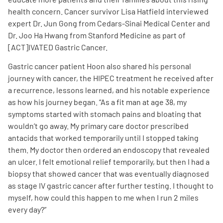
health concern. Cancer survivor Lisa Hatfield interviewed
expert Dr. Jun Gong from Cedars-Sinai Medical Center and
Dr. Joo Ha Hwang from Stanford Medicine as part of
[ACT]IVATED Gastric Cancer.
Gastric cancer patient Hoon also shared his personal
A
A
English
A
journey with cancer, the HIPEC treatment he received after
a recurrence, lessons learned, and his notable experience
as how his journey began. “
A
s a fit man at age 38, my
symptoms started with stomach pains and bloating that
wouldn’t go away. My primary care doctor prescribed
antacids that worked temporarily until I stopped taking
them. My doctor then ordered an endoscopy that revealed
an ulcer. I felt emotional relief temporarily, but then I had a
biopsy that showed cancer that was eventually diagnosed
as stage IV gastric cancer after further testing. I thought to
myself, how could this happen to me when I run 2 miles
every day?
”