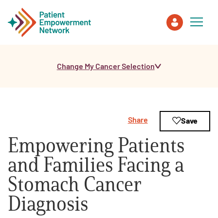
Change My Cancer Selection
Patient
Care Partner
Share
Save
Healthcare Professionals
Empowering Patients
About PEN
and Families Facing a
Stomach Cancer
About Us
Diagnosis
PEN Team