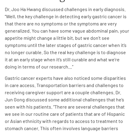
Dr. Joo Ha Hwang discussed challenges in early diagnosis.
“Well, the key challenge in detecting early gastric cancer is
that there are no symptoms or the symptoms are very
generalized.
You can have
some vague abdominal pain, your
appetite might change a little bit, but we don’t see
symptoms until the later stages of gastric cancer when it’s
no longer curable. So the real key challenge is to diagnose
it at an early stage when it’s still curable and what we’re
doing in terms of our research…”
Gastric cancer experts have also noticed some disparities
in care access. Transportation barriers and challenges to
receiving caregiver support are a couple challenges. Dr.
Jun Gong discussed some additional challenges that he’s
seen with his patients. “There are several challenges that
we see in our routine care of patients that are of Hispanic
or Asian ethnicity with regards to access to treatment to
stomach cancer. This often involves language barriers