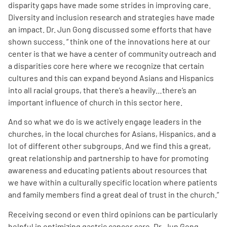
disparity gaps have made some strides in improving care.
Diversity and inclusion research and strategies have made
an impact. Dr. Jun Gong discussed some efforts that have
shown success. “ think one of the innovations here at our
center is that we have a center of community outreach and
a disparities core here where we recognize that certain
cultures and this can expand beyond Asians and Hispanics
into all racial groups, that there’s a heavily…there’s an
important influence of church in this sector here.
And so what we do is we actively engage leaders in the
churches, in the local churches for Asians, Hispanics, and a
lot of different other
subgroups. And we find this a great,
great relationship and partnership to have for promoting
awareness and educating patients about resources that
we have within a culturally specific location where patients
and family members find a great deal of trust in the church.
”
Receiving second or even third opinions can be particularly
helpful in optimizing gastric cancer care. Dr. Jun Gong