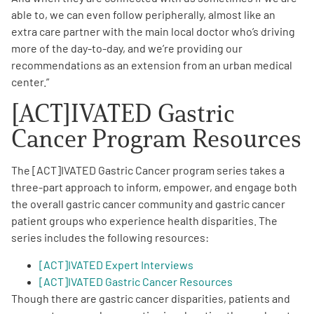
able to, we can even follow peripherally, almost like an
extra care partner with the main local doctor who’s driving
more of the day-to-day, and we’re providing our
recommendations as an extension from an urban medical
center.”
[ACT]IVATED Gastric
Cancer Program Resources
The [ACT]IVATED Gastric Cancer program series takes a
three-part approach to inform, empower, and engage both
the overall gastric cancer community and gastric cancer
patient groups who experience health disparities. The
series includes the following resources:
[ACT]IVATED Expert Interviews
[ACT]IVATED Gastric Cancer Resources
Though there are gastric cancer disparities, patients and