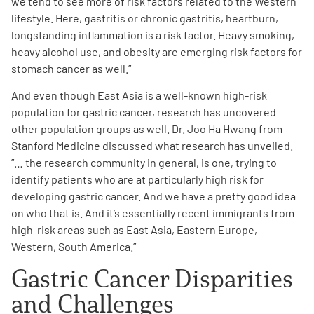
we tend to see more of risk factors related to the Western
lifestyle. Here, gastritis or chronic gastritis, heartburn,
longstanding inflammation is a risk factor. Heavy smoking,
heavy alcohol use, and obesity are emerging risk factors for
stomach cancer as well
.”
And even though East Asia is a well-known high-risk
population for gastric cancer, research has uncovered
other population groups as well. Dr. Joo Ha Hwang from
Stanford Medicine discussed what research has unveiled.
”… the research community in general, is one, trying to
identify patients who are at particularly high risk for
developing gastric cancer.
And we have a pretty good idea
on who that is. And it’s essentially recent immigrants from
high-risk areas such as East Asia, Eastern Europe,
Western, South America.”
Gastric Cancer Disparities
and Challenges