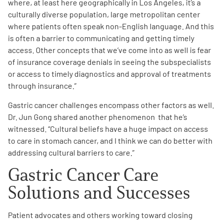
where, at least here geographically in Los Angeles, it’s a
culturally diverse population, large metropolitan center
where patients often speak non-English language. And this
is often a barrier to communicating and getting timely
access. Other concepts that we’ve come into as well is fear
of insurance coverage denials in seeing the subspecialists
or access to timely diagnostics and approval of treatments
through insurance.
”
Gastric cancer challenges encompass other factors as well.
Dr. Jun Gong shared another phenomenon that he’s
witnessed. “Cultural beliefs have a huge impact on access
to care in stomach cancer, and I think we can do better with
addressing cultural barriers to care.
”
Gastric Cancer Care
Solutions and Successes
Patient advocates and others working toward closing