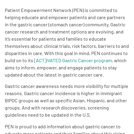
Patient Empowerment Network (PEN) is committed to
Empowerment Leads
helping educate and empower patients and care partners
in the gastric cancer (stomach cancer) community. Gastric
Board of Directors
cancer research and treatment options are evolving, and
it’s essential for patients and families to educate
themselves about clinical trials, risk factors, barriers to and
2026 Programs
disparities in care. With this goal in mind, PEN continues to
build on to its
[ACT]IVATED Gastric Cancer program
, which
Partners
aims to inform, empower, and engage patients to stay
updated about the latest in gastric cancer care.
One on One Connections
Gastric cancer awareness needs more visibility for multiple
reasons. Gastric cancer incidence is higher in immigrant
BIPOC groups as well as specific Asian, Hispanic, and other
groups. And with research discoveries, screening
Events
guidelines need to be updated in the U.S.
Get Involved
PEN is proud to add information about gastric cancer to
educate more patients and their families about this rising