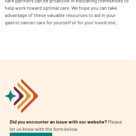
care partners can be proactive in educating themselves to
help work toward optimal care. We hope you can take
advantage of these valuable resources to aid in your
gastric cancer care for yourself or for your loved one.
Did you encounter an issue with our website?
Please
let us know with the form below.