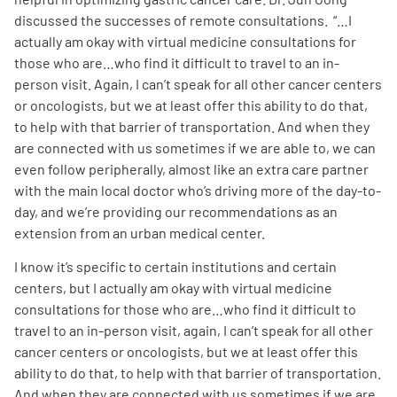
discussed the successes of remote consultations. “…I
actually am okay with virtual medicine consultations for
those who are…who find it difficult to travel to an in-
person visit. Again, I can’t speak for all other cancer centers
or oncologists, but we at least offer this ability to do that,
to help with that barrier of transportation. And when they
are connected with us sometimes if we are able to, we can
even follow peripherally, almost like an extra care partner
with the main local doctor who’s driving more of the day-to-
day, and we’re providing our recommendations as an
extension from an urban medical center.
I know it’s specific to certain institutions and certain
centers, but I actually am okay with virtual medicine
consultations for those who are…who find it difficult to
travel to an in-person visit, again, I can’t speak for all other
cancer centers or oncologists, but we at least offer this
ability to do that, to help with that barrier of transportation.
And when they are connected with us sometimes if we are