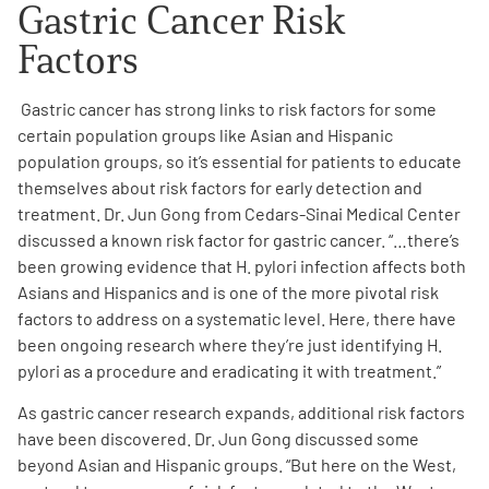
Gastric Cancer Risk
Factors
Gastric cancer has strong links to risk factors for some
certain population groups like Asian and Hispanic
population groups, so it’s essential for patients to educate
themselves about risk factors for early detection and
treatment. Dr. Jun Gong from Cedars-Sinai Medical Center
discussed a known risk factor for gastric cancer. “…there’s
been growing evidence that H. pylori infection affects both
Asians and Hispanics and is one of the more pivotal risk
factors to address on a systematic level. Here, there have
been ongoing research where they’re just identifying H.
pylori as a procedure and eradicating it with treatment.
”
As gastric cancer research expands, additional risk factors
have been discovered. Dr. Jun Gong discussed some
beyond Asian and Hispanic groups. “But here on the West,