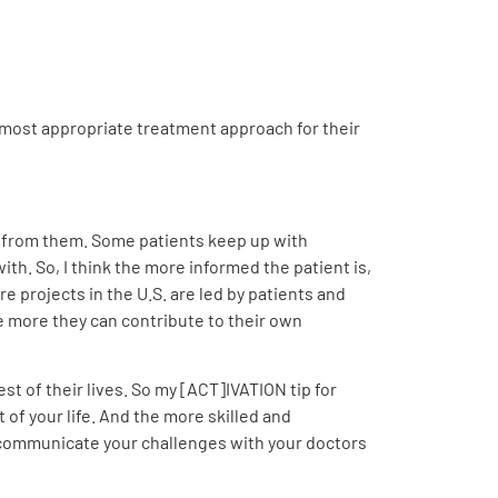
 most appropriate treatment approach for their
lot from them. Some patients keep up with
th. So, I think the more informed the patient is,
 projects in the U.S. are led by patients and
he more they can contribute to their own
est of their lives. So my [ACT]IVATION tip for
 of your life. And the more skilled and
 communicate your challenges with your doctors