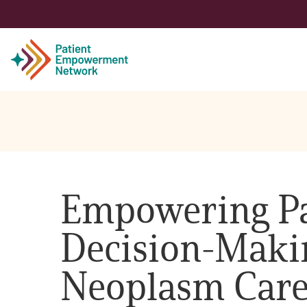
Patient
Care Partner
Empowering Pa
Healthcare Professionals
Decision-Makin
About PEN
Neoplasm Car
About Us