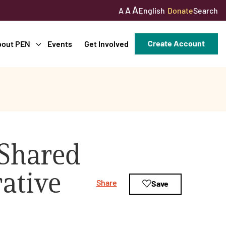
A
A
English
Donate
Search
A
Create Account
bout PEN
Events
Get Involved
 Shared
ative
Share
Save