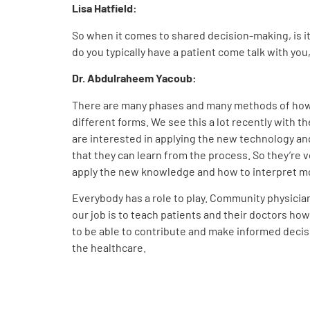
Lisa Hatfield:
So when it comes to shared decision-making, is it
do you typically have a patient come talk with you
Dr. Abdulraheem Yacoub:
There are many phases and many methods of how we
different forms. We see this a lot recently with t
are interested in applying the new technology and
that they can learn from the process. So they’re
apply the new knowledge and how to interpret mol
Everybody has a role to play. Community physicians
our job is to teach patients and their doctors ho
to be able to contribute and make informed decis
the healthcare.