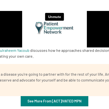
dulraheem Yacoub
discusses how he approaches shared decision-
ating your own care.
a disease you’re going to partner with for the rest of your life.
deserve and advocate for yourself and be able to communicate yo
See More From [ACT]IVATED MPN