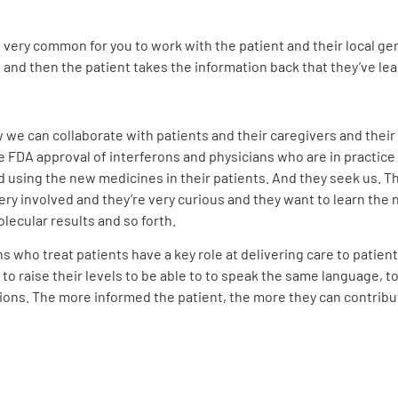
 very common for you to work with the patient and their local ge
, and then the patient takes the information back that they’ve lea
 can collaborate with patients and their caregivers and their lo
he FDA approval of interferons and physicians who are in practice 
 using the new medicines in their patients. And they seek us. T
 very involved and they’re very curious and they want to learn t
ecular results and so forth.
 who treat patients have a key role at delivering care to patients
w to raise their levels to be able to to speak the same language
ions. The more informed the patient, the more they can contribu