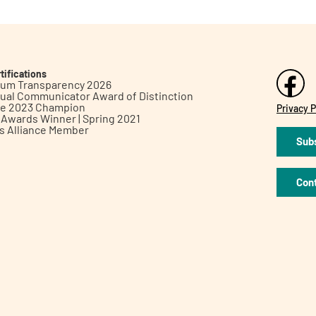
tifications
inum Transparency 2026
ual Communicator Award of Distinction
le 2023 Champion
Privacy P
h Awards Winner | Spring 2021
ts Alliance Member
Subs
Con