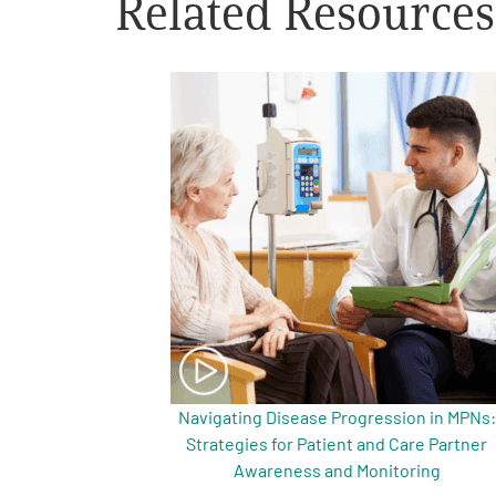
Related Resources
Get Involved
A
A
English
A
Navigating Disease Progression in MPNs:
Strategies for Patient and Care Partner
Awareness and Monitoring