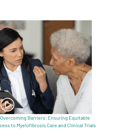
Overcoming Barriers: Ensuring Equitable
cess to Myelofibrosis Care and Clinical Trials