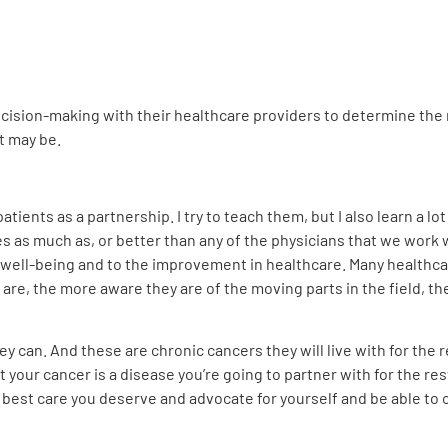
cision-making with their healthcare providers to determine the
t may be.
atients as a partnership. I try to teach them, but I also learn a 
as much as, or better than any of the physicians that we work wi
 well-being and to the improvement in healthcare. Many healthcare
are, the more aware they are of the moving parts in the field, t
ey can. And these are chronic cancers they will live with for the r
 your cancer is a disease you’re going to partner with for the rest
 best care you deserve and advocate for yourself and be able to