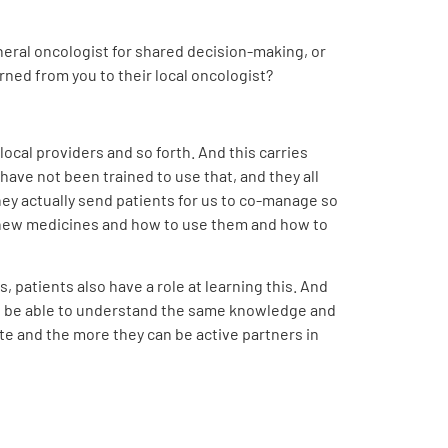
neral oncologist for shared decision-making, or
rned from you to their local oncologist?
cal providers and so forth. And this carries
have not been trained to use that, and they all
hey actually send patients for us to co-manage so
he new medicines and how to use them and how to
, patients also have a role at learning this. And
, to be able to understand the same knowledge and
te and the more they can be active partners in