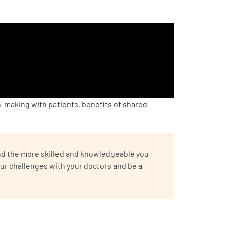
making with patients, benefits of shared
 And the more skilled and knowledgeable you
ur challenges with your doctors and be a