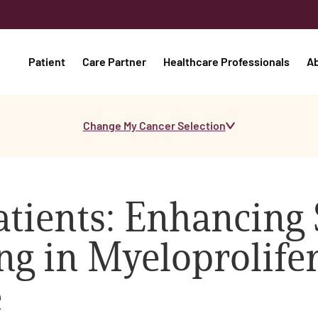
Patient
Care Partner
Healthcare Professionals
A
Change My Cancer Selection
tients: Enhancing
g in Myeloprolifer
e