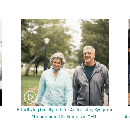
Prioritizing Quality of Life: Addressing Symptom
Management Challenges in MPNs
Ac