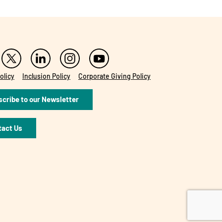
olicy
Inclusion Policy
Corporate Giving Policy
cribe to our Newsletter
tact Us