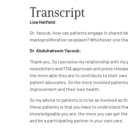
Transcript
Lisa Hatfield:
Dr. Yacoub, how can patients engage in shared de
myeloproliferative neoplasm? Whichever one tha
Dr. Abdulraheem Yacoub:
Thank you. So I perceive my relationship with my p
newsletters and FDA approvals and press releases 
the more able they are to contribute to their own
patient advocates. So the more involved patients 
improvement and their own health.
So my advice to patients is to be as involved as th
these patients is that you have to understand that
knowledgeable you are, the more you can get the
and be a participating partner in your own care.