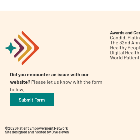
Awards and Cer
Candid. Plat
The 32nd Ann
Healthy Peop
Digital Healt
World Patien
Did you encounter an issue with our
website?
Please let us know with the form
below.
Submit Form
©2026 Patient Empowerment Network
Site designed and hosted by
One eleven