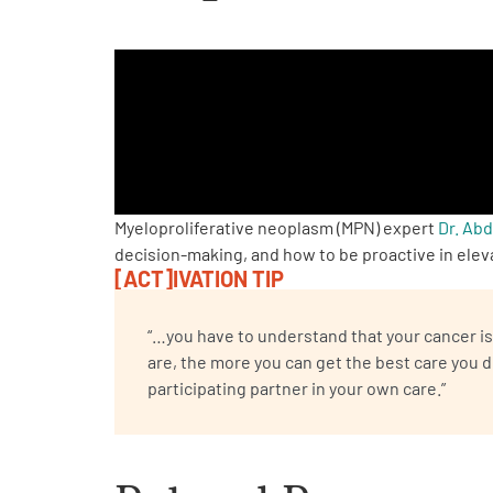
PEN Team
Empowerment Leads
Board of Directors
2026 Programs
Myeloproliferative neoplasm (MPN) expert
Dr. Ab
decision-making, and how to be proactive in elev
[ACT]IVATION TIP
Partners
“…you have to understand that your cancer is 
One on One Connections
are, the more you can get the best care you 
participating partner in your own care.”
Events