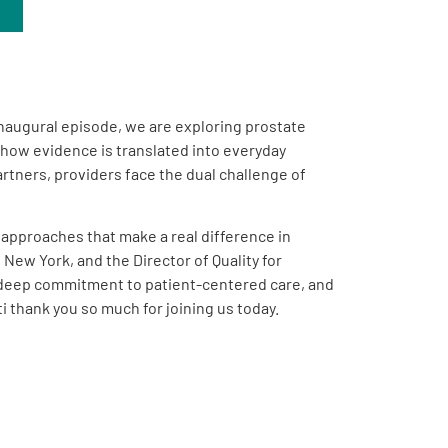
inaugural episode, we are exploring prostate
n how evidence is translated into everyday
tners, providers face the dual challenge of
e approaches that make a real difference in
New York, and the Director of Quality for
a deep commitment to patient-centered care, and
 thank you so much for joining us today.