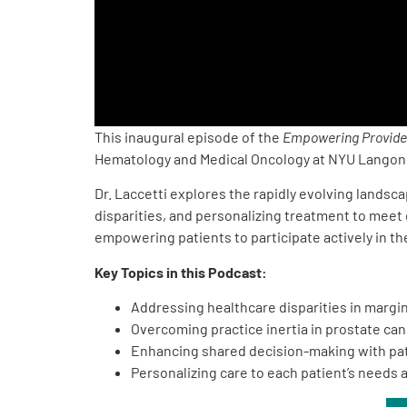
PEN Team
Empowerment Leads
Board of Directors
This inaugural episode of the
Empowering Provide
Hematology and Medical Oncology at NYU Langone
2026 Programs
Dr. Laccetti explores the rapidly evolving landsc
disparities, and personalizing treatment to meet
Partners
empowering patients to participate actively in the
Key Topics in this Podcast:
One on One Connections
Addressing healthcare disparities in marg
Overcoming practice inertia in prostate can
Enhancing shared decision-making with pat
Events
Personalizing care to each patient’s needs