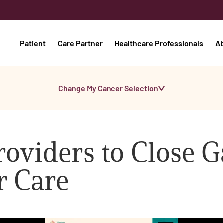
Patient
Care Partner
Healthcare Professionals
A
Change My Cancer Selection
viders to Close G
r Care