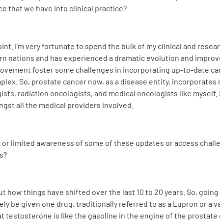
e that we have into clinical practice?
oint. I’m very fortunate to spend the bulk of my clinical and rese
 nations and has experienced a dramatic evolution and improvem
rovement foster some challenges in incorporating up-to-date care
ex. So, prostate cancer now, as a disease entity, incorporates m
sts, radiation oncologists, and medical oncologists like myself. 
gst all the medical providers involved.
a or limited awareness of some of these updates or access chall
s?
ay out how things have shifted over the last 10 to 20 years. So, goi
ly be given one drug, traditionally referred to as a Lupron or a 
hat testosterone is like the gasoline in the engine of the prosta