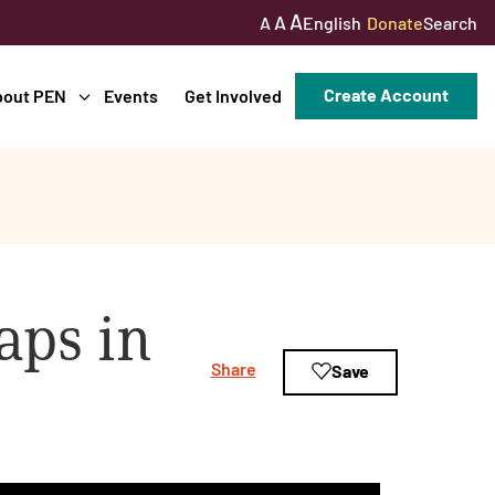
A
A
English
Donate
Search
A
Create Account
bout PEN
Events
Get Involved
aps in
Share
Save