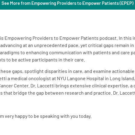
See More from Empowering Providers to Empower Patients (EPEP)
this Empowering Providers to Empower Patients podcast. In this 
is advancing at an unprecedented pace, yet critical gaps remain i
radigms to enhancing communication with patients and care par
 to be active participants in their care.
 these gaps, spotlight disparities in care, and examine actionabl
ti a medical oncologist at NYU Langone Hospital in Long Island, 
ncer Center. Dr. Laccetti brings extensive clinical expertise, 
that bridge the gap between research and practice. Dr. Laccetti
I’m very happy to be speaking with you today.