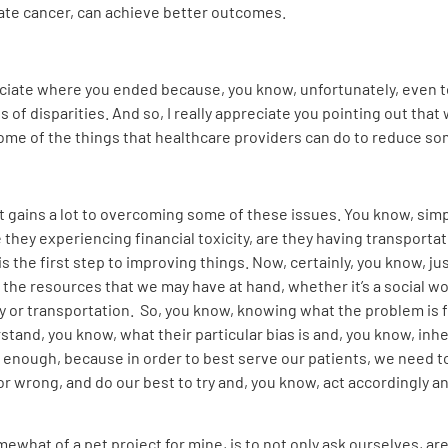
tate cancer, can achieve better outcomes.
reciate where you ended because, you know, unfortunately, even 
f disparities. And so, I really appreciate you pointing out that
ome of the things that healthcare providers can do to reduce so
it gains a lot to overcoming some of these issues. You know, simp
 they experiencing financial toxicity, are they having transportat
s the first step to improving things. Now, certainly, you know, ju
 in the resources that we may have at hand, whether it’s a social 
or transportation. So, you know, knowing what the problem is for 
erstand, you know, what their particular bias is and, you know, inhe
s enough, because in order to best serve our patients, we need
 wrong, and do our best to try and, you know, act accordingly
somewhat of a pet project for mine, is to not only ask ourselves, a