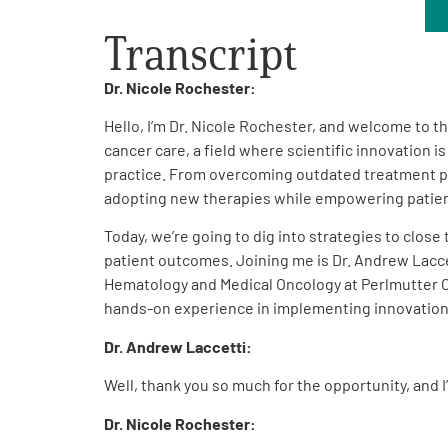
Get Involved
Transcript
Dr. Nicole Rochester:
Hello, I’m Dr. Nicole Rochester, and welcome to 
cancer care, a field where scientific innovation 
practice. From overcoming outdated treatment pa
A
A
English
A
adopting new therapies while empowering patients
Today, we’re going to dig into strategies to close
patient outcomes. Joining me is Dr. Andrew Laccet
Hematology and Medical Oncology at Perlmutter Ca
hands-on experience in implementing innovations 
Dr. Andrew Laccetti:
Well, thank you so much for the opportunity, and 
Dr. Nicole Rochester: