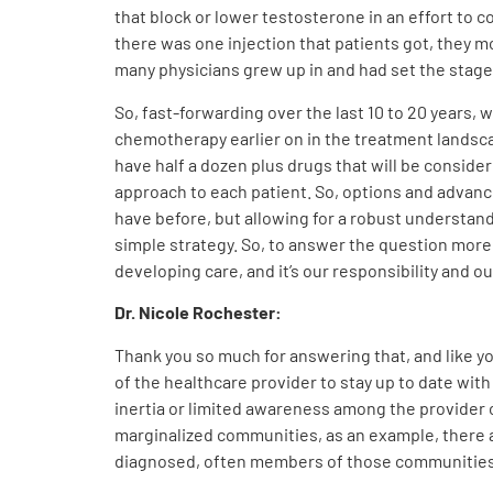
that block or lower testosterone in an effort to 
there was one injection that patients got, they mo
many physicians grew up in and had set the stage 
So, fast-forwarding over the last 10 to 20 years,
chemotherapy earlier on in the treatment landsca
have half a dozen plus drugs that will be consider
approach to each patient. So, options and advance
have before, but allowing for a robust understand
simple strategy. So, to answer the question more s
developing care, and it’s our responsibility and o
Dr. Nicole Rochester:
Thank you so much for answering that, and like you
of the healthcare provider to stay up to date wi
inertia or limited awareness among the provider 
marginalized communities, as an example, there ar
diagnosed, often members of those communities 