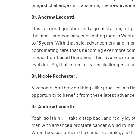
biggest challenges in translating the new evidenc
Dr. Andrew Laccetti:
This is a great question and a great starting off p
the most common cancer affecting men in Western
to 15 years. With that said, advancement and imp
coordinating care that’s becoming ever more compl
medication-based therapies. This involves urologi
evolving. So, that aspect creates challenges amon
Dr. Nicole Rochester:
Awesome. And how do things like practice inerti
opportunity to benefit from these latest advance
Dr. Andrew Laccetti:
Yeah, so I think I’ll take a step back and really l
men with advanced
prostate cancer would routine
When I see patients in the clinic, my analogy is t