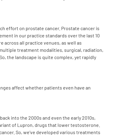
arch effort on prostate cancer. Prostate cancer is
ent in our practice standards over the last 10
 across all practice venues, as well as
ultiple treatment modalities, surgical, radiation,
So, the landscape is quite complex, yet rapidly
enges affect whether patients even have an
ng back into the 2000s and even the early 2010s,
variant of Lupron, drugs that lower testosterone.
te cancer. So, we’ve developed various treatments