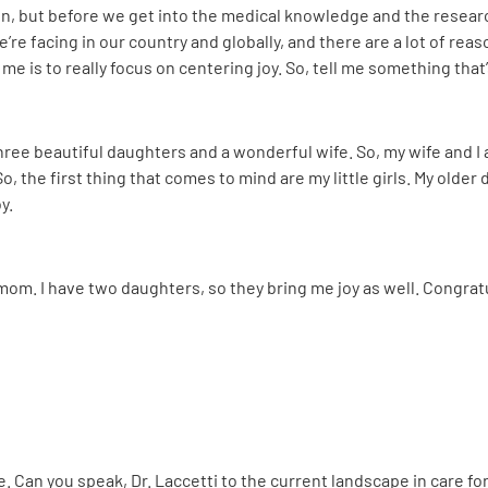
ion, but before we get into the medical knowledge and the research
’re facing in our country and globally, and there are a lot of rea
e is to really focus on centering joy. So, tell me something that’s
e three beautiful daughters and a wonderful wife. So, my wife and I
o, the first thing that comes to mind are my little girls. My older
y.
l mom. I have two daughters, so they bring me joy as well. Congrat
ge. Can you speak, Dr. Laccetti to the current landscape in care f