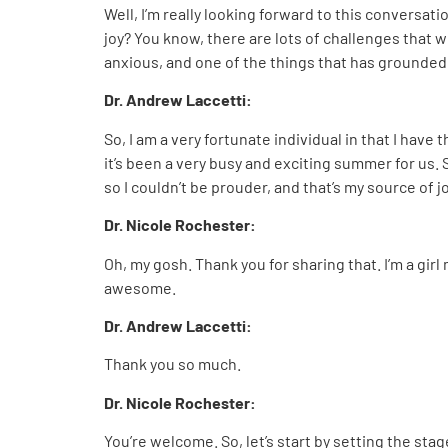
Well, I’m really looking forward to this conversat
joy? You know, there are lots of challenges that we
anxious, and one of the things that has grounded m
Dr. Andrew Laccetti:
So, I am a very fortunate individual in that I hav
it’s been a very busy and exciting summer for us. S
so I couldn’t be prouder, and that’s my source of jo
Dr. Nicole Rochester:
Oh, my gosh. Thank you for sharing that. I’m a gir
awesome.
Dr. Andrew Laccetti:
Thank you so much.
Dr. Nicole Rochester:
You’re welcome. So, let’s start by setting the sta