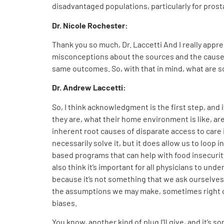
disadvantaged populations, particularly for pros
Dr. Nicole Rochester:
Thank you so much, Dr. Laccetti And I really app
misconceptions about the sources and the causes o
same outcomes. So, with that in mind, what are s
Dr. Andrew Laccetti:
So, I think acknowledgment is the first step, and 
they are, what their home environment is like, are
inherent root causes of disparate access to care i
necessarily solve it, but it does allow us to loop
based programs that can help with food insecurity 
also think it’s important for all physicians to und
because it’s not something that we ask ourselve
the assumptions we may make, sometimes right or
biases.
You know, another kind of plug I’ll give, and it’s 