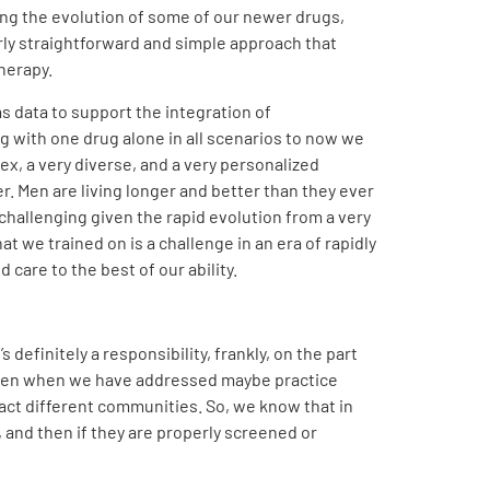
ding the evolution of some of our newer drugs,
irly straightforward and simple approach that
herapy.
s data to support the integration of
g with one drug alone in all scenarios to now we
lex, a very diverse, and a very personalized
r. Men are living longer and better than they ever
challenging given the rapid evolution from a very
t we trained on is a challenge in an era of rapidly
 care to the best of our ability.
efinitely a responsibility, frankly, on the part
, even when we have addressed maybe practice
act different communities. So, we know that in
 and then if they are properly screened or