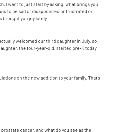
, I want to just start by asking, what brings you
sons to be sad or disappointed or frustrated or
 brought you joy lately.
 actually welcomed our third daughter in July, so
 daughter, the four-year-old, started pre-K today,
ulations on the new addition to your family. That’s
or prostate cancer, and what do you see as the