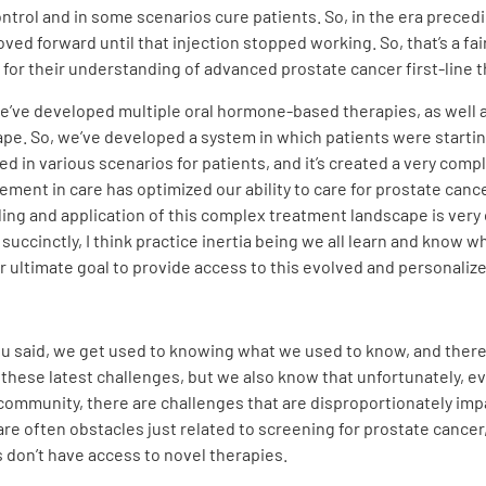
control and in some scenarios cure patients. So, in the era prece
ved forward until that injection stopped working. So, that’s a fa
for their understanding of advanced prostate cancer first-line t
 we’ve developed multiple oral hormone-based therapies, as well a
pe. So, we’ve developed a system in which patients were startin
ed in various scenarios for patients, and it’s created a very comp
ment in care has optimized our ability to care for prostate cance
ing and application of this complex treatment landscape is very 
uccinctly, I think practice inertia being we all learn and know wha
ur ultimate goal to provide access to this evolved and personalized
 said, we get used to knowing what we used to know, and there’s d
th these latest challenges, but we also know that unfortunately
community, there are challenges that are disproportionately imp
e often obstacles just related to screening for prostate cancer,
don’t have access to novel therapies.