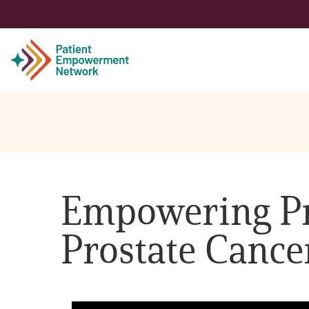
Patient
Care Partner
Empowering Pro
Healthcare Professionals
Prostate Cance
About PEN
About Us