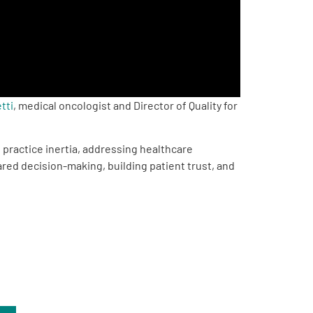
tti
, medical oncologist and Director of Quality for
 practice inertia, addressing healthcare
red decision-making, building patient trust, and