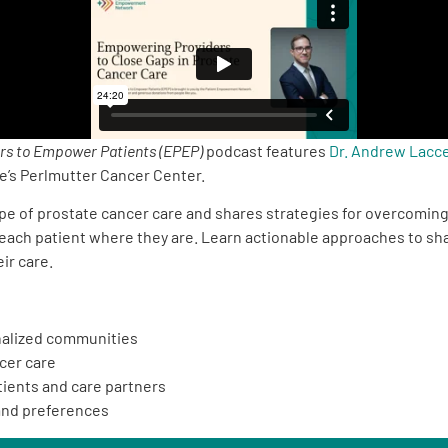
rs to Empower Patients (EPEP)
podcast features
Dr. Andrew Lacce
’s Perlmutter Cancer Center.
ape of prostate cancer care and shares strategies for overcoming
 each patient where they are. Learn actionable approaches to sha
ir care.
inalized communities
cer care
ients and care partners
 and preferences