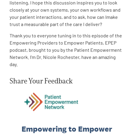
listening, I hope this discussion inspires you to look
closely at your own systems, your own workflows and
your patient interactions, and to ask, how can Imake
trust a measurable part of the care I deliver?
Thank you to everyone tuning in to this episode of the
Empowering Providers to Empower Patients, EPEP
podcast, brought to you by the Patient Empowerment
Network. I’m Dr. Nicole Rochester, have an amazing
day.
Share Your Feedback