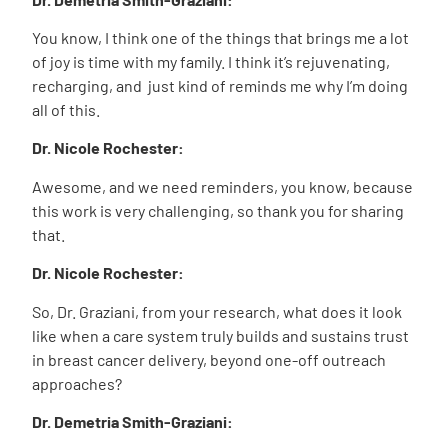
You know, I think one of the things that brings me a lot
of joy is time with my family. I think it’s rejuvenating,
recharging, and just kind of reminds me why I’m doing
all of this.
Dr. Nicole Rochester:
Awesome, and we need reminders, you know, because
this work is very challenging, so thank you for sharing
that.
Dr. Nicole Rochester:
So, Dr. Graziani, from your research, what does it look
like when a care system truly builds and sustains trust
in breast cancer delivery, beyond one-off outreach
approaches?
Dr. Demetria Smith-Graziani: