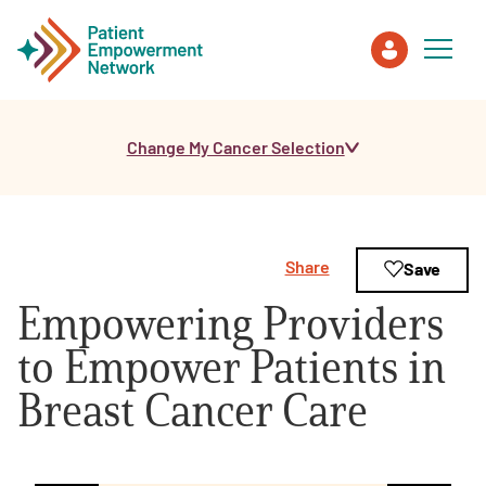
Change My Cancer Selection
Patient
Care Partner
Share
Save
Healthcare Professionals
Empowering Providers
About PEN
to Empower Patients in
Breast Cancer Care
About Us
PEN Team