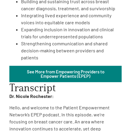
Building and sustaining trust across breast
cancer diagnosis, treatment, and survivorship
Integrating lived experience and community
voices into equitable care models
Expanding inclusion in innovation and clinical
trials for underrepresented populations
Strengthening communication and shared
A
A
English
A
decision-making between providers and
patients
See More from Empowering Providers to
Empower Patients (EPEP)
Transcript
Dr. Nicole Rochester:
Hello, and welcome to the Patient Empowerment
Network’s EPEP podcast. In this episode, we’re
focusing on breast cancer care. An area where
innovation continues to accelerate, yet deep