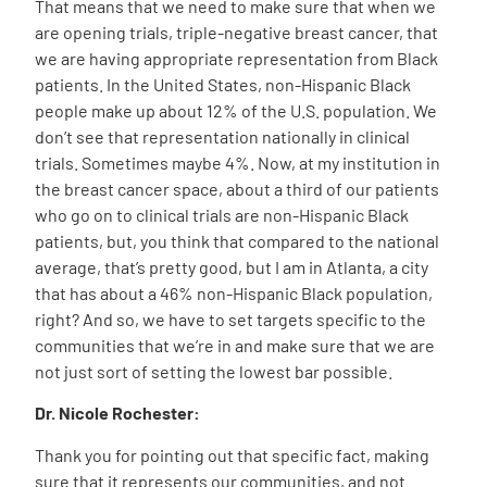
That means that we need to make sure that when we
are opening trials, triple-negative breast cancer, that
we are having appropriate representation from Black
patients. In the United States, non-Hispanic Black
people make up about 12% of the U.S. population. We
don’t see that representation nationally in clinical
trials. Sometimes maybe 4%. Now, at my institution in
the breast cancer space, about a third of our patients
who go on to clinical trials are non-Hispanic Black
patients, but, you think that compared to the national
average, that’s pretty good, but I am in Atlanta, a city
that has about a 46% non-Hispanic Black population,
right? And so, we have to set targets specific to the
communities that we’re in and make sure that we are
not just sort of setting the lowest bar possible.
Dr. Nicole Rochester:
Thank you for pointing out that specific fact, making
sure that it represents our communities, and not