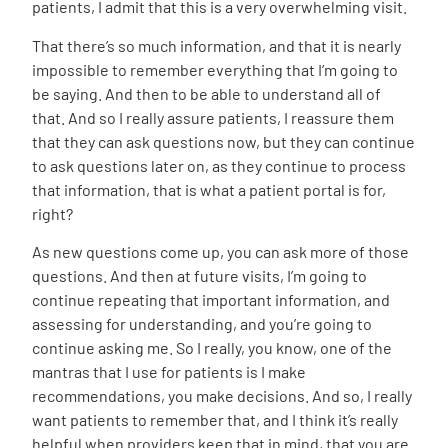
patients, I admit that this is a very overwhelming visit.
That there’s so much information, and that it is nearly
impossible to remember everything that I’m going to
be saying. And then to be able to understand all of
that. And so I really assure patients, I reassure them
that they can ask questions now, but they can continue
to ask questions later on, as they continue to process
that information, that is what a patient portal is for,
right?
As new questions come up, you can ask more of those
questions. And then at future visits, I’m going to
continue repeating that important information, and
assessing for understanding, and you’re going to
continue asking me. So I really, you know, one of the
mantras that I use for patients is I make
recommendations, you make decisions. And so, I really
want patients to remember that, and I think it’s really
helpful when providers keep that in mind, that you are