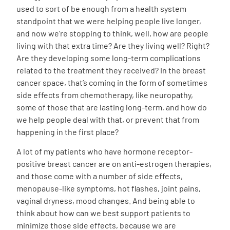
used to sort of be enough from a health system
standpoint that we were helping people live longer,
and now we’re stopping to think, well, how are people
living with that extra time? Are they living well? Right?
Are they developing some long-term complications
related to the treatment they received? In the breast
cancer space, that’s coming in the form of sometimes
side effects from chemotherapy, like neuropathy,
some of those that are lasting long-term, and how do
we help people deal with that, or prevent that from
happening in the first place?
A lot of my patients who have hormone receptor-
positive breast cancer are on anti-estrogen therapies,
and those come with a number of side effects,
menopause-like symptoms, hot flashes, joint pains,
vaginal dryness, mood changes. And being able to
think about how can we best support patients to
minimize those side effects, because we are