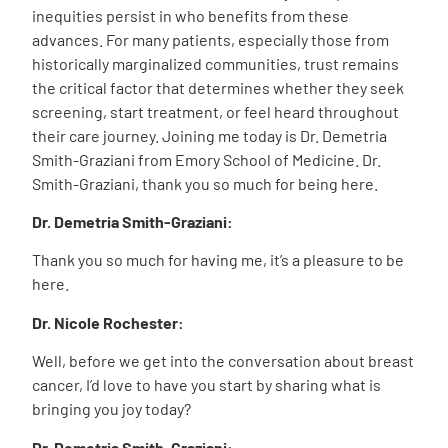
inequities persist in who benefits from these
advances. For many patients, especially those from
historically marginalized communities, trust remains
the critical factor that determines whether they seek
screening, start treatment, or feel heard throughout
their care journey. Joining me today is Dr. Demetria
Smith-Graziani from Emory School of Medicine. Dr.
Smith-Graziani, thank you so much for being here.
Dr. Demetria Smith-Graziani:
Thank you so much for having me, it’s a pleasure to be
here.
Dr. Nicole Rochester:
Well, before we get into the conversation about breast
cancer, I’d love to have you start by sharing what is
bringing you joy today?
Dr. Demetria Smith-Graziani: