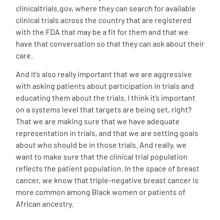
clinicaltrials.gov, where they can search for available
clinical trials across the country that are registered
with the FDA that may be a fit for them and that we
have that conversation so that they can ask about their
care.
And it’s also really important that we are aggressive
with asking patients about participation in trials and
educating them about the trials. I think it’s important
on a systems level that targets are being set, right?
That we are making sure that we have adequate
representation in trials, and that we are setting goals
about who should be in those trials. And really, we
want to make sure that the clinical trial population
reflects the patient population. In the space of breast
cancer, we know that triple-negative breast cancer is
more common among Black women or patients of
African ancestry.