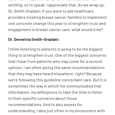
settling, so to speak. I appreciate that. As we wrap up,
Dr. Smith-Graziani, if you were to ask healthcare
providers treating breast cancer families to implement
one concrete change this year to strengthen trust and
engagement in breast cancer care, what would it be?
Dr. Demetria Smith-Graziani:
I think listening to patients is going to be the biggest
thing to strengthen trust. One of the biggest concerns
that I hear from patients who may come for a second
opinion, I am often giving the same recommendations
that they may have heard elsewhere, right? Because
we’re following this guideline concordant care. But it is
sometimes the way in which I’ve communicated that
information, my willingness to take the time to listen
to their specific concerns about those
recommendations. And to also assess for
understanding. I also just often in my encounters with