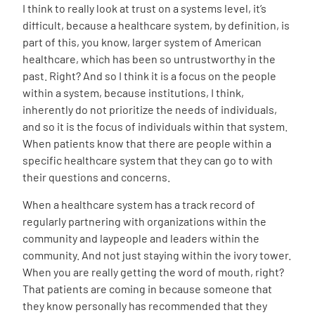
I think to really look at trust on a systems level, it’s
difficult, because a healthcare system, by definition, is
part of this, you know, larger system of American
healthcare, which has been so untrustworthy in the
past. Right? And so I think it is a focus on the people
within a system, because institutions, I think,
inherently do not prioritize the needs of individuals,
and so it is the focus of individuals within that system.
When patients know that there are people within a
specific healthcare system that they can go to with
their questions and concerns.
When a healthcare system has a track record of
regularly partnering with organizations within the
community and laypeople and leaders within the
community. And not just staying within the ivory tower.
When you are really getting the word of mouth, right?
That patients are coming in because someone that
they know personally has recommended that they