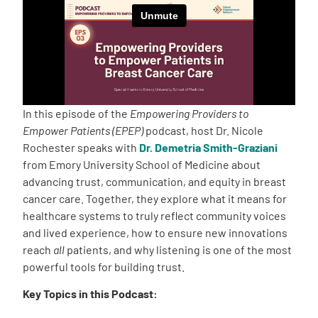
Empowerment Leads
Board of Directors
2026 Programs
In this episode of the
Empowering Providers to
Empower Patients (EPEP)
podcast, host Dr. Nicole
Rochester speaks with
Dr. Demetria Smith-Graziani
Partners
from Emory University School of Medicine about
advancing trust, communication, and equity in breast
One on One Connections
cancer care. Together, they explore what it means for
healthcare systems to truly reflect community voices
and lived experience, how to ensure new innovations
reach
all
patients, and why listening is one of the most
Events
powerful tools for building trust.
Key Topics in this Podcast:
Get Involved