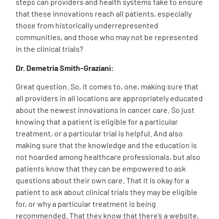
steps can providers and health systems take to ensure
that these innovations reach all patients, especially
those from historically underrepresented
communities, and those who may not be represented
in the clinical trials?
Dr. Demetria Smith-Graziani:
Great question. So, it comes to, one, making sure that
all providers in all locations are appropriately educated
about the newest innovations in cancer care. So just
knowing that a patient is eligible for a particular
treatment, or a particular trial is helpful. And also
making sure that the knowledge and the education is
not hoarded among healthcare professionals, but also
patients know that they can be empowered to ask
questions about their own care. That it is okay for a
patient to ask about clinical trials they may be eligible
for, or why a particular treatment is being
recommended. That they know that there’s a website,