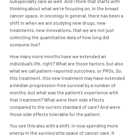
subspecialty care as well. And I think that starts with
thinking about what we’re focusing on. In the breast
cancer space, in oncology in general, there has been a
shift in when we are studying new drugs, new
treatments, new innovations, that we are not just
collecting the quantitative data of how long did
someone live?
How many more months have we extended an
individual’s life, right? What are those factors, but also
what we call patient-reported outcomes, or PROs. So,
this treatment, this new treatment may have extended
a median progression-free survival by a number of
months, but what was the patient’s experience with
that treatment? What were their side effects
compared to the current standard of care? And were
those side effects tolerable for the patient.
You see this also with a shift, in now spending more
energy in the survivorship space of cancer care. It