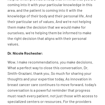
coming into it with your particular knowledge in this
area, and the patient is coming into it with the
knowledge of their body and their personal life. And
their particular set of values. And we’re not helping
them make the decision that we would make for
ourselves, we’re helping them be informed to make
the right decision that aligns with their personal
values.
Dr. Nicole Rochester:
Wow. I make recommendations, you make decisions.
What a perfect way to close this conversation. Dr.
Smith-Graziani, thank you. So much for sharing your
thoughts and your expertise today. As innovation in
breast cancer care continues to move forward, today’s
conversation is a powerful reminder that progress
must reach every patient, not just those with access to
specialized centers or resources. For the providers