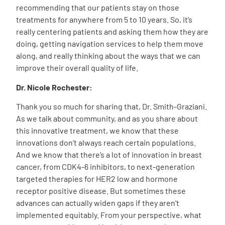
recommending that our patients stay on those
treatments for anywhere from 5 to 10 years. So, it’s
really centering patients and asking them how they are
doing, getting navigation services to help them move
along, and really thinking about the ways that we can
improve their overall quality of life.
Dr. Nicole Rochester:
Thank you so much for sharing that, Dr. Smith-Graziani.
As we talk about community, and as you share about
this innovative treatment, we know that these
innovations don’t always reach certain populations.
And we know that there’s a lot of innovation in breast
cancer, from CDK4-6 inhibitors, to next-generation
targeted therapies for HER2 low and hormone
receptor positive disease. But sometimes these
advances can actually widen gaps if they aren’t
implemented equitably. From your perspective, what