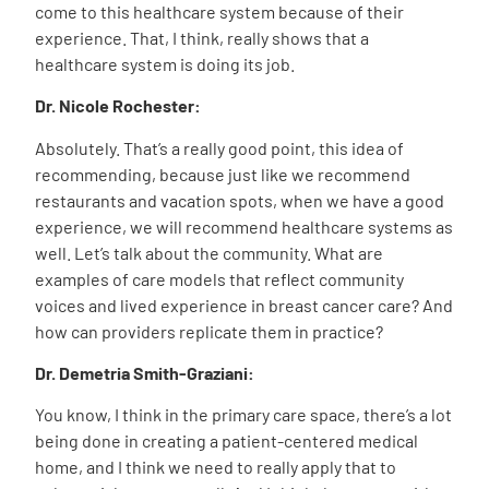
come to this healthcare system because of their
experience. That, I think, really shows that a
healthcare system is doing its job.
Dr. Nicole Rochester:
Absolutely. That’s a really good point, this idea of
recommending, because just like we recommend
restaurants and vacation spots, when we have a good
experience, we will recommend healthcare systems as
well. Let’s talk about the community. What are
examples of care models that reflect community
voices and lived experience in breast cancer care? And
how can providers replicate them in practice?
Dr. Demetria Smith-Graziani:
You know, I think in the primary care space, there’s a lot
being done in creating a patient-centered medical
home, and I think we need to really apply that to