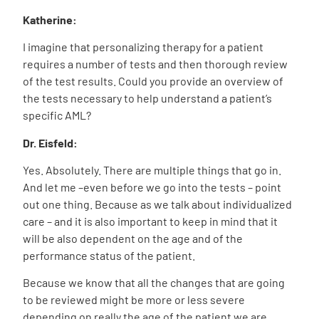
Katherine:
I imagine that personalizing therapy for a patient
requires a number of tests and then thorough review
of the test results. Could you provide an overview of
the tests necessary to help understand a patient’s
specific AML?
Dr. Eisfeld:
Yes. Absolutely. There are multiple things that go in.
And let me –even before we go into the tests – point
out one thing. Because as we talk about individualized
care – and it is also important to keep in mind that it
will be also dependent on the age and of the
performance status of the patient.
Because we know that all the changes that are going
to be reviewed might be more or less severe
depending on really the age of the patient we are