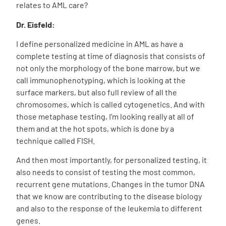
relates to AML care?
Dr. Eisfeld:
I define personalized medicine in AML as have a
complete testing at time of diagnosis that consists of
not only the morphology of the bone marrow, but we
call immunophenotyping, which is looking at the
surface markers, but also full review of all the
chromosomes, which is called cytogenetics. And with
those metaphase testing, I’m looking really at all of
them and at the hot spots, which is done by a
technique called FISH.
And then most importantly, for personalized testing, it
also needs
to consist of testing the most common,
recurrent gene mutations. Changes in the tumor DNA
that we know are contributing to the disease biology
and also to the response of the leukemia to different
genes.