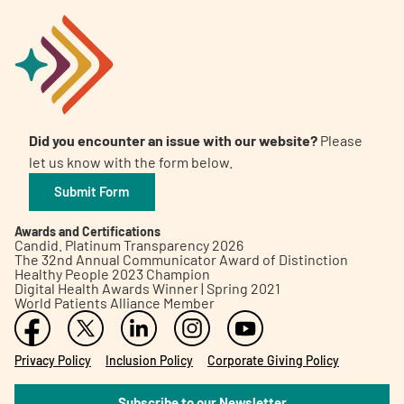
Did you encounter an issue with our website?
Please
let us know with the form below.
Submit Form
Awards and Certifications
Candid. Platinum Transparency 2026
The 32nd Annual Communicator Award of Distinction
Healthy People 2023 Champion
Digital Health Awards Winner | Spring 2021
World Patients Alliance Member
Privacy Policy
Inclusion Policy
Corporate Giving Policy
Subscribe to our Newsletter