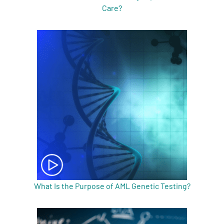
Care?
What Is the Purpose of AML Genetic Testing?