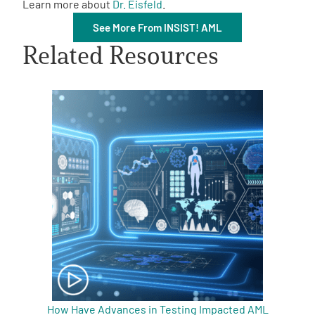
Learn more about
Dr. Eisfeld
.
See More From INSIST! AML
Related Resources
A
A
English
A
How Have Advances in Testing Impacted AML