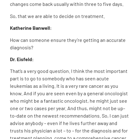
changes come back usually within three to five days.
So, that we are able to decide on treatment.
Katherine Banwell:
How can someone ensure they’re getting an accurate
diagnosis?
Dr. Eisfeld:
That’s a very good question. I think the most important
part is to go to somebody who has seen acute
leukemias as a living. It is a very rare cancer as you
know. And if you are seen even by a general oncologist
who might be a fantastic oncologist, he might just see
one or two cases per year. And thus, might not be up-
to-date on the newest recommendations. So, I can just
advise anybody – even if he lives further away and
trusts his physician a lot – to – for the diagnosis and for
treatment planning, come to a comprehensive cancer