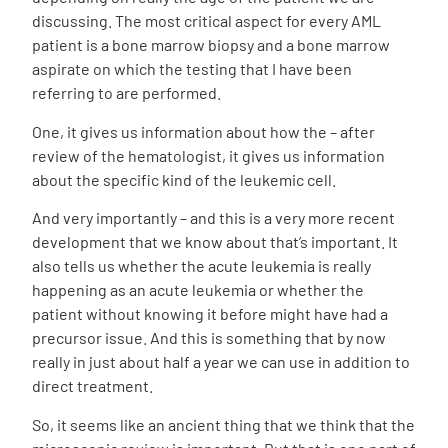
discussing. The most critical aspect for every AML
patient is a bone marrow biopsy and a bone marrow
aspirate on which the testing that I have been
referring to are performed.
One, it gives us information about how the – after
review of the hematologist, it gives us information
about the specific kind of the leukemic cell.
And very importantly – and this is a very more recent
development that we know about that’s important. It
also tells us whether the acute leukemia is really
happening as an acute leukemia or whether the
patient without knowing it before might have had a
precursor issue. And this is something that by now
really in just about half a year we can use in addition to
direct treatment.
So, it seems like an ancient thing that we think that the