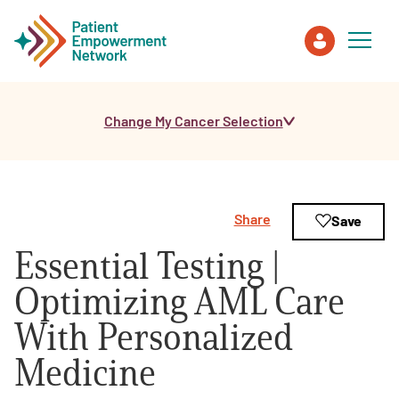
Change My Cancer Selection
Patient
Care Partner
Share
Save
Healthcare Professionals
Essential Testing |
About PEN
Optimizing AML Care
With Personalized
About Us
Medicine
PEN Team