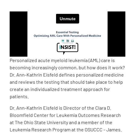
Empowerment Leads
Board of Directors
2026 Programs
Personalized acute myeloid leukemia (AML) care is
Partners
becoming increasingly common, but how does it work?
Dr. Ann-Kathrin Eisfeld defines personalized medicine
and reviews the testing that should take place to help
One on One Connections
create an individualized treatment approach for
patients.
Dr. Ann-Kathrin Eisfeld is Director of the Clara D.
Events
Bloomfield Center for Leukemia Outcomes Research
at The Ohio State University and a member of the
Get Involved
Leukemia Research Program at the OSUCCC – James.