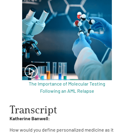
The Importance of Molecular Testing
Following an AML Relapse
Transcript
Katherine Banwell:
How would you define personalized medicine as it