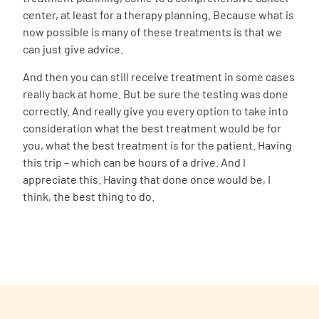
center, at least for a therapy planning. Because what is
now possible is many of these treatments is that we
can just give advice.
And then you can still receive treatment in some cases
really back at home. But be sure the testing was done
correctly. And really give you every option to take into
consideration what the best treatment would be for
you, what the best treatment is for the patient. Having
this trip – which can be hours of a drive. And I
appreciate this. Having that done once would be, I
think, the best thing to do.