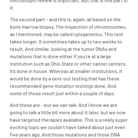
microscopic review is important. But that is one part of
it.
The second part – and this is, again, all based on the
bone marrow biopsy. The inspection of chromosomes,
as I mentioned, may be called cytogenetics. This test
takes longer. It sometimes takes up to two weeks to
result. And similar, looking at the tumor DNAs and
mutations that is done either if you’re at a large
institution such as Ohio State or other cancer centers.
It’s done in house. Whereas at smaller institutions, it
would be done by a sent-out testing that has these
recommended gene mutation testings done. And
some of those result just within a couple of days.
And these are – but we can talk. And I know we are
going to talk a little bit more about it later, but we now
have targeted therapies available. This is a really super
exciting topic we couldn’t have talked about just even
five years ago. And those mutations and those DNA