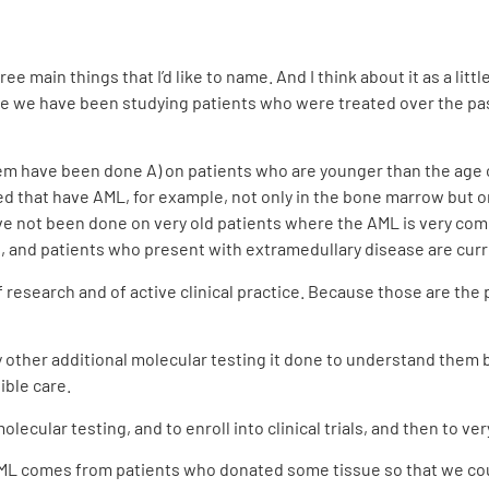
ree main things that I’d like to name. And I think about it as a li
 we have been studying patients who were treated over the past 
f them have been done A) on patients who are younger than the age
d that have AML, for example, not only in the bone marrow but on 
ave not been done on very old patients where the AML is very comm
s, and patients who present with extramedullary disease are cur
research and of active clinical practice. Because those are the p
any other additional molecular testing it done to understand the
ible care.
olecular testing, and to enroll into clinical trials, and then to ve
ML comes from patients who donated some tissue so that we cou