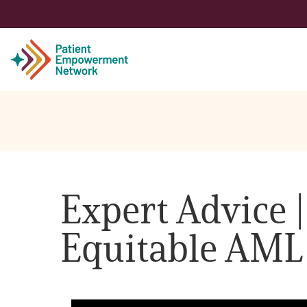
Patient
Care Partner
Expert Advice |
Healthcare Professionals
Equitable AML
About PEN
About Us