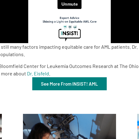
still many factors impacting equitable care for AML patients. Dr
populations.
 D. Bloomfield Center for Leukemia Outcomes Research at The Ohi
n more about
Dr. Eisfeld
.
See More From INSIST! AML