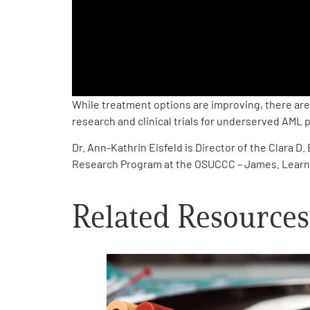
PEN Team
Empowerment Leads
Board of Directors
While treatment options are improving, there are 
research and clinical trials for underserved AML 
2026 Programs
Dr. Ann-Kathrin Eisfeld is Director of the Clara
Research Program at the OSUCCC – James. Lear
Partners
Related Resources
One on One Connections
Events