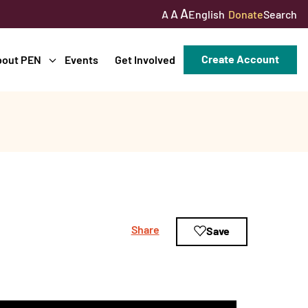
A
A
English
Donate
Search
A
Create Account
bout PEN
Events
Get Involved
Share
Save