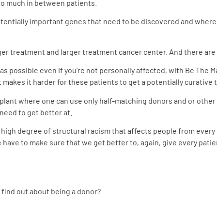
so much in between patients.
otentially important genes that need to be discovered and where 
rger treatment and larger treatment cancer center. And there are
 as possible even if you’re not personally
affected, with Be The 
at makes it harder for these
patients to get a potentially curative
ant where one can use only half-matching donors and or other av
need to get better at.
a high degree of structural racism that affects people from every 
ave to make sure that we get better to, again, give every patie
 find out about being a donor?