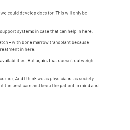
we could develop docs for. This will only be
 support systems in case that can help in here.
Match – with bone marrow transplant because
 treatment in here.
ailabilities. But again, that doesn’t outweigh
corner. And I think we as physicians, as society,
nt the best care and keep the patient in mind and