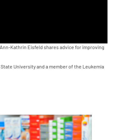
. Ann-Kathrin Eisfeld shares advice for improving
o State University and a member of the Leukemia