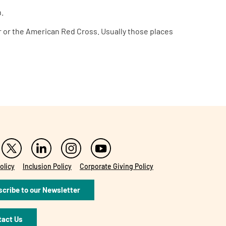
n.
her or the American Red Cross. Usually those places
olicy
Inclusion Policy
Corporate Giving Policy
cribe to our Newsletter
tact Us