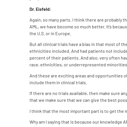
Dr. Eisfeld:
Again, so many parts. I think there are probably th
AML, we have become so much better. It’s because
the U.S. or in Europe.
But all clinical trials have a bias in that most o
ethnicities included. And had patients not include
percent of their patients. And also, very often h
race, ethnicities, or underrepresented minoritie
And these are exciting areas and opportunities of 
include them in clinical trials.
If there are no trials available, then make sure 
that we make sure that we can give the best poss
I think that the most important part is to get the m
Why am I saying that is because our knowledge A