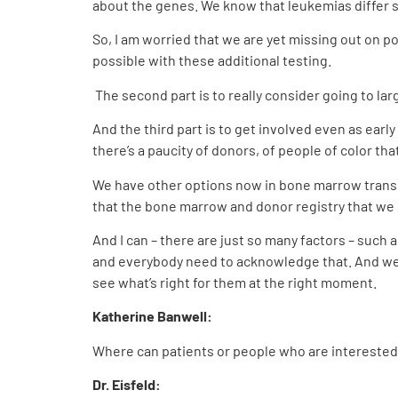
about the genes. We know that leukemias differ 
So, I am worried that we are yet missing out on p
possible with these additional testing.
The second part is to really consider going to la
And the third part is to get involved even as early
there’s a paucity of donors, of people of color th
We have other options now in bone marrow transpl
that the bone marrow and donor registry that we 
And I can – there are just so many factors – such 
and everybody need to acknowledge that. And we h
see what’s right for them at the right moment.
Katherine Banwell:
Where can patients or people who are interested
Dr. Eisfeld: