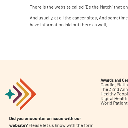
There is the website called “Be the Match” that one
And usually, at all the cancer sites. And sometime
have information laid out there as well.
Awards and Cer
Candid. Plat
The 32nd Ann
Healthy Peop
Digital Healt
World Patien
Did you encounter an issue with our
website?
Please let us know with the form