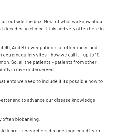
ttle bit outside the box. Most of what we know about
decades on clinical trials and very often here in
 of 60. And B) fewer patients of other races and
extramedullary sites – how we call it – up to 10
on. So, all the patients – patients from other
rently in my – underserved.
atients we need to include if it’s possible now to
m better and to advance our disease knowledge
ry often
biobanking
.
ld learn – researchers decades ago could learn