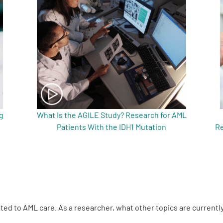
g
What Is the AGILE Study? Research for AML
Patients With the IDH1 Mutation
Re
lated to AML care. As a researcher, what other topics are currently