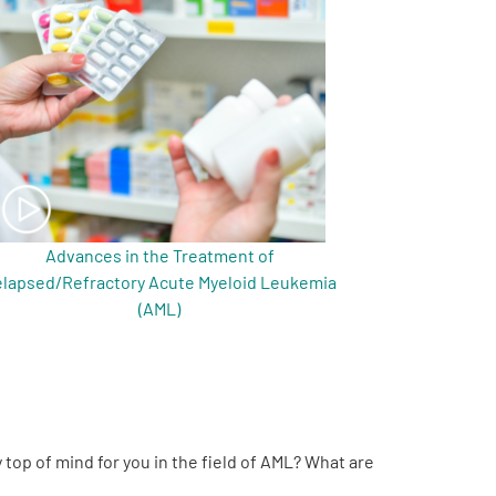
Advances in the Treatment of
lapsed/Refractory Acute Myeloid Leukemia
(AML)
 top of mind for you in the field of AML? What are