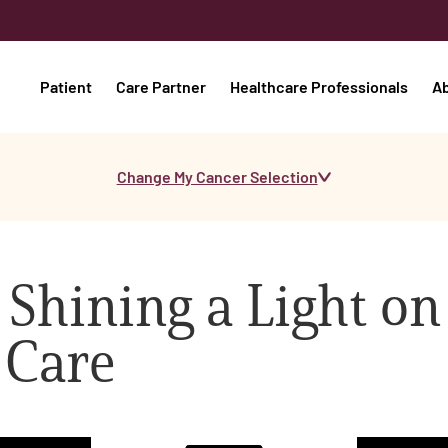
Patient
Care Partner
Healthcare Professionals
A
Change My Cancer Selection
 Shining a Light on
 Care