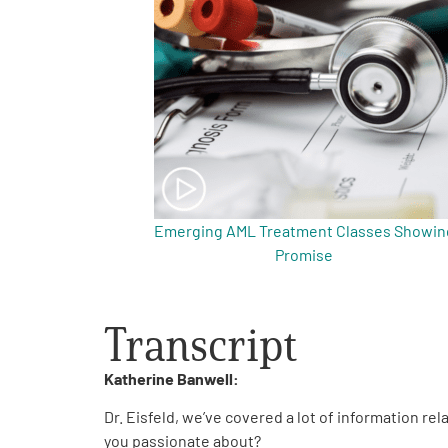
Get Involved
A
A
English
A
Emerging AML Treatment Classes Showin
Promise
Transcript
Katherine Banwell:
Dr. Eisfeld, we’ve covered a lot of information re
you passionate about?