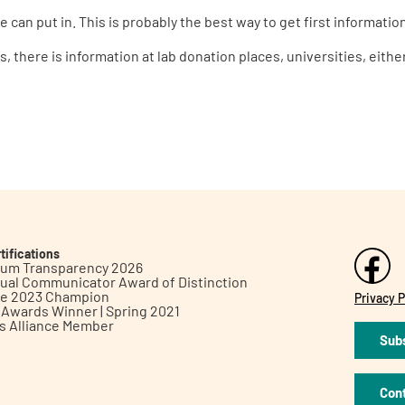
 can put in. This is probably the best way to get first informatio
s, there is information at lab donation places, universities, eit
tifications
inum Transparency 2026
ual Communicator Award of Distinction
le 2023 Champion
Privacy P
h Awards Winner | Spring 2021
ts Alliance Member
Subs
Con