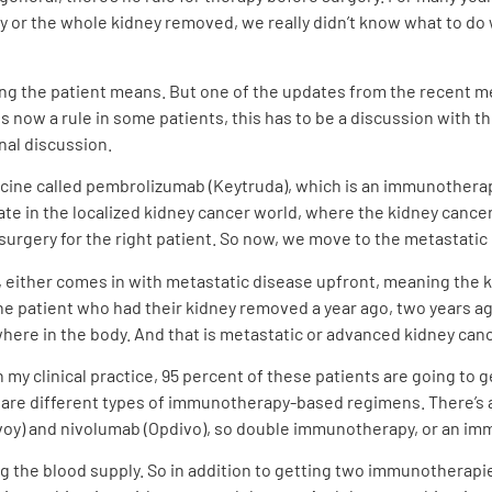
y or the whole kidney removed, we really didn’t know what to do 
ing the patient means. But one of the updates from the recent m
s now a rule in some patients, this has to be a discussion with 
nal discussion.
icine called pembrolizumab (Keytruda), which is an immunotherapy
pdate in the localized kidney cancer world, where the kidney canc
urgery for the right patient. So now, we move to the metastatic 
 either comes in with metastatic disease upfront, meaning the ki
the patient who had their kidney removed a year ago, two years 
here in the body. And that is metastatic or advanced kidney canc
n my clinical practice, 95 percent of these patients are going t
 are different types of immunotherapy-based regimens. There’s
voy) and nivolumab (Opdivo), so double immunotherapy, or an im
ng the blood supply. So in addition to getting two immunotherapi