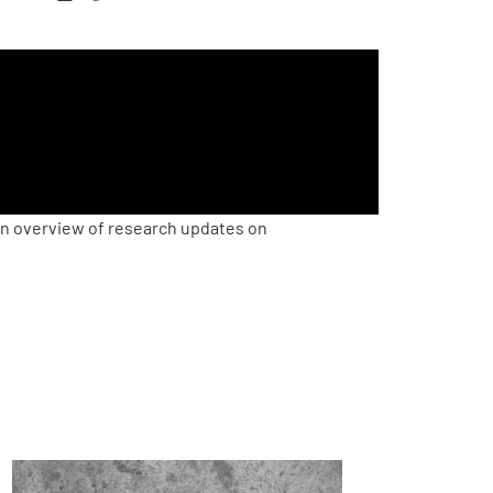
an overview of research updates on