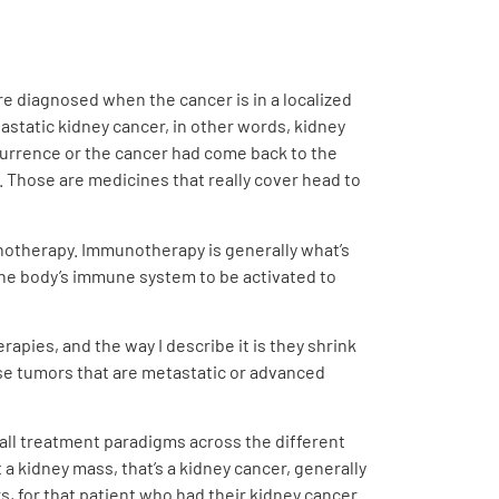
re diagnosed when the cancer is in a localized
astatic kidney cancer, in other words, kidney
currence or the cancer had come back to the
. Those are medicines that really cover head to
notherapy. Immunotherapy is generally what’s
the body’s immune system to be activated to
apies, and the way I describe it is they shrink
ose tumors that are metastatic or advanced
rall treatment paradigms across the different
a kidney mass, that’s a kidney cancer, generally
rs, for that patient who had their kidney cancer