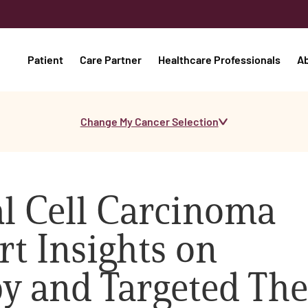
Patient
Care Partner
Healthcare Professionals
A
Change My Cancer Selection
l Cell Carcinoma
rt Insights on
 and Targeted Th