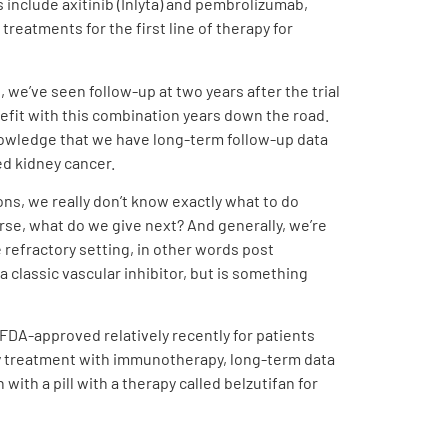
include axitinib (Inlyta) and pembrolizumab,
eatments for the first line of therapy for
, we’ve seen follow-up at two years after the trial
enefit with this combination years down the road.
 knowledge that we have long-term follow-up data
d kidney cancer.
ns, we really don’t know exactly what to do
se, what do we give next? And generally, we’re
 refractory setting, in other words post
 classic vascular inhibitor, but is something
ow FDA-approved relatively recently for patients
y treatment with immunotherapy, long-term data
th a pill with a therapy called belzutifan for