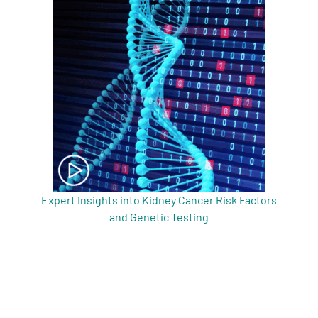
Expert Insights into Kidney Cancer Risk Factors
and Genetic Testing