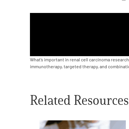
PEN Team
Empowerment Leads
Board of Directors
2026 Programs
What’s important in renal cell carcinoma resear
immunotherapy, targeted therapy, and combinati
Partners
One on One Connections
Related Resources
Events