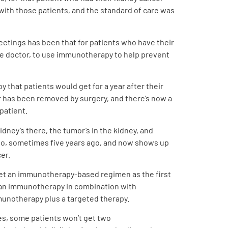
with those patients, and the standard of care was
eetings has been that for patients who have their
the doctor, to use immunotherapy to help prevent
 that patients would get for a year after their
er has been removed by surgery, and there’s now a
patient.
dney’s there, the tumor’s in the kidney, and
ago, sometimes five years ago, and now shows up
er.
o get an immunotherapy-based regimen as the first
 an immunotherapy in combination with
munotherapy plus a targeted therapy.
es, some patients won’t get two