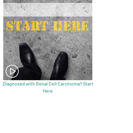
Diagnosed with Renal Cell Carcinoma? Start
Here