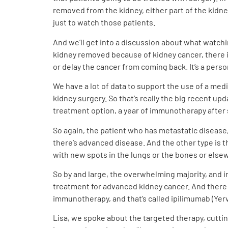
removed from the kidney, either part of the kidne
just to watch those patients.
And we’ll get into a discussion about what watch
kidney removed because of kidney cancer, there i
or delay the cancer from coming back. It’s a perso
We have a lot of data to support the use of a med
kidney surgery. So that’s really the big recent u
treatment option, a year of immunotherapy after s
So again, the patient who has metastatic disease,
there’s advanced disease. And the other type is 
with new spots in the lungs or the bones or elsew
So by and large, the overwhelming majority, and i
treatment for advanced kidney cancer. And there
immunotherapy, and that’s called ipilimumab (Yer
Lisa, we spoke about the targeted therapy, cutti