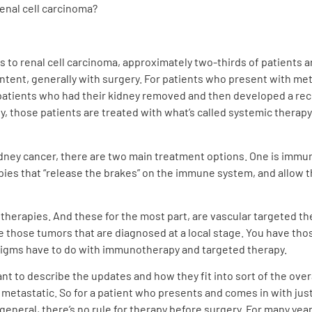
renal cell carcinoma?
es to renal cell carcinoma, approximately two-thirds of patients a
intent, generally with surgery. For patients who present with met
 patients who had their kidney removed and then developed a re
 those patients are treated with what’s called systemic therapy
dney cancer, there are two main treatment options. One is immu
apies that “release the brakes” on the immune system, and allow 
therapies. And these for the most part, are vascular targeted ther
ve those tumors that are diagnosed at a local stage. You have th
digms have to do with immunotherapy and targeted therapy.
nt to describe the updates and how they fit into sort of the ove
metastatic. So for a patient who presents and comes in with just 
n general, there’s no rule for therapy before surgery. For many yea