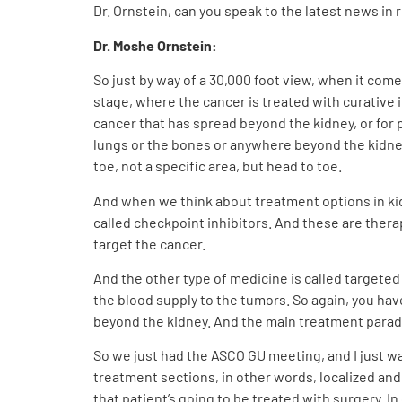
Dr. Ornstein, can you speak to the latest news in 
Dr. Moshe Ornstein:
So just by way of a 30,000 foot view, when it com
stage, where the cancer is treated with curative 
cancer that has spread beyond the kidney, or for
lungs or the bones or anywhere beyond the kidney,
toe, not a specific area, but head to toe.
And when we think about treatment options in ki
called checkpoint inhibitors. And these are ther
target the cancer.
And the other type of medicine is called targeted 
the blood supply to the tumors. So again, you ha
beyond the kidney. And the main treatment para
So we just had the ASCO GU meeting, and I just wa
treatment sections, in other words, localized and 
that patient’s going to be treated with surgery. I