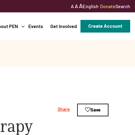
A
A
English
Donate
Search
A
Create Account
bout PEN
Events
Get Involved
Share
Save
erapy