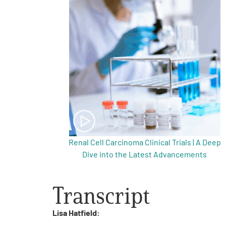
Get Involved
A
A
English
A
Renal Cell Carcinoma Clinical Trials | A Deep
Dive into the Latest Advancements
Transcript
Lisa Hatfield: