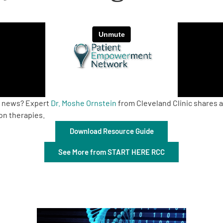
ch news? Expert
Dr. Moshe Ornstein
from Cleveland Clinic shares 
on therapies.
Download Resource Guide
See More from START HERE RCC