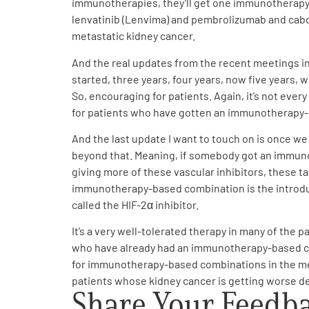
immunotherapies, they’ll get one immunotherapy i
lenvatinib (Lenvima) and pembrolizumab and caboz
metastatic kidney cancer.
And the real updates from the recent meetings in t
started, three years, four years, now five years, 
So, encouraging for patients. Again, it’s not ever
for patients who have gotten an immunotherapy-b
And the last update I want to touch on is once w
beyond that. Meaning, if somebody got an immuno
giving more of these vascular inhibitors, these ta
immunotherapy-based combination is the introducti
called the HIF-2α inhibitor.
It’s a very well-tolerated therapy in many of the p
who have already had an immunotherapy-based com
for immunotherapy-based combinations in the metas
patients whose kidney cancer is getting worse d
Share Your Feedb