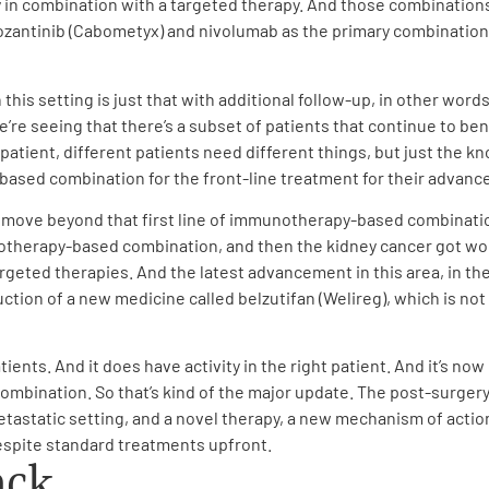
n combination with a targeted therapy. And those combinations 
antinib (Cabometyx) and nivolumab as the primary combination tr
his setting is just that with additional follow-up, in other words
we’re seeing that there’s a subset of patients that continue to b
y patient, different patients need different things, but just the
ased combination for the front-line treatment for their advance
e move beyond that first line of immunotherapy-based combinatio
therapy-based combination, and then the kidney cancer got wor
rgeted therapies. And the latest advancement in this area, in the
on of a new medicine called belzutifan (Welireg), which is not a
atients. And it does have activity in the right patient. And it’s n
bination. So that’s kind of the major update. The post-surger
tatic setting, and a novel therapy, a new mechanism of action wi
espite standard treatments upfront.
ack