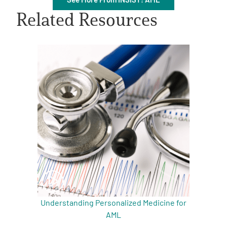
Related Resources
A
A
English
A
Understanding Personalized Medicine for
AML