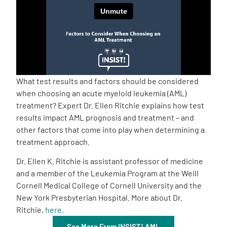
Empowerment Leads
Board of Directors
2026 Programs
What test results and factors should be considered
when choosing an acute myeloid leukemia (AML)
treatment? Expert Dr. Ellen Ritchie explains how test
Partners
results impact AML prognosis and treatment – and
other factors that come into play when determining a
One on One Connections
treatment approach.
Dr. Ellen K. Ritchie is assistant professor of medicine
and a member of the Leukemia Program at the Weill
Events
Cornell Medical College of Cornell University and the
New York Presbyterian Hospital. More about Dr.
Ritchie,
here
.
Get Involved
See More From INSIST! AML