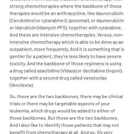
strong chemotherapies where the backbone of those
therapies would be an anthracycline, like daunorubicin
(Cerubidine) or cytarabine (Liposomal), or daunorubicin
or idarubicin (Idamycin PFS), together with cytarabine.
And these are intensive chemotherapies. Versus, non-
intensive chemotherapy which is able to be done as an
outpatient, more frequently. And it is something that is
gentler for a patient, they’re less likely to have severe
toxicity. And the backbone of those regimens is using
a drug called azacitidine (Vidaza) or decitabine (Inqovi),
together with a second drug called venetoclax
(Venclexta).
So, these are the two backbones, there may be clinical
trials or there may be targetable aspects of your
leukemia, which drugs would be added to either of
those backbones. But those are the two backbones.
And I also like to identify those patients that may not
benefit from chemotherapy at all. And so, it’s very