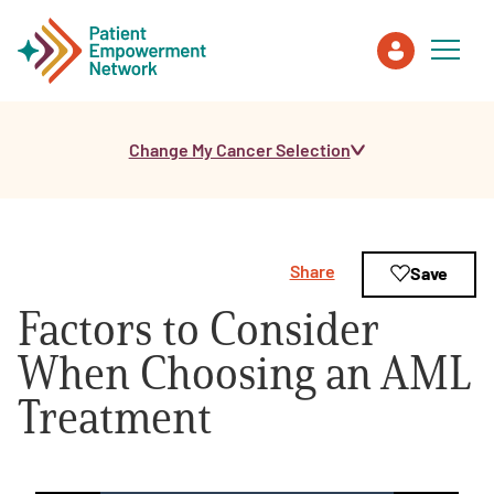
Change My Cancer Selection
Patient
Care Partner
Share
Save
Healthcare Professionals
Factors to Consider
About PEN
When Choosing an AML
Treatment
About Us
PEN Team