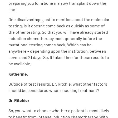
preparing you for a bone marrow transplant down the
line.
One disadvantage, just to mention about the molecular
testing, is it doesn’t come back as quickly as some of
the other testing. So that you will have already started
induction chemotherapy most generally before the
mutational testing comes back. Which can be
anywhere – depending upon the institution, between
seven and 21 days. So, it takes time for those results to
be available.
Katherine:
Outside of test results, Dr. Ritchie, what other factors
should be considered when choosing treatment?
Dr. Ritchie:
So, you want to choose whether a patient is most likely
to benefit from intense induction chemotherapy. With