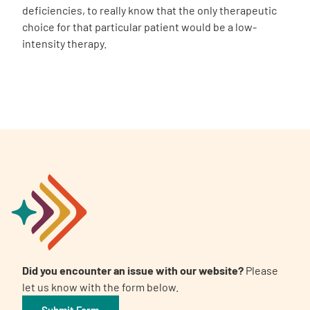
deficiencies, to really know that the only therapeutic
choice for that particular patient would be a low-
intensity therapy.
Did you encounter an issue with our website?
Please
let us know with the form below.
Submit Form