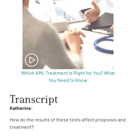
Which AML Treatment Is Right for You? What
You Need to Know
Transcript
Katherine:
How do the results of these tests affect prognosis and
treatment?