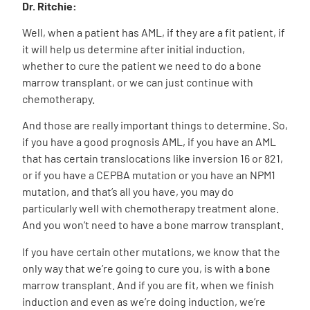
Dr. Ritchie:
Well, when a patient has AML, if they are a fit patient, if
it will help us determine after initial induction,
whether to cure the patient we need to do a bone
marrow transplant, or we can just continue with
chemotherapy.
And those are really important things to determine. So,
if you have a good prognosis AML, if you have an AML
that has certain translocations like inversion 16 or 821,
or if you have a CEPBA mutation or you have an NPM1
mutation, and that’s all you have, you may do
particularly well with chemotherapy treatment alone.
And you won’t need to have a bone marrow transplant.
If you have certain other mutations, we know that the
only way that we’re going to cure you, is with a bone
marrow transplant. And if you are fit, when we finish
induction and even as we’re doing induction, we’re