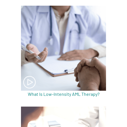
What Is Low-Intensity AML Therapy?