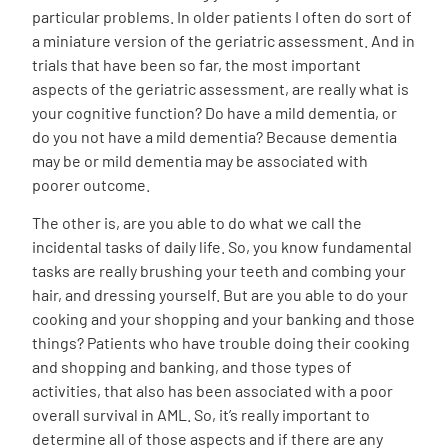
particular problems. In older patients I often do sort of
a miniature version of the geriatric assessment. And in
trials that have been so far, the most important
aspects of the geriatric assessment, are really what is
your cognitive function? Do have a mild dementia, or
do you not have a mild dementia? Because dementia
may be or mild dementia may be associated with
poorer outcome.
The other is, are you able to do what we call the
incidental tasks of daily life. So, you know fundamental
tasks are really brushing your teeth and combing your
hair, and dressing yourself. But are you able to do your
cooking and your shopping and your banking and those
things? Patients who have trouble doing their cooking
and shopping and banking, and those types of
activities, that also has been associated with a poor
overall survival in AML. So, it’s really important to
determine all of those aspects and if there are any