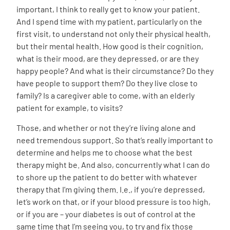
important, I think to really get to know your patient.
And I spend time with my patient, particularly on the
first visit, to understand not only their physical health,
but their mental health. How good is their cognition,
what is their mood, are they depressed, or are they
happy people? And what is their circumstance? Do they
have people to support them? Do they live close to
family? Is a caregiver able to come, with an elderly
patient for example, to visits?
Those, and whether or not they’re living alone and
need tremendous support. So that’s really important to
determine and helps me to choose what the best
therapy might be. And also, concurrently what I can do
to shore up the patient to do better with whatever
therapy that I’m giving them. I.e., if you’re depressed,
let’s work on that, or if your blood pressure is too high,
or if you are – your diabetes is out of control at the
same time that I’m seeing you, to try and fix those