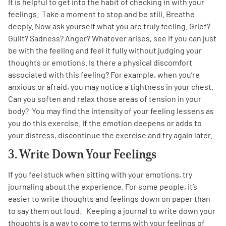
It is helpful to get into the habit of checking in with your
feelings. Take a moment to stop and be still. Breathe
deeply. Now ask yourself what you are truly feeling. Grief?
Guilt? Sadness? Anger? Whatever arises, see if you can just
be with the feeling and feel it fully without judging your
thoughts or emotions. Is there a physical discomfort
associated with this feeling? For example, when you’re
anxious or afraid, you may notice a tightness in your chest.
Can you soften and relax those areas of tension in your
body? You may find the intensity of your feeling lessens as
you do this exercise. If the emotion deepens or adds to
your distress, discontinue the exercise and try again later.
3. Write Down Your Feelings
If you feel stuck when sitting with your emotions, try
journaling about the experience. For some people, it’s
easier to write thoughts and feelings down on paper than
to say them out loud. Keeping a journal to write down your
thoughts is a way to come to terms with your feelings of