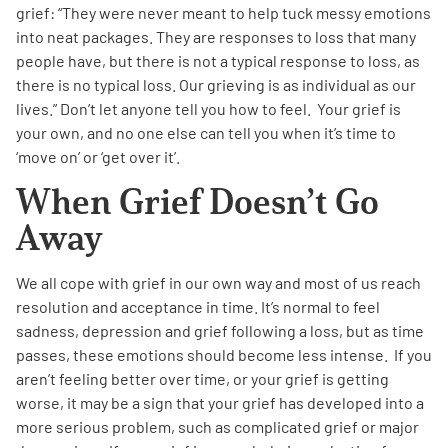
grief: “They were never meant to help tuck messy emotions
into neat packages. They are responses to loss that many
people have, but there is not a typical response to loss, as
there is no typical loss. Our grieving is as individual as our
lives.” Don’t let anyone tell you how to feel. Your grief is
your own, and no one else can tell you when it’s time to
‘move on’ or ‘get over it’.
When Grief Doesn’t Go
Away
We all cope with grief in our own way and most of us reach
resolution and acceptance in time. It’s normal to feel
sadness, depression and grief following a loss, but as time
passes, these emotions should become less intense. If you
aren’t feeling better over time, or your grief is getting
worse, it may be a sign that your grief has developed into a
more serious problem, such as complicated grief or major