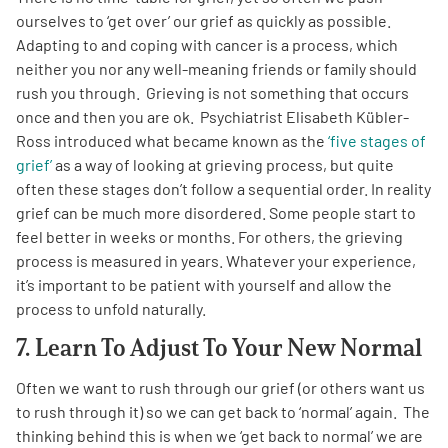
ourselves to ‘get over’ our grief as quickly as possible.
Adapting to and coping with cancer is a process, which
neither you nor any well-meaning friends or family should
rush you through. Grieving is not something that occurs
once and then you are ok. Psychiatrist Elisabeth Kübler-
Ross introduced what became known as the
‘five stages of
grief’
as a way of looking at grieving process, but quite
often these stages don’t follow a sequential order. In reality
grief can be much more disordered. Some people start to
feel better in weeks or months. For others, the grieving
process is measured in years. Whatever your experience,
it’s important to be patient with yourself and allow the
process to unfold naturally.
7. Learn To Adjust To Your New Normal
Often we want to rush through our grief (or others want us
to rush through it) so we can get back to ‘normal’ again. The
thinking behind this is when we ‘get back to normal’ we are