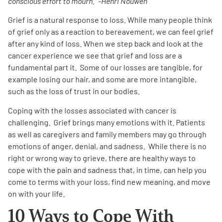
conscious effort to mourn.” -Henri Nouwen
Grief is a natural response to loss. While many people think
Empowerment Leads
of grief only as a reaction to bereavement, we can feel grief
after any kind of loss. When we step back and look at the
Board of Directors
cancer experience we see that grief and loss are a
fundamental part it. Some of our losses are tangible, for
2026 Programs
example losing our hair, and some are more intangible,
such as the loss of trust in our bodies.
Partners
Coping with the losses associated with cancer is
challenging. Grief brings many emotions with it. Patients
as well as caregivers and family members may go through
One on One Connections
emotions of anger, denial, and sadness. While there is no
right or wrong way to grieve, there are healthy ways to
cope with the pain and sadness that, in time, can help you
Events
come to terms with your loss, find new meaning, and move
on with your life.
Get Involved
10 Ways to Cope With