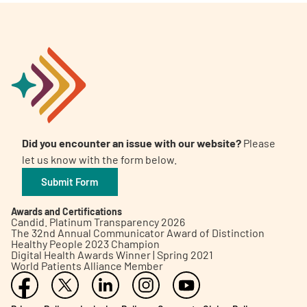
Did you encounter an issue with our website?
Please
let us know with the form below.
Submit Form
Awards and Certifications
Candid. Platinum Transparency 2026
The 32nd Annual Communicator Award of Distinction
Healthy People 2023 Champion
Digital Health Awards Winner | Spring 2021
World Patients Alliance Member