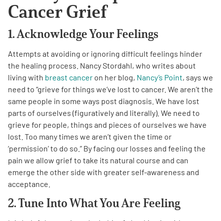
Cancer Grief
1. Acknowledge Your Feelings
Attempts at avoiding or ignoring difficult feelings hinder
the healing process. Nancy Stordahl, who writes about
A
A
English
A
living with
breast cancer
on her blog,
Nancy’s Point
, says we
need to “grieve for things we’ve lost to cancer. We aren’t the
same people in some ways post diagnosis. We have lost
parts of ourselves (figuratively and literally). We need to
grieve for people, things and pieces of ourselves we have
lost. Too many times we aren’t given the time or
‘permission’ to do so.” By facing our losses and feeling the
pain we allow grief to take its natural course and can
emerge the other side with greater self-awareness and
acceptance.
2. Tune Into What You Are Feeling