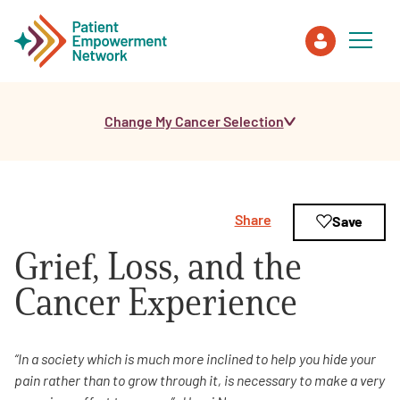
Change My Cancer Selection
Patient
Care Partner
Share
Save
Healthcare Professionals
Grief, Loss, and the
About PEN
Cancer Experience
About Us
“In a society which is much more inclined to help you hide your
pain rather than to grow
through it, is necessary to make a very
PEN Team