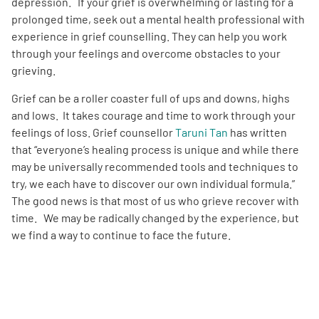
depression. If your grief is overwhelming or lasting for a
prolonged time, seek out a mental health professional with
experience in grief counselling. They can help you work
through your feelings and overcome obstacles to your
grieving.
Grief can be a roller coaster full of ups and downs, highs
and lows. It takes courage and time to work through your
feelings of loss. Grief counsellor
Taruni Tan
has written
that “everyone’s healing process is unique and while there
may be universally recommended tools and techniques to
try, we each have to discover our own individual formula.”
The good news is that most of us who grieve recover with
time. We may be radically changed by the experience, but
we find a way to continue to face the future.