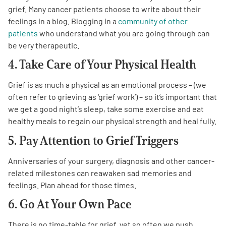
grief. Many cancer patients choose to write about their
feelings in a blog. Blogging in a
community of other
patients
who understand what you are going through can
be very therapeutic.
4. Take Care of Your Physical Health
Grief is as much a physical as an emotional process – (we
often refer to grieving as ‘grief work’) – so it’s important that
we get a good night’s sleep, take some exercise and eat
healthy meals to regain our physical strength and heal fully.
5. Pay Attention to Grief Triggers
Anniversaries of your surgery, diagnosis and other cancer-
related milestones can reawaken sad memories and
feelings. Plan ahead for those times.
6. Go At Your Own Pace
There is no time-table for grief, yet so often we push