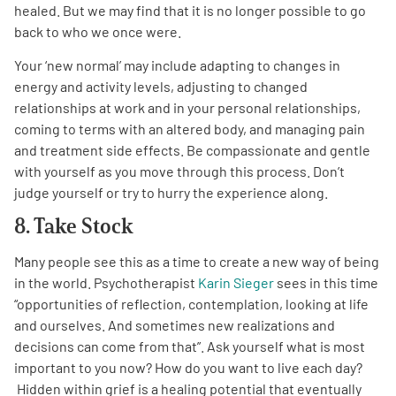
healed. But we may find that it is no longer possible to go
back to who we once were.
Your ‘new normal’ may include adapting to changes in
energy and activity levels, adjusting to changed
relationships at work and in your personal relationships,
coming to terms with an altered body, and managing pain
and treatment side effects. Be compassionate and gentle
with yourself as you move through this process. Don’t
judge yourself or try to hurry the experience along.
8. Take Stock
Many people see this as a time to create a new way of being
in the world. Psychotherapist
Karin Sieger
sees in this time
“opportunities of reflection, contemplation, looking at life
and ourselves. And sometimes new realizations and
decisions can come from that”. Ask yourself what is most
important to you now? How do you want to live each day?
Hidden within grief is a healing potential that eventually