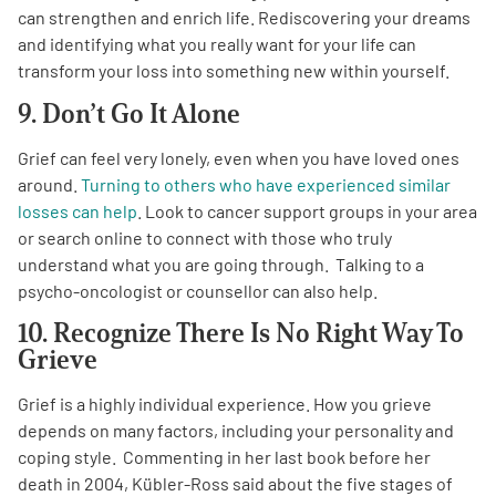
can strengthen and enrich life. Rediscovering your dreams
and identifying what you really want for your life can
transform your loss into something new within yourself.
9. Don’t Go It Alone
Grief can feel very lonely, even when you have loved ones
around.
Turning to others who have experienced similar
losses can help
. Look to cancer support groups in your area
or search online to connect with those who truly
understand what you are going through. Talking to a
psycho-oncologist or counsellor can also help.
10. Recognize There Is No Right Way To
Grieve
Grief is a highly individual experience. How you grieve
depends on many factors, including your personality and
coping style.
Commenting in her last book before her
death in 2004, Kübler-Ross said about the five stages of