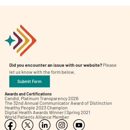
Did you encounter an issue with our website?
Please
let us know with the form below.
Submit Form
Awards and Certifications
Candid. Platinum Transparency 2026
The 32nd Annual Communicator Award of Distinction
Healthy People 2023 Champion
Digital Health Awards Winner | Spring 2021
World Patients Alliance Member