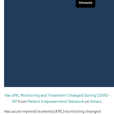
Empowerment Leads
Board of Directors
2026 Programs
Partners
One on One Connections
Events
Has AML Monitoring and Treatment Changed During COVID-
19?
from
Patient Empowerment Network
on
Vimeo
.
Get Involved
Has acute myeloid leukemia (AML) monitoring changed