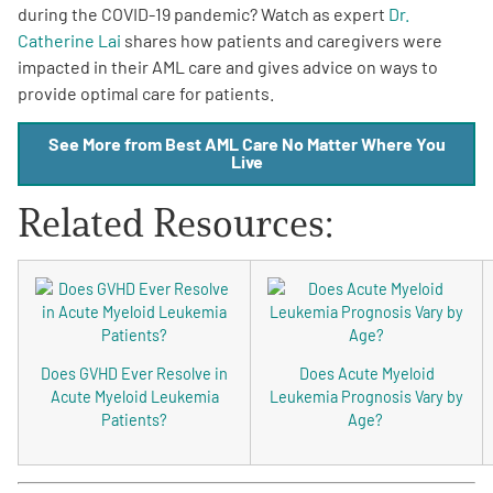
during the COVID-19 pandemic? Watch as expert
Dr.
Catherine Lai
shares how patients and caregivers were
impacted in their AML care and gives advice on ways to
provide optimal care for patients.
See More from Best AML Care No Matter Where You
Live
A
A
English
A
Related Resources:
Does GVHD Ever Resolve in
Does Acute Myeloid
Acute Myeloid Leukemia
Leukemia Prognosis Vary by
Patients?
Age?