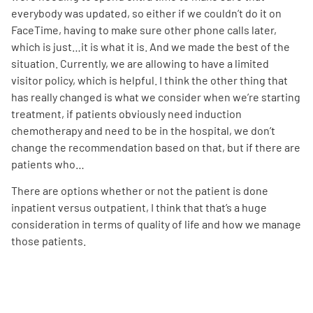
everybody was updated, so either if we couldn’t do it on
FaceTime, having to make sure other phone calls later,
which is just…it is what it is. And we made the best of the
situation. Currently, we are allowing to have a limited
visitor policy, which is helpful. I think the other thing that
has really changed is what we consider when we’re starting
treatment, if patients obviously need induction
chemotherapy and need to be in the hospital, we don’t
change the recommendation based on that, but if there are
patients who…
There are options whether or not the patient is done
inpatient versus outpatient, I think that that’s a huge
consideration in terms of quality of life and how we manage
those patients.