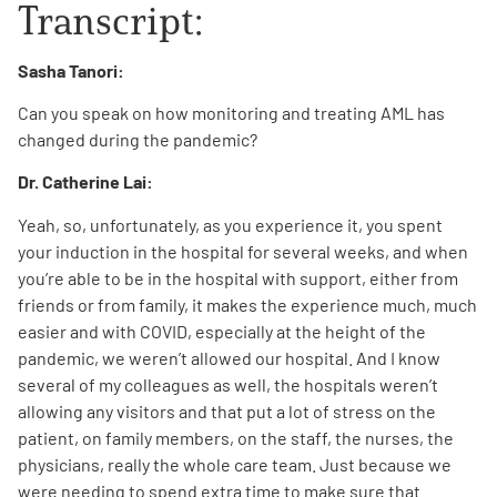
Transcript:
Sasha Tanori:
Can you speak on how monitoring and treating AML has
changed during the pandemic?
Dr. Catherine Lai:
Yeah, so, unfortunately, as you experience it, you spent
your induction in the hospital for several weeks, and when
you’re able to be in the hospital with support, either from
friends or from family, it makes the experience much, much
easier and with COVID, especially at the height of the
pandemic, we weren’t allowed our hospital. And I know
several of my colleagues as well, the hospitals weren’t
allowing any visitors and that put a lot of stress on the
patient, on family members, on the staff, the nurses, the
physicians, really the whole care team. Just because we
were needing to spend extra time to make sure that