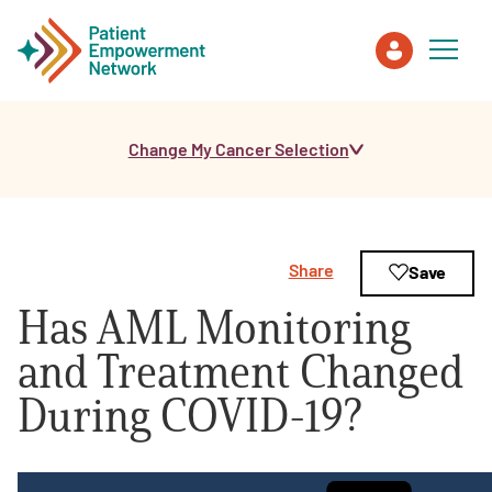
Change My Cancer Selection
Patient
Care Partner
Share
Save
Healthcare Professionals
Has AML Monitoring
About PEN
and Treatment Changed
During COVID-19?
About Us
PEN Team