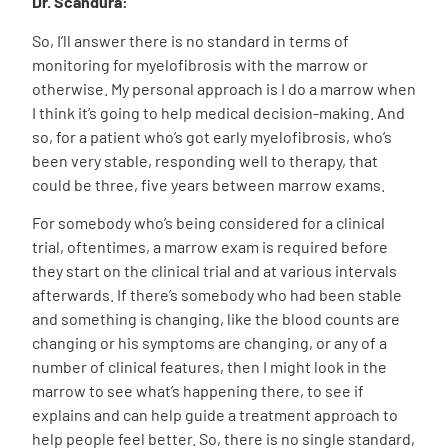
Dr. Scandura:
So, I’ll answer there is no standard in terms of
monitoring for myelofibrosis with the marrow or
otherwise. My personal approach is I do a marrow when
I think it’s going to help medical decision-making. And
so, for a patient who’s got early myelofibrosis, who’s
been very stable, responding well to therapy, that
could be three, five years between marrow exams.
For somebody who’s being considered for a clinical
trial, oftentimes, a marrow exam is required before
they start on the clinical trial and at various intervals
afterwards. If there’s somebody who had been stable
and something is changing, like the blood counts are
changing or his symptoms are changing, or any of a
number of clinical features, then I might look in the
marrow to see what’s happening there, to see if
explains and can help guide a treatment approach to
help people feel better. So, there is no single standard,