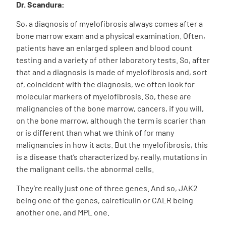
Dr. Scandura:
S
o, a diagnosis of myelofibrosis always comes after a
bone marrow exam and a physical examination. Often,
patients have an enlarged spleen and blood count
testing and a variety of other laboratory tests. So, after
that and a diagnosis is made of myelofibrosis and, sort
of, coincident with the diagnosis, we often look for
molecular markers of myelofibrosis. So, these are
malignancies of the bone marrow, cancers, if you will,
on the bone marrow, although the term is scarier than
or is different than what we think of for many
malignancies in how it acts. But the myelofibrosis, this
is a disease that’s characterized by, really, mutations in
the malignant cells, the abnormal cells
.
They’re really
just one of three genes. And so, JAK2
being one of the genes, calreticulin or CALR being
another one, and MPL one.