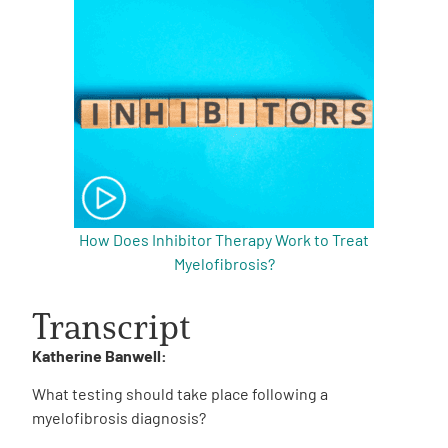
How Does Inhibitor Therapy Work to Treat
Myelofibrosis?
Transcript
Katherine Banwell:
What testing should take place following a
myelofibrosis diagnosis?