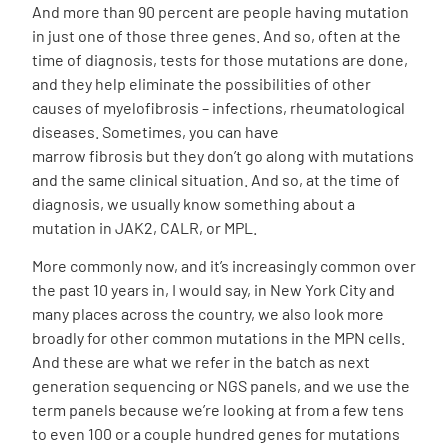
And more than 90 percent are people having mutation
in just one of those three genes. And so, often at the
time of diagnosis, tests for those mutations are done,
and they help eliminate the possibilities of other
causes of myelofibrosis – infections, rheumatological
diseases. Sometimes, you can have
marrow
fibrosis
but they don’t go along with mutations
and the same clinical situation. And so, at the time of
diagnosis, we usually know something about a
mutation in JAK2, CALR, or MPL.
More commonly now, and it’s increasingly common over
the past 10 years in, I would say, in New York City and
many places across the country, we also look more
broadly for other common mutations in the MPN cells.
And these are what we refer in the batch as next
generation sequencing or NGS panels, and we use the
term panels because we’re looking at from a few tens
to even 100 or a couple hundred genes for mutations