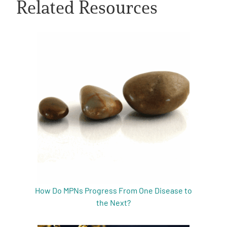
Related Resources
A
A
English
A
How Do MPNs Progress From One Disease to
the Next?