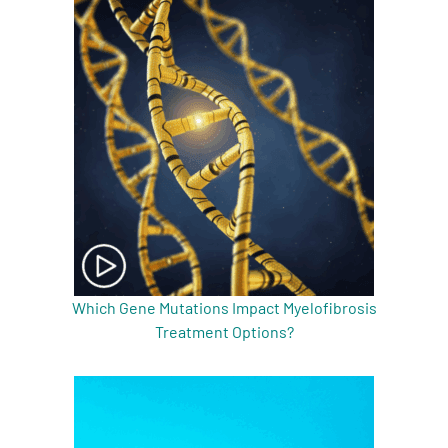
Which Gene Mutations Impact Myelofibrosis
Treatment Options?