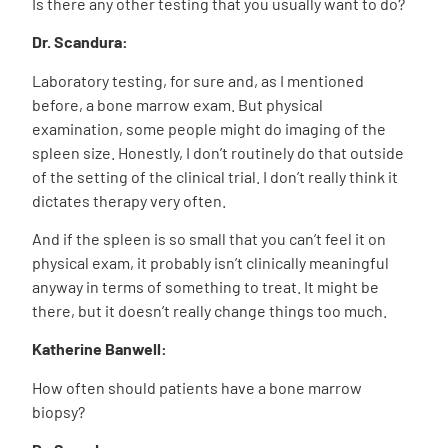
I
s there any other testing that you usually want to do?
Dr. Scandura:
Laboratory testing, for sure and, as I mentioned
before, a bone marrow exam. But physical
examination, some people might do imaging of the
spleen size. Honestly, I don’t routinely do that outside
of the setting of the clinical trial. I don’t really think it
dictates therapy very often.
And if the spleen is so small that you can’t feel it on
physical exam, it probably isn’t clinically meaningful
anyway in terms of something to treat. It might be
there, but it doesn’t really change things too much.
Katherine Banwell:
How often should patients have a bone marrow
biopsy?