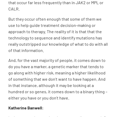
that occur far less frequently than in JAK2 or MPL or
CALR.
But they occur often enough that some of them we
use to help guide treatment decision-making or
approach to therapy. The reality of it is that that the
technology to sequence and identify mutations has
really outstripped our knowledge of what to do with all
of that information.
And, for the vast majority of people, it comes down to
do you have a marker, a genetic marker that tends to
go along with higher risk, meaning a higher likelihood
of something that we don’t want to have happen. And
in that instance, although it may be looking at a
hundred or so genes, it
comes down to a binary thing –
either you
have
or you don’t have.
Katherine Banwell: