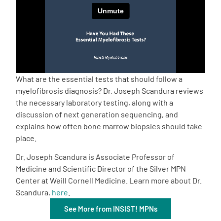
Empowerment Leads
Board of Directors
2026 Programs
What are the essential tests that should follow a
myelofibrosis diagnosis? Dr. Joseph Scandura reviews
the necessary laboratory testing, along with a
Partners
discussion of next generation sequencing, and
explains how often bone marrow biopsies should take
One on One Connections
place.
Dr. Joseph Scandura is Associate Professor of
Medicine and Scientific Director of the Silver MPN
Events
Center at Weill Cornell Medicine. Learn more about Dr.
Scandura,
here
.
Get Involved
See More from INSIST! MPNs