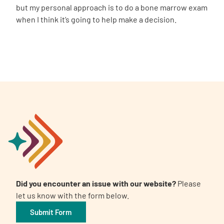
but my personal approach is to do a bone marrow exam
when I think it’s going to help make a decision.
Did you encounter an issue with our website?
Please
let us know with the form below.
Submit Form