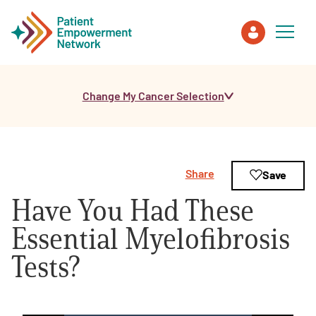
Change My Cancer Selection
Patient
Care Partner
Share
Save
Healthcare Professionals
Have You Had These
About PEN
Essential Myelofibrosis
Tests?
About Us
PEN Team