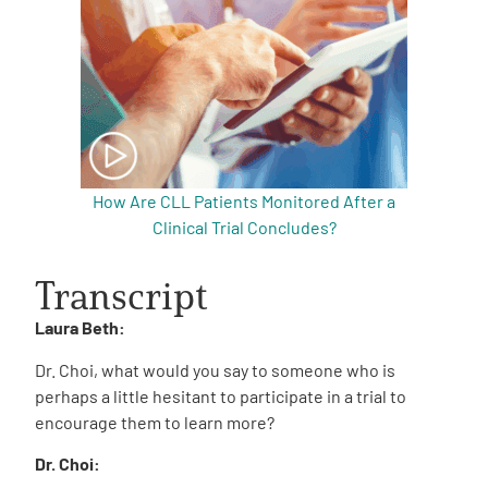
How Are CLL Patients Monitored After a
Clinical Trial Concludes?
Transcript
Laura Beth:
Dr. Choi, what would you say to someone who is
perhaps a little hesitant to participate in a trial to
encourage them to learn more?
Dr. Choi: