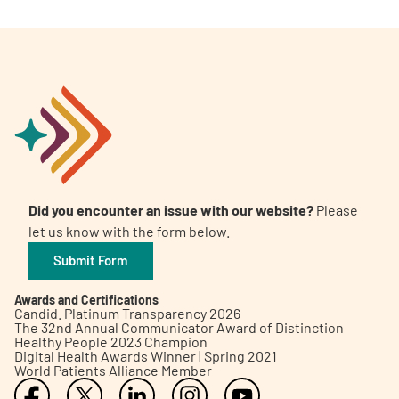
Did you encounter an issue with our website?
Please
let us know with the form below.
Submit Form
Awards and Certifications
Candid. Platinum Transparency 2026
The 32nd Annual Communicator Award of Distinction
Healthy People 2023 Champion
Digital Health Awards Winner | Spring 2021
World Patients Alliance Member