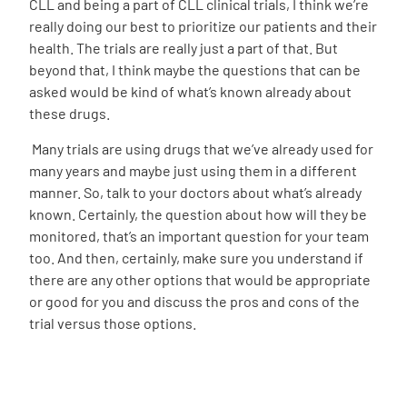
CLL and being a part of CLL clinical trials, I think we’re
really doing our best to prioritize our patients and their
health. The trials are really just a part of that. But
beyond that, I think maybe the questions that can be
asked would be kind of what’s known already about
these drugs.
Many trials are using drugs that we’ve already used for
many years and maybe just using them in a different
manner. So, talk to your doctors about what’s already
known. Certainly, the question about how will they be
monitored, that’s an important question for your team
too. And then, certainly, make sure you understand if
there are any other options that would be appropriate
or good for you and discuss the pros and cons of the
trial versus those options.