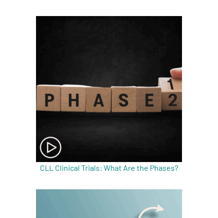
A
A
English
A
CLL Clinical Trials: What Are the Phases?