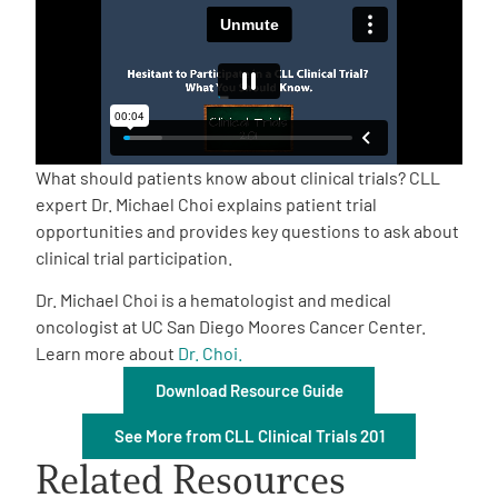
Empowerment Leads
Board of Directors
2026 Programs
What should patients know about clinical trials? CLL
expert Dr. Michael Choi explains patient trial
opportunities and provides key questions to ask about
Partners
clinical trial participation.
Dr. Michael Choi is a hematologist and medical
One on One Connections
oncologist at UC San Diego Moores Cancer Center.
Learn more about
Dr. Choi.
Download Resource Guide
Events
See More from CLL Clinical Trials 201
Get Involved
Related Resources