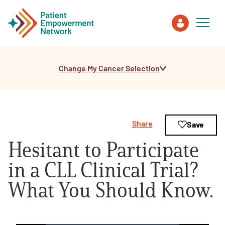
Change My Cancer Selection
Patient
Care Partner
Share
Save
Healthcare Professionals
Hesitant to Participate
About PEN
in a CLL Clinical Trial?
What You Should Know.
About Us
PEN Team