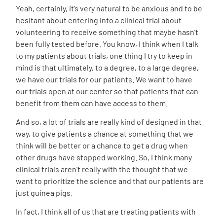
Yeah, certainly, it’s very natural to be anxious and to be
hesitant about entering into a clinical trial about
volunteering to receive something that maybe hasn’t
been fully tested before. You know, I think when I talk
to my patients about trials, one thing I try to keep in
mind is that ultimately, to a degree, to a large degree,
we have our trials for our patients. We want to have
our trials open at our center so that patients that can
benefit from them can have access to them.
And so, a lot of trials are really kind of designed in that
way, to give patients a chance at something that we
think will be better or a chance to get a drug when
other drugs have stopped working. So, I think many
clinical trials aren’t really with the thought that we
want to prioritize the science and that our patients are
just guinea pigs.
In fact, I think all of us that are treating patients with