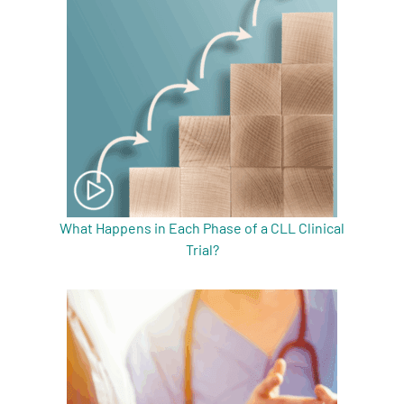
What Happens in Each Phase of a CLL Clinical
Trial?