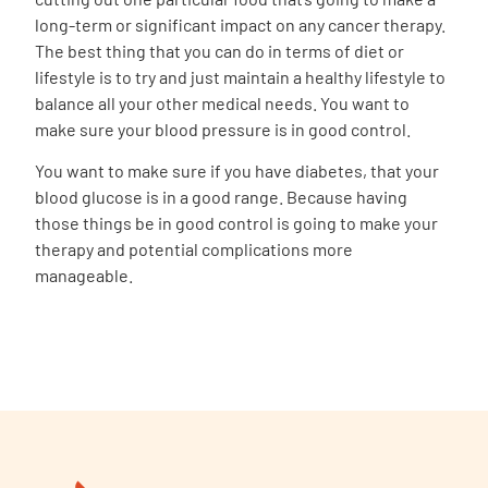
long-term or significant impact on any cancer therapy.
The best thing that you can do in terms of diet or
lifestyle is to try and just maintain a healthy lifestyle to
balance all your other medical needs. You want to
make sure your blood pressure is in good control.
You want to make sure if you have diabetes, that your
blood glucose is in a good range. Because having
those things be in good control is going to make your
therapy and potential complications more
manageable.