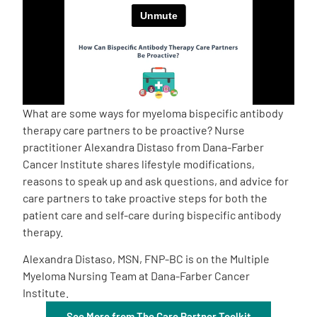
Empowerment Leads
Board of Directors
2026 Programs
What are some ways for myeloma bispecific antibody
therapy care partners to be proactive? Nurse
practitioner Alexandra Distaso from Dana-Farber
Partners
Cancer Institute shares lifestyle modifications,
reasons to speak up and ask questions, and advice for
One on One Connections
care partners to take proactive steps for both the
patient care and self-care during bispecific antibody
therapy.
Events
Alexandra Distaso, MSN, FNP-BC is on the Multiple
Myeloma Nursing Team at Dana-Farber Cancer
Institute.
Get Involved
See More from The Care Partner Toolkit