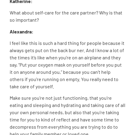
Katherine:
What about self-care for the care partner? Why is that
so important?
Alexandra:
I feel like this is such a hard thing for people because it
always gets put on the back bur ner. And I know a lot of
the times it’s like when you’re on an airplane and they
say, “Put your oxygen mask on yourself before you put
it on anyone around you,” because you can’t help
others if you’re running on empty. You really need to
take care of yourself.
Make sure you’re not just functioning, that you’re
eating and sleeping and hydrating and taking care of all
your own personal needs, but also that you’re taking
time for you to kind of reflect and have some time to
decompress from everything you are trying to do to
help your family member or loved one.