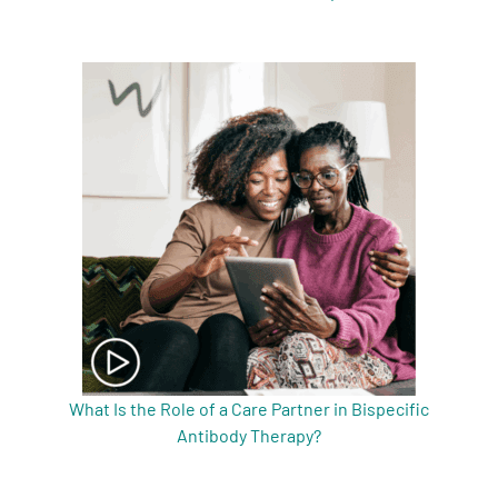
What Is the Role of a Care Partner in Bispecific
Antibody Therapy?