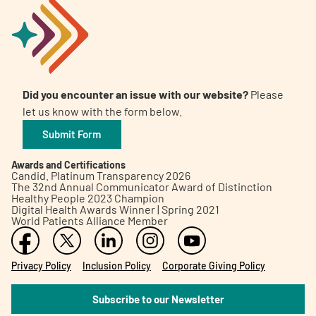
Did you encounter an issue with our website?
Please
let us know with the form below.
Submit Form
Awards and Certifications
Candid. Platinum Transparency 2026
The 32nd Annual Communicator Award of Distinction
Healthy People 2023 Champion
Digital Health Awards Winner | Spring 2021
World Patients Alliance Member
Privacy Policy
Inclusion Policy
Corporate Giving Policy
Subscribe to our Newsletter