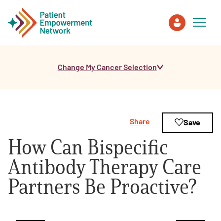
Change My Cancer Selection
Patient
Care Partner
Share
Save
Healthcare Professionals
How Can Bispecific
About PEN
Antibody Therapy Care
Partners Be Proactive?
About Us
PEN Team