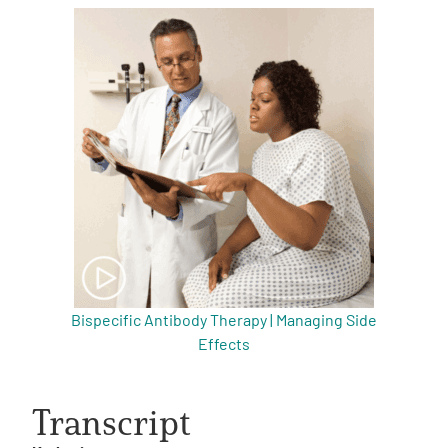
Bispecific Antibody Therapy | Managing Side
Effects
Transcript