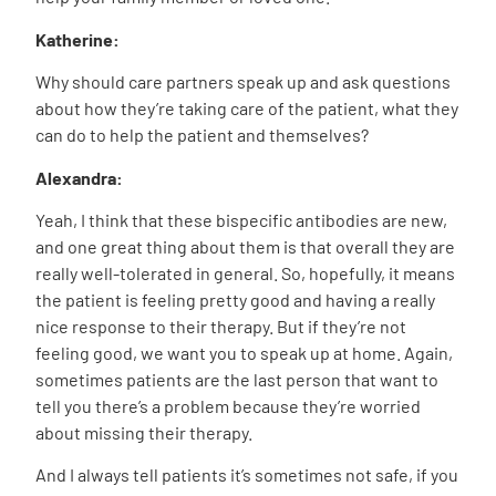
Katherine:
Why should care partners speak up and ask questions
about how they’re taking care of the patient, what they
can do to help the patient and themselves?
Alexandra:
Yeah, I think that these bispecific antibodies are new,
and one great thing about them is that overall they are
really well-tolerated in general. So, hopefully, it means
the patient is feeling pretty good and having a really
nice response to their therapy. But if they’re not
feeling good, we want you to speak up at home. Again,
sometimes patients are the last person that want to
tell you there’s a problem because they’re worried
about missing their therapy.
And I always tell patients it’s sometimes not safe, if you