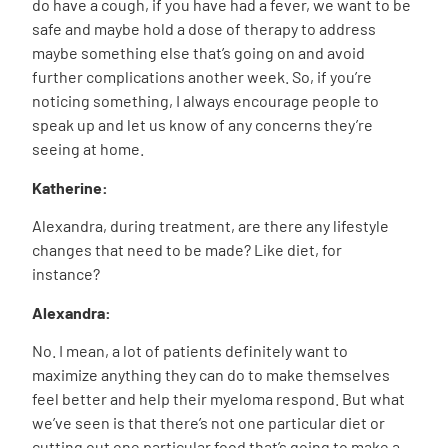
do have a cough, if you have had a fever, we want to be
safe and maybe hold a dose of therapy to address
maybe something else that’s going on and avoid
further complications another week. So, if you’re
noticing something, I always encourage people to
speak up and let us know of any concerns they’re
seeing at home.
Katherine:
Alexandra, during treatment, are there any lifestyle
changes that need to be made? Like diet, for
instance?
Alexandra:
No. I mean, a lot of patients definitely want to
maximize anything they can do to make themselves
feel better and help their myeloma respond. But what
we’ve seen is that there’s not one particular diet or
cutting out one particular food that’s going to make a