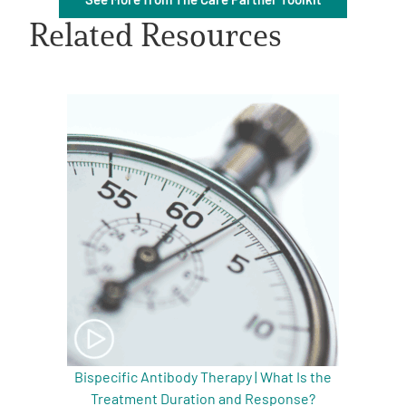
Related Resources
A
A
English
A
Bispecific Antibody Therapy | What Is the
Treatment Duration and Response?