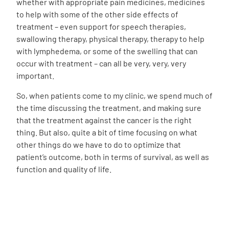
whether with appropriate pain medicines, medicines
to help with some of the other side effects of
treatment – even support for speech therapies,
swallowing therapy, physical therapy, therapy to help
with lymphedema, or some of the swelling that can
occur with treatment – can all be very, very, very
important.
So, when patients come to my clinic, we spend much of
the time discussing the treatment, and making sure
that the treatment against the cancer is the right
thing. But also, quite a bit of time focusing on what
other things do we have to do to optimize that
patient’s outcome, both in terms of survival, as well as
function and quality of life.