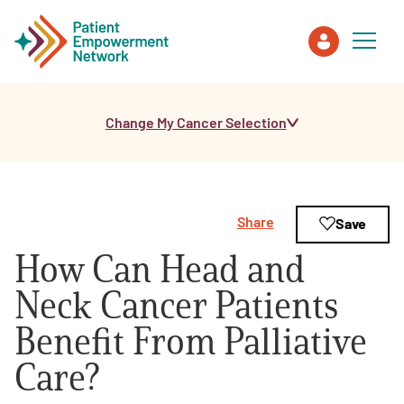
Change My Cancer Selection
Patient
Care Partner
Share
Save
Healthcare Professionals
How Can Head and
About PEN
Neck Cancer Patients
Benefit From Palliative
About Us
Care?
PEN Team