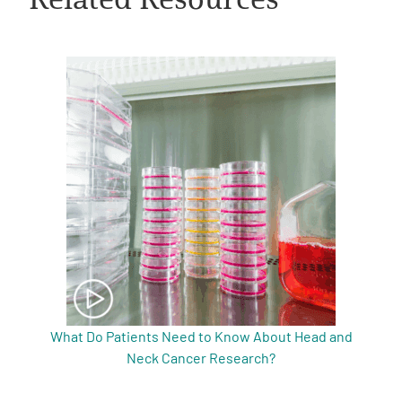
A
A
English
A
What Do Patients Need to Know About Head and
Neck Cancer Research?