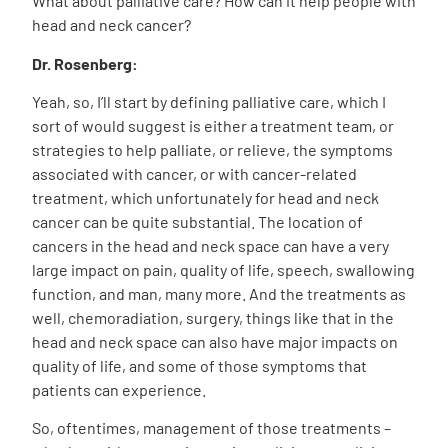
What about palliative care? How can it help people with
head and neck cancer?
Dr. Rosenberg:
Yeah, so, I’ll start by defining palliative care, which I
sort of would suggest is either a treatment team, or
strategies to help palliate, or relieve, the symptoms
associated with cancer, or with cancer-related
treatment, which unfortunately for head and neck
cancer can be quite substantial. The location of
cancers in the head and neck space can have a very
large impact on pain, quality of life, speech, swallowing
function, and man, many more. And the treatments as
well, chemoradiation, surgery, things like that in the
head and neck space can also have major impacts on
quality of life, and some of those symptoms that
patients can experience.
So, oftentimes, management of those treatments –