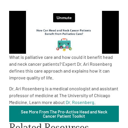
Empowerment Leads
Board of Directors
2026 Programs
What is palliative care and how could it benefit head
Partners
and neck cancer patients? Expert Dr. Ari Rosenberg
defines this care approach and explains how it can
improve quality of life.
One on One Connections
Dr. Ari Rosenberg is a medical oncologist and assistant
professor of medicine at The University of Chicago
Medicine. Learn more about
Dr. Rosenberg
.
Events
See More From The Pro-Active Head and Neck
Cancer Patient Toolkit
Get Involved
Related Resources