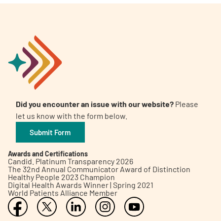
Did you encounter an issue with our website?
Please
let us know with the form below.
Submit Form
Awards and Certifications
Candid. Platinum Transparency 2026
The 32nd Annual Communicator Award of Distinction
Healthy People 2023 Champion
Digital Health Awards Winner | Spring 2021
World Patients Alliance Member