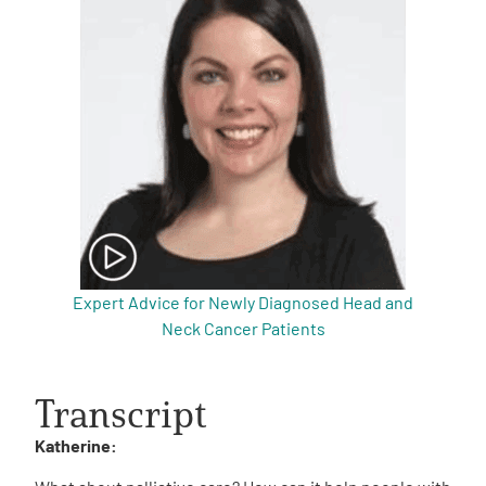
Expert Advice for Newly Diagnosed Head and
Neck Cancer Patients
Transcript
Katherine: