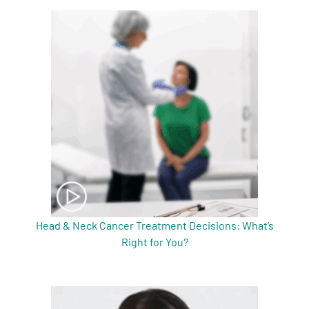
Head & Neck Cancer Treatment Decisions: What’s
Right for You?