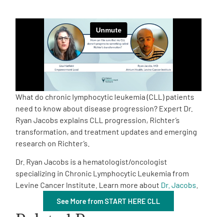
Empowerment Leads
Board of Directors
2026 Programs
What do chronic lymphocytic leukemia (CLL) patients
Partners
need to know about disease progression? Expert Dr.
Ryan Jacobs explains CLL progression, Richter’s
transformation, and treatment updates and emerging
One on One Connections
research on Richter’s.
Dr. Ryan Jacobs is a hematologist/oncologist
specializing in Chronic Lymphocytic Leukemia from
Events
Levine Cancer Institute. Learn more about
Dr. Jacobs
.
See More from START HERE CLL
Get Involved