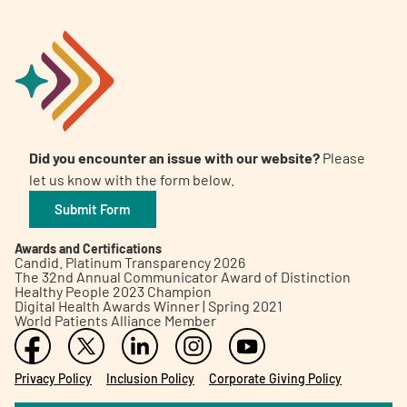
Did you encounter an issue with our website?
Please
let us know with the form below.
Submit Form
Awards and Certifications
Candid. Platinum Transparency 2026
The 32nd Annual Communicator Award of Distinction
Healthy People 2023 Champion
Digital Health Awards Winner | Spring 2021
World Patients Alliance Member
Privacy Policy
Inclusion Policy
Corporate Giving Policy