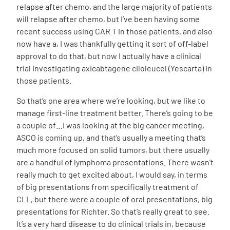
relapse after chemo, and the large majority of patients
will relapse after chemo, but I’ve been having some
recent success using CAR T in those patients, and also
now have a, I was thankfully getting it sort of off-label
approval to do that, but now I actually have a clinical
trial investigating axicabtagene ciloleucel (Yescarta) in
those patients.
So that’s one area where we’re looking, but we like to
manage first-line treatment better. There’s going to be
a couple of…I was looking at the big cancer meeting,
ASCO is coming up, and that’s usually a meeting that’s
much more focused on solid tumors, but there usually
are a handful of lymphoma presentations. There wasn’t
really much to get excited about, I would say, in terms
of big presentations from specifically treatment of
CLL, but there were a couple of oral presentations, big
presentations for Richter. So that’s really great to see.
It’s a very hard disease to do clinical trials in, because