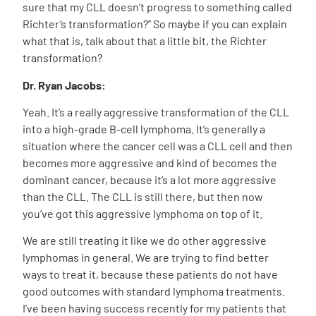
sure that my CLL doesn’t progress to something called
Richter’s transformation?” So maybe if you can explain
what that is, talk about that a little bit, the Richter
transformation?
Dr. Ryan Jacobs:
Yeah. It’s a really aggressive transformation of the CLL
into a high-grade B-cell lymphoma. It’s generally a
situation where the cancer cell was a CLL cell and then
becomes more aggressive and kind of becomes the
dominant cancer, because it’s a lot more aggressive
than the CLL. The CLL is still there, but then now
you’ve got this aggressive lymphoma on top of it.
We are still treating it like we do other aggressive
lymphomas in general. We are trying to find better
ways to treat it, because these patients do not have
good outcomes with standard lymphoma treatments.
I’ve been having success recently for my patients that