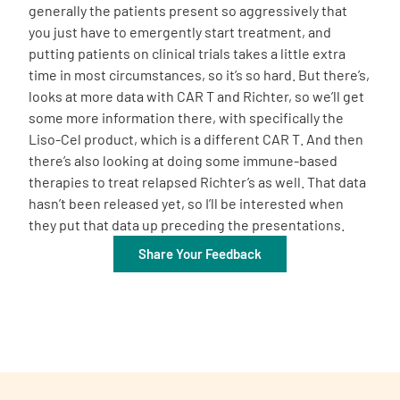
generally the patients present so aggressively that
you just have to emergently start treatment, and
putting patients on clinical trials takes a little extra
time in most circumstances, so it’s so hard. But there’s,
looks at more data with CAR T and Richter, so we’ll get
some more information there, with specifically the
Liso-Cel product, which is a different CAR T. And then
there’s also looking at doing some immune-based
therapies to treat relapsed Richter’s as well. That data
hasn’t been released yet, so I’ll be interested when
they put that data up preceding the presentations.
Share Your Feedback