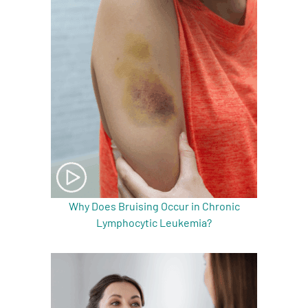
Why Does Bruising Occur in Chronic
Lymphocytic Leukemia?