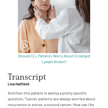
Should CLL Patients Worry About Enlarged
Lymph Nodes?
Transcript
Lisa Hatfield:
And then this patient is asking a pretty specific
question, “Cancer patients are always worried about
recurrence or worse, a second cancer. How can I be