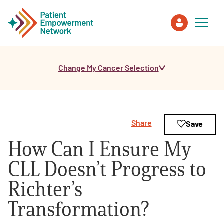
Change My Cancer Selection
Patient
Care Partner
Share
Save
Healthcare Professionals
How Can I Ensure My
About PEN
CLL Doesn’t Progress to
Richter’s
About Us
Transformation?
PEN Team