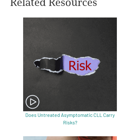
Related Resources
A
A
English
A
Does Untreated Asymptomatic CLL Carry
Risks?