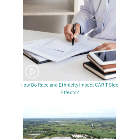
How Do Race and Ethnicity Impact CAR T Side
Effects?