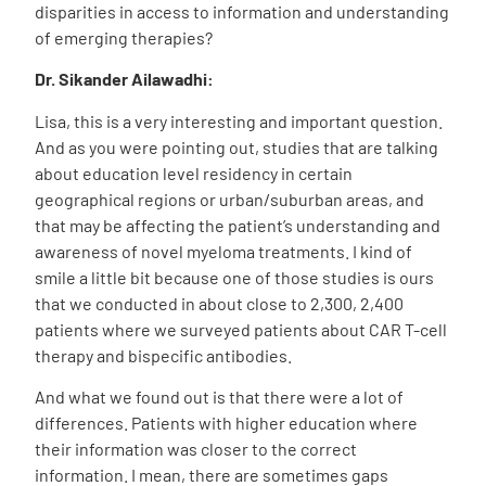
disparities in access to information and understanding
of emerging therapies?
Dr. Sikander Ailawadhi:
Lisa, this is a very interesting and important question.
And as you were pointing out, studies that are talking
about education level residency in certain
geographical regions or urban/suburban areas, and
that may be affecting the patient’s understanding and
awareness of novel myeloma treatments. I kind of
smile a little bit because one of those studies is ours
that we conducted in about close to 2,300, 2,400
patients where we surveyed patients about CAR T-cell
therapy and bispecific antibodies.
And what we found out is that there were a lot of
differences. Patients with higher education where
their information was closer to the correct
information. I mean, there are sometimes gaps