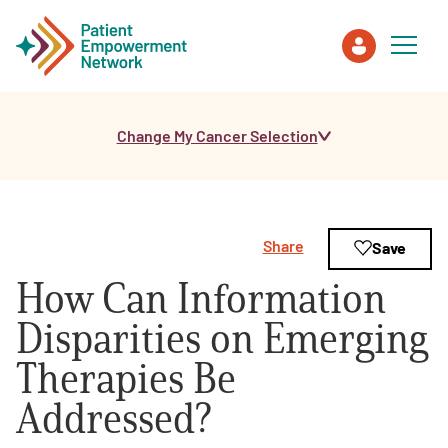
Change My Cancer Selection
Patient
Care Partner
Share
Save
Healthcare Professionals
How Can Information
About PEN
Disparities on Emerging
Therapies Be
About Us
Addressed?
PEN Team