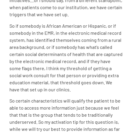
initiatives…or I should say, from a different standpoint,
when patients come to our institution, we have certain
triggers that we have set up.
So if somebody is African American or Hispanic, or if
somebody in the EMR, in the electronic medical record
system, has identified themselves coming from a rural
area background, or if somebody has what’s called
certain social determinants of health that are captured
by the electronic medical record, and if they have
some flags there, I think my threshold of getting a
social work consult for that person or providing extra
education material, that threshold goes down. We
have that set up in our clinics.
So certain characteristics will qualify the patient to be
able to access more information just because we feel
that that is the group that tends to be traditionally
underserved. So my activation tip for this question is,
while we will try our best to provide information as far