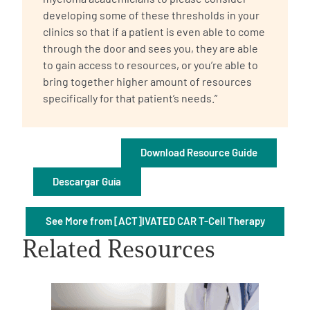
developing some of these thresholds in your
clinics so that if a patient is even able to come
through the door and sees you, they are able
to gain access to resources, or you’re able to
bring together higher amount of resources
specifically for that patient’s needs.”
A
A
English
A
Download Resource Guide
Descargar Guía
See More from [ACT]IVATED CAR T-Cell Therapy
Related Resources