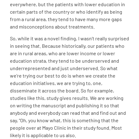
everywhere, but the patients with lower education in
certain parts of the country or who identify as being
from a rural area, they tend to have many more gaps
and misconceptions about treatments.
So, while it was a novel finding, I wasn’t really surprised
in seeing that. Because historically, our patients who
are in rural areas, who are lower income or lower
education strata, they tend to be underserved and
underrepresented and just underserved. So what
we’re trying our best to do is when we create the
education initiatives, we are trying to, one,
disseminate it across the board. So for example,
studies like this, study gives results. We are working
on writing the manuscript and publishing it so that
anybody and everybody can read that and find out and
say, “Oh, you know what, this is something that the
people over at Mayo Clinic in their study found. Most
likely it is applicable to us also.