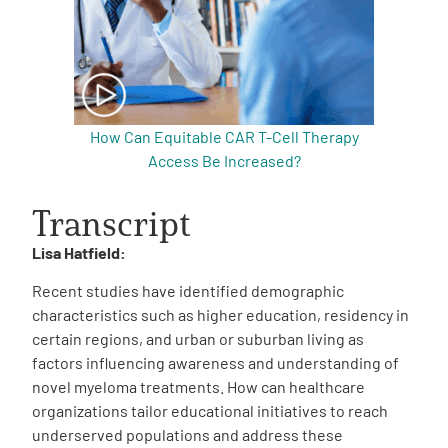
How Can Equitable CAR T-Cell Therapy
Access Be Increased?
Transcript
Lisa Hatfield:
Recent studies have identified demographic
characteristics such as higher education, residency in
certain regions, and urban or suburban living as
factors influencing awareness and understanding of
novel myeloma treatments. How can healthcare
organizations tailor educational initiatives to reach
underserved populations and address these