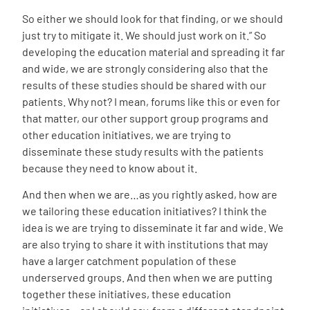
So either we should look for that finding, or we should
just try to mitigate it. We should just work on it.” So
developing the education material and spreading it far
and wide, we are strongly considering also that the
results of these studies should be shared with our
patients. Why not? I mean, forums like this or even for
that matter, our other support group programs and
other education initiatives, we are trying to
disseminate these study results with the patients
because they need to know about it.
And then when we are…as you rightly asked, how are
we tailoring these education initiatives? I think the
idea is we are trying to disseminate it far and wide. We
are also trying to share it with institutions that may
have a larger catchment population of these
underserved groups. And then when we are putting
together these initiatives, these education