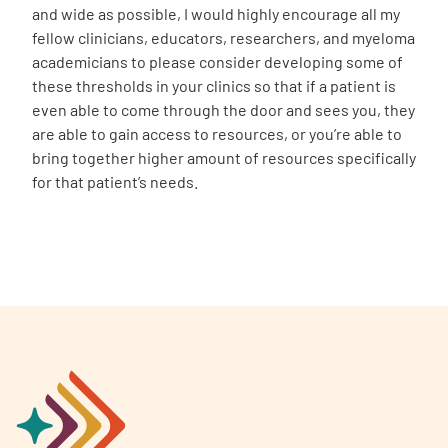
and wide as possible, I would highly encourage all my
fellow clinicians, educators, researchers, and myeloma
academicians to please consider developing some of
these thresholds in your clinics so that if a patient is
even able to come through the door and sees you, they
are able to gain access to resources, or you’re able to
bring together higher amount of resources specifically
for that patient’s needs.