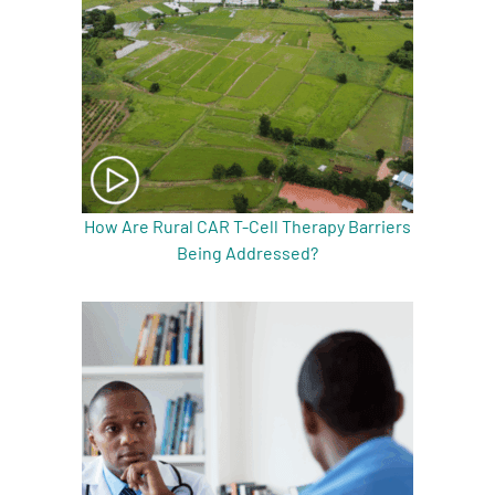
How Are Rural CAR T-Cell Therapy Barriers
Being Addressed?