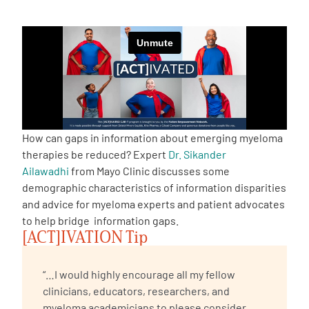
Empowerment Leads
Board of Directors
2026 Programs
How can gaps in information about emerging myeloma
Partners
therapies be reduced? Expert
Dr. Sikander
Ailawadhi
from Mayo Clinic discusses some
demographic characteristics of information disparities
One on One Connections
and advice for myeloma experts and patient advocates
to help bridge information gaps.
[ACT]IVATION Tip
Events
“…I would highly encourage all my fellow
Get Involved
clinicians, educators, researchers, and
myeloma academicians to please consider