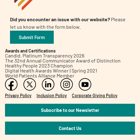
Did you encounter an issue with our website?
Please
let us know with the form below.
Submit Form
Awards and Certifications
Candid. Platinum Transparency 2026
The 32nd Annual Communicator Award of Distinction
Healthy People 2023 Champion
Digital Health Awards Winner | Spring 2021
World Patients Alliance Member
Privacy Policy
Inclusion Policy
Corporate Giving Policy
Subscribe to our Newsletter
Contact Us