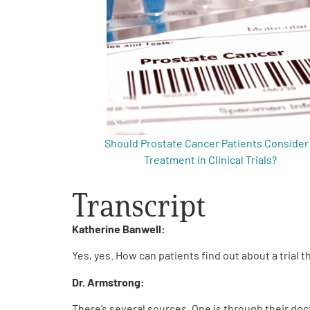
Get Involved
A
A
English
A
Should Prostate Cancer Patients Consider
Treatment in Clinical Trials?
Transcript
Katherine Banwell:
Yes, yes. How can patients find out about a trial t
Dr. Armstrong:
There’s several sources. One is through their doct