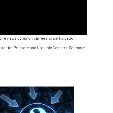
d reviews common barriers to participation.
enter for Prostate and Urologic Cancers. For more