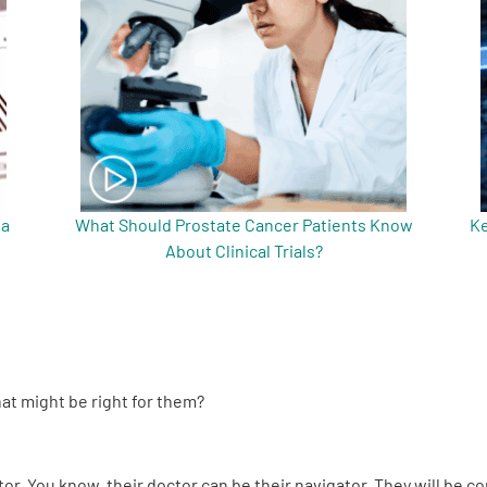
 a
What Should Prostate Cancer Patients Know
Ke
About Clinical Trials?
hat might be right for them?
or. You know, their doctor can be their navigator. They will be c