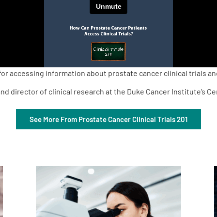
r accessing information about prostate cancer clinical trials an
nd director of clinical research at the Duke Cancer Institute’s C
See More From Prostate Cancer Clinical Trials 201