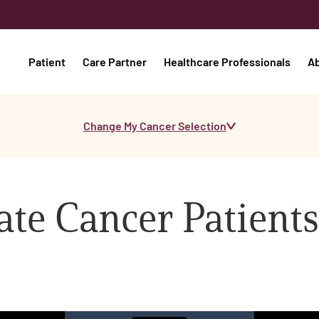
Patient
Care Partner
Healthcare Professionals
A
Change My Cancer Selection
te Cancer Patients