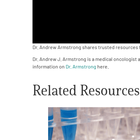
PEN Team
Empowerment Leads
Board of Directors
Dr. Andrew Armstrong shares trusted resources fo
Dr. Andrew J. Armstrong is a medical oncologist a
2026 Programs
information on
Dr. Armstrong
here.
Partners
Related Resources
One on One Connections
Events