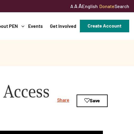
A
A
English
Donate
Search
A
Create Account
bout PEN
Events
Get Involved
 Access
Share
Save