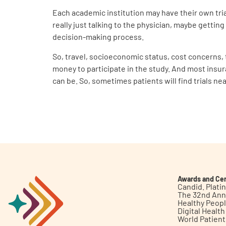
Each academic institution may have their own trial
really just talking to the physician, maybe getting
decision-making process.
So, travel, socioeconomic status, cost concerns, t
money to participate in the study. And most insura
can be. So, sometimes patients will find trials ne
Awards and Cer
Candid. Plat
The 32nd Ann
Healthy Peop
Digital Healt
World Patien