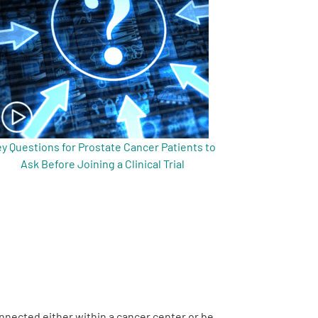
y Questions for Prostate Cancer Patients to
Ask Before Joining a Clinical Trial
onnected either within a cancer center or be