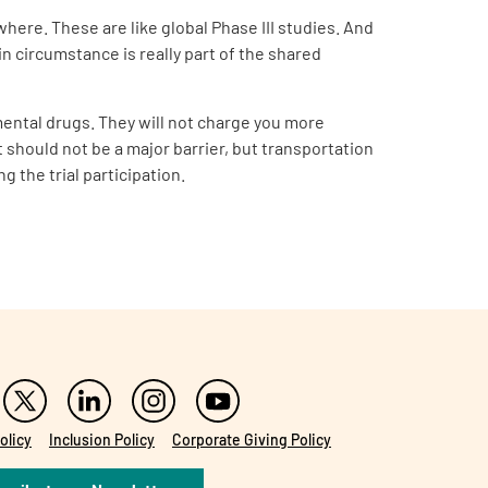
where. These are like global Phase III studies. And
in circumstance is really part of the shared
imental drugs. They will not charge you more
t should not be a major barrier, but transportation
g the trial participation.
olicy
Inclusion Policy
Corporate Giving Policy