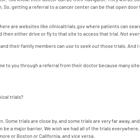
n. So, getting a referral to a cancer center can be that open door
there are websites like clinicaltrials.gov where patients can search
 then either drive or fly to that site to access that trial. Not eve
 and their family members can use to seek out those trials. And I
me to you through a referral from their doctor because many sit
cal trials?
 Some trials are close by, and some trials are very far away, and
can be a major barrier. We wish we had all of the trials everywhere,
imore or Boston or California, and vice versa.