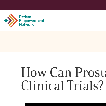
Patient
Care Partner
How Can Prosta
Healthcare Professionals
Clinical Trials?
About PEN
About Us