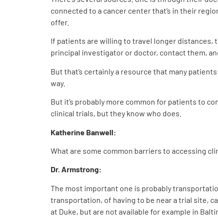
connected to a cancer center that’s in their regio
offer.
If patients are willing to travel longer distances, 
principal investigator or doctor, contact them, and
But that’s certainly a resource that many patients
way.
But it’s probably more common for patients to co
clinical trials, but they know who does.
Katherine Banwell:
What are some common barriers to accessing clini
Dr. Armstrong:
The most important one is probably transportation.
transportation, of having to be near a trial site, 
at Duke, but are not available for example in Balt