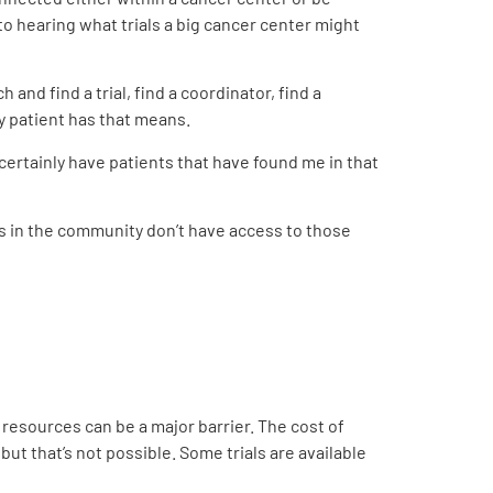
 to hearing what trials a big cancer center might
 and find a trial, find a coordinator, find a
ry patient has that means.
 certainly have patients that have found me in that
es in the community don’t have access to those
 resources can be a major barrier. The cost of
 but that’s not possible. Some trials are available