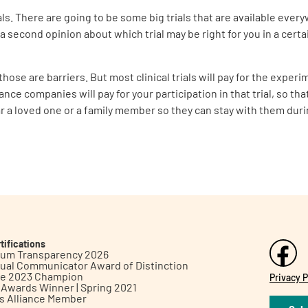
s. There are going to be some big trials that are available every
 a second opinion about which trial may be right for you in a certa
hose are barriers. But most clinical trials will pay for the exper
nce companies will pay for your participation in that trial, so tha
ar a loved one or a family member so they can stay with them durin
tifications
inum Transparency 2026
ual Communicator Award of Distinction
le 2023 Champion
Privacy P
h Awards Winner | Spring 2021
ts Alliance Member