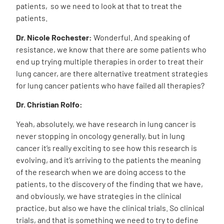
patients, so we need to look at that to treat the
patients.
Dr. Nicole Rochester:
Wonderful. And speaking of
resistance, we know that there are some patients who
end up trying multiple therapies in order to treat their
lung cancer, are there alternative treatment strategies
for lung cancer patients who have failed all therapies?
Dr. Christian Rolfo:
Yeah, absolutely, we have research in lung cancer is
never stopping in oncology generally, but in lung
cancer it’s really exciting to see how this research is
evolving, and it’s arriving to the patients the meaning
of the research when we are doing access to the
patients, to the discovery of the finding that we have,
and obviously, we have strategies in the clinical
practice, but also we have the clinical trials. So clinical
trials, and that is something we need to try to define