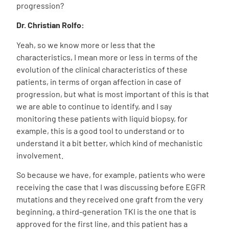
progression?
Dr. Christian Rolfo:
Yeah, so we know more or less that the
characteristics, I mean more or less in terms of the
evolution of the clinical characteristics of these
patients, in terms of organ affection in case of
progression, but what is most important of this is that
we are able to continue to identify, and I say
monitoring these patients with liquid biopsy, for
example, this is a good tool to understand or to
understand it a bit better, which kind of mechanistic
involvement.
So because we have, for example, patients who were
receiving the case that I was discussing before EGFR
mutations and they received one graft from the very
beginning, a third-generation TKI is the one that is
approved for the first line, and this patient has a