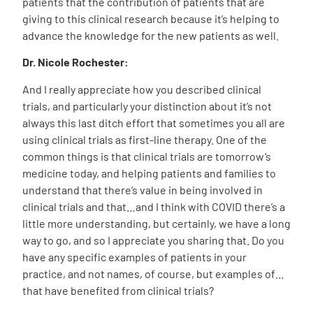
patients that the contribution of patients that are
giving to this clinical research because it’s helping to
advance the knowledge for the new patients as well.
Dr. Nicole Rochester:
And I really appreciate how you described clinical
trials, and particularly your distinction about it’s not
always this last ditch effort that sometimes you all are
using clinical trials as first-line therapy. One of the
common things is that clinical trials are tomorrow’s
medicine today, and helping patients and families to
understand that there’s value in being involved in
clinical trials and that…and I think with COVID there’s a
little more understanding, but certainly, we have a long
way to go, and so I appreciate you sharing that. Do you
have any specific examples of patients in your
practice, and not names, of course, but examples of…
that have benefited from clinical trials?