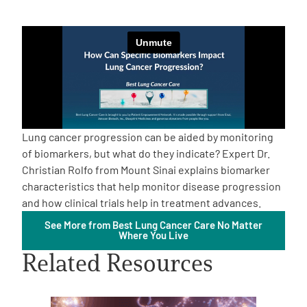
Empowerment Leads
Board of Directors
2026 Programs
Lung cancer progression can be aided by monitoring
Partners
of biomarkers, but what do they indicate? Expert Dr.
Christian Rolfo from Mount Sinai explains biomarker
characteristics that help monitor disease progression
One on One Connections
and how clinical trials help in treatment advances.
See More from Best Lung Cancer Care No Matter
Where You Live
Events
Related Resources
Get Involved