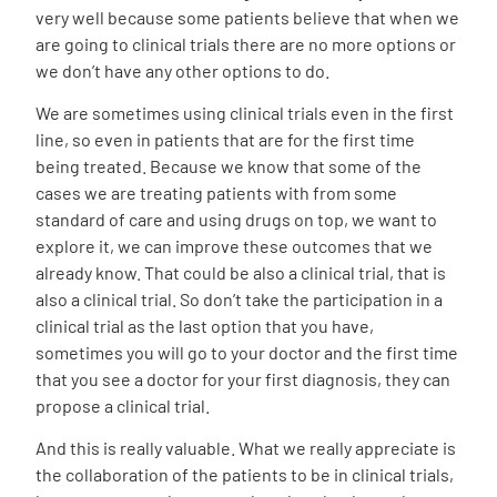
very well because some patients believe that when we
are going to clinical trials there are no more options or
we don’t have any other options to do.
We are sometimes using clinical trials even in the first
line, so even in patients that are for the first time
being treated. Because we know that some of the
cases we are treating patients with from some
standard of care and using drugs on top, we want to
explore it, we can improve these outcomes that we
already know. That could be also a clinical trial, that is
also a clinical trial. So don’t take the participation in a
clinical trial as the last option that you have,
sometimes you will go to your doctor and the first time
that you see a doctor for your first diagnosis, they can
propose a clinical trial.
And this is really valuable. What we really appreciate is
the collaboration of the patients to be in clinical trials,