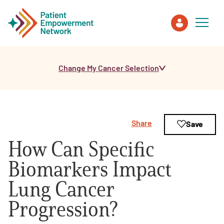
Change My Cancer Selection
Patient
Care Partner
Share
Save
Healthcare Professionals
How Can Specific
About PEN
Biomarkers Impact
Lung Cancer
About Us
Progression?
PEN Team