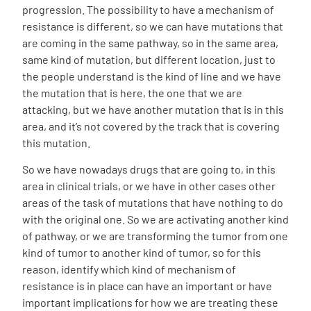
progression. The possibility to have a mechanism of
resistance is different, so we can have mutations that
are coming in the same pathway, so in the same area,
same kind of mutation, but different location, just to
the people understand is the kind of line and we have
the mutation that is here, the one that we are
attacking, but we have another mutation that is in this
area, and it’s not covered by the track that is covering
this mutation.
So we have nowadays drugs that are going to, in this
area in clinical trials, or we have in other cases other
areas of the task of mutations that have nothing to do
with the original one. So we are activating another kind
of pathway, or we are transforming the tumor from one
kind of tumor to another kind of tumor, so for this
reason, identify which kind of mechanism of
resistance is in place can have an important or have
important implications for how we are treating these