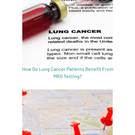
How Do Lung Cancer Patients Benefit From
MRD Testing?