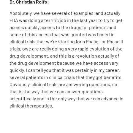
Dr. Christian Rolfo:
Absolutely, we have several of examples, and actually
FDA was doing a terrific job in the last year to try to get
access quickly access to the drugs for patients, and
some of this access that was granted was based in
clinical trials that we’re starting for a Phase I or Phase II
trials, owe are really doing a very rapid evolution of the
drug development, and this is a revolution actually of
the drug development because we have access very
quickly. I can tell you that it was certainly in my career,
several patients in clinical trials that they got benefits.
Obviously, clinical trials are answering questions, so
that is the way that we can answer questions
scientifically and is the only way that we can advance in
clinical therapeutics.