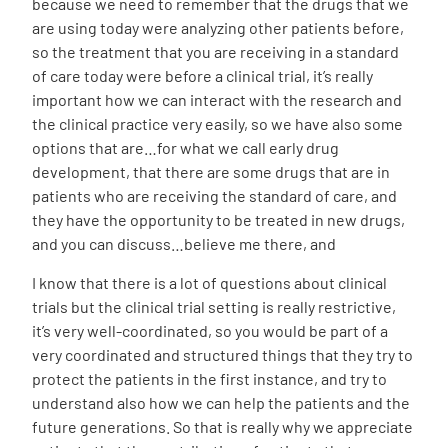
because we need to remember that the drugs that we
are using today were analyzing other patients before,
so the treatment that you are receiving in a standard
of care today were before a clinical trial, it’s really
important how we can interact with the research and
the clinical practice very easily, so we have also some
options that are…for what we call early drug
development, that there are some drugs that are in
patients who are receiving the standard of care, and
they have the opportunity to be treated in new drugs,
and you can discuss…believe me there, and
I know that there is a lot of questions about clinical
trials but the clinical trial setting is really restrictive,
it’s very well-coordinated, so you would be part of a
very coordinated and structured things that they try to
protect the patients in the first instance, and try to
understand also how we can help the patients and the
future generations. So that is really why we appreciate