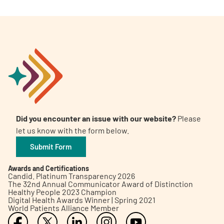
Did you encounter an issue with our website?
Please
let us know with the form below.
Submit Form
Awards and Certifications
Candid. Platinum Transparency 2026
The 32nd Annual Communicator Award of Distinction
Healthy People 2023 Champion
Digital Health Awards Winner | Spring 2021
World Patients Alliance Member