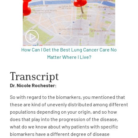
How Can I Get the Best Lung Cancer Care No
Matter Where I Live?
Transcript
Dr. Nicole Rochester:
So with regard to the biomarkers, you mentioned that
these are kind of unevenly distributed among different
populations depending on your origin, and so how
does that play into the progression of the disease,
what do we know about why patients with specific
biomarkers have a different degree of disease