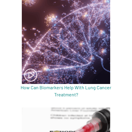
A
A
English
A
How Can Biomarkers Help With Lung Cancer
Treatment?