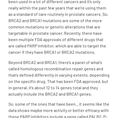
been used in a lot of different cancers and it’s only
really within the past few years that we’re using them
as a standard of care routinely in prostate cancers. So,
BRCA2 and BRCA1 mutations are some of the more
common mutations or genetic alterations that are
targetable in prostate cancer. Recently, there have
been multiple FDA approvals of different drugs that
are called PARP inhibitor, which are able to target the
cancer if they have BRCA1 or BRCA2 mutations.
Beyond BRCA2 and BRCA1, there’s a panel of what’s
called homologous recombination repair genes and
that’s defined differently in varying extents, depending
on the specific drug. That has been FDA approved, but
in general, it’s about 12 to 14 genes total and they
actually include the BRCA2 and BRCA1 genes.
So, some of the ones that have been…it seems like the
data shows maybe more activity or better efficacy with
these PARP inhibitors include a gene called PALB2, P-