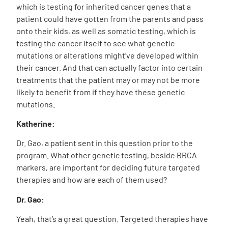
which is testing for inherited cancer genes that a
patient could have gotten from the parents and pass
onto their kids, as well as somatic testing, which is
testing the cancer itself to see what genetic
mutations or alterations might’ve developed within
their cancer. And that can actually factor into certain
treatments that the patient may or may not be more
likely to benefit from if they have these genetic
mutations.
Katherine:
Dr. Gao, a patient sent in this question prior to the
program. What other genetic testing, beside BRCA
markers, are important for deciding future targeted
therapies and how are each of them used?
Dr. Gao:
Yeah, that’s a great question. Targeted therapies have