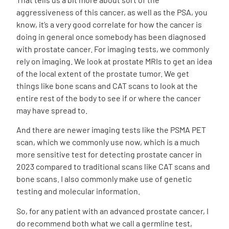
aggressiveness of this cancer, as well as the PSA, you
know, it’s a very good correlate for how the cancer is
doing in general once somebody has been diagnosed
with prostate cancer. For imaging tests, we commonly
rely on imaging. We look at prostate MRIs to get an idea
of the local extent of the prostate tumor. We get
things like bone scans and CAT scans to look at the
entire rest of the body to see if or where the cancer
may have spread to.
And there are newer imaging tests like the PSMA PET
scan, which we commonly use now, which is a much
more sensitive test for detecting prostate cancer in
2023 compared to traditional scans like CAT scans and
bone scans. I also commonly make use of genetic
testing and molecular information.
So, for any patient with an advanced prostate cancer, I
do recommend both what we call a germline test,