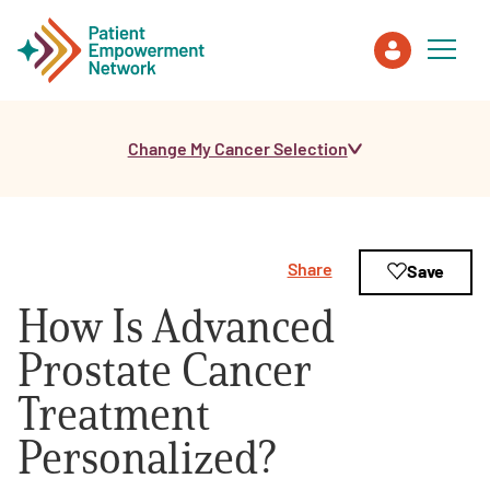
Change My Cancer Selection
Patient
Care Partner
Share
Save
Healthcare Professionals
How Is Advanced
About PEN
Prostate Cancer
Treatment
About Us
Personalized?
PEN Team