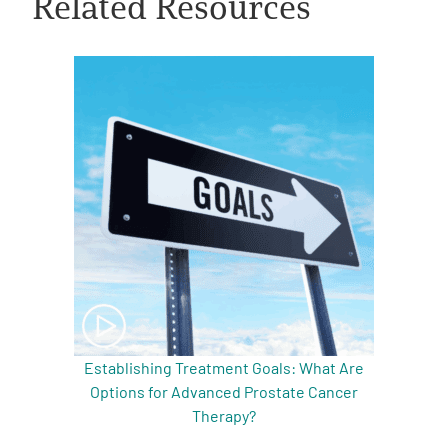
Related Resources
A
A
English
A
Establishing Treatment Goals: What Are
Options for Advanced Prostate Cancer
Therapy?