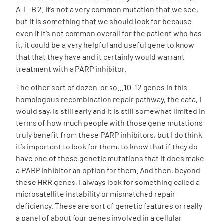
A-L-B 2. It’s not a very common mutation that we see,
but it is something that we should look for because
even if it’s not common overall for the patient who has
it, it could be a very helpful and useful gene to know
that that they have and it certainly would warrant
treatment with a PARP inhibitor.
The other sort of dozen or so…10-12 genes in this
homologous recombination repair pathway, the data, I
would say, is still early and it is still somewhat limited in
terms of how much people with those gene mutations
truly benefit from these PARP inhibitors, but I do think
it’s important to look for them, to know that if they do
have one of these genetic mutations that it does make
a PARP inhibitor an option for them. And then, beyond
these HRR genes, I always look for something called a
microsatellite instability or mismatched repair
deficiency. These are sort of genetic features or really
a panel of about four genes involved in a cellular