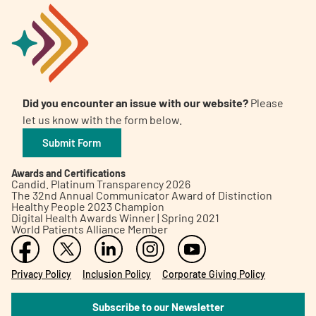
Did you encounter an issue with our website?
Please
let us know with the form below.
Submit Form
Awards and Certifications
Candid. Platinum Transparency 2026
The 32nd Annual Communicator Award of Distinction
Healthy People 2023 Champion
Digital Health Awards Winner | Spring 2021
World Patients Alliance Member
Privacy Policy
Inclusion Policy
Corporate Giving Policy
Subscribe to our Newsletter