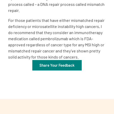
process called – a DNA repair process called mismatch
repair.
For those patients that have either mismatched repair
deficiency or microsatellite instability high cancers, I
do recommend that they consider an immunotherapy
medication called pembrolizumab which is FDA-
approved regardless of cancer type for any MSI high or
mismatched repair cancer and they’ve shown pretty
solid activity for those kinds of cancers.
Share Your Feedback