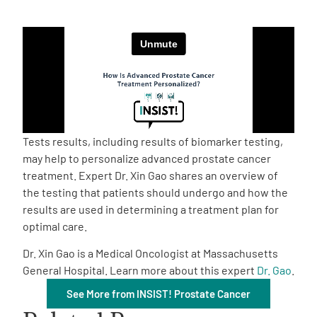
Empowerment Leads
Board of Directors
2026 Programs
Tests results, including results of biomarker testing,
Partners
may help to personalize advanced prostate cancer
treatment. Expert Dr. Xin Gao shares an overview of
the testing that patients should undergo and how the
One on One Connections
results are used in determining a treatment plan for
optimal care.
Dr. Xin Gao is a Medical Oncologist at Massachusetts
Events
General Hospital. Learn more about this expert
Dr. Gao
.
See More from INSIST! Prostate Cancer
Get Involved