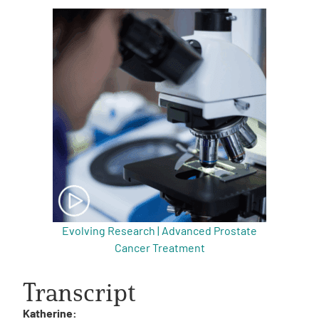
Evolving Research | Advanced Prostate
Cancer Treatment
Transcript
Katherine: