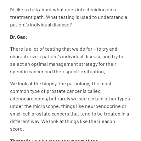
I’d like to talk about what goes into deciding on a
treatment path. What testing is used to understand a
patient’s individual disease?
Dr. Gao:
There is a lot of testing that we do for – to try and
characterize a patient’s individual disease and try to
select an optimal management strategy for their
specific cancer and their specific situation.
We look at the biopsy, the pathology. The most
common type of prostate cancer is called
adenocarcinoma, but rarely we see certain other types
under the microscope, things like neuroendocrine or
small cell prostate cancers that tend to be treated in a
different way. We look at things like the Gleason
score.
That tells us a bit more about sort of the