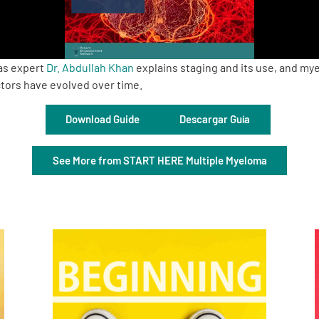
as expert
Dr. Abdullah Khan
explains staging and its use, and m
ctors have evolved over time.
Download Guide
Descargar Guía
See More from START HERE Multiple Myeloma