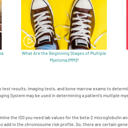
ma
What Are the Beginning Stages of Multiple
Myeloma (MM)?
b test results, imaging tests, and bone marrow exams to determ
aging System may be used in determining a patient’s multiple m
ermine the ISS you need lab values for the beta-2 microglobulin an
so add in the chromosome risk profile. So, there are certain gen