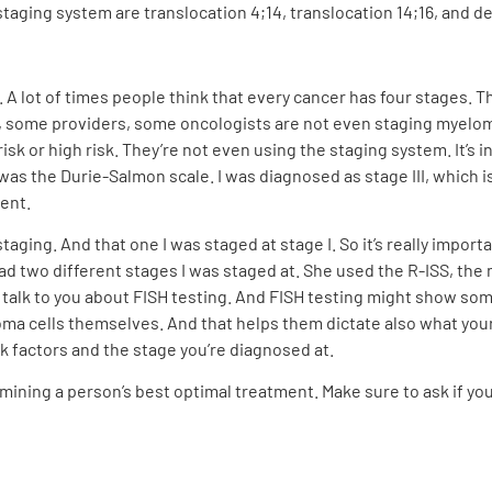
aging system are translocation 4;14, translocation 14;16, and de
. A lot of times people think that every cancer has four stages. T
, some providers, some oncologists are not even staging myeloma.
 risk or high risk. They’re not even using the staging system. It’s
s the Durie-Salmon scale. I was diagnosed as stage III, which is
ment.
staging. And that one I was staged at stage I. So it’s really impor
d two different stages I was staged at. She used the R-ISS, the 
ll talk to you about FISH testing. And FISH testing might show so
a cells themselves. And that helps them dictate also what your r
sk factors and the stage you’re diagnosed at.
rmining a person’s best optimal treatment. Make sure to ask if yo