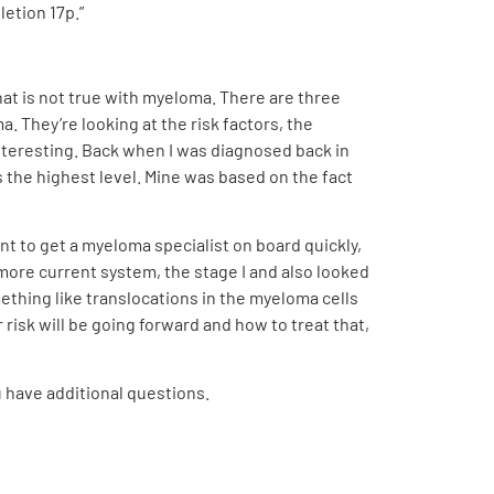
letion 17p.”
hat is not true with myeloma. There are three
 They’re looking at the risk factors, the
 interesting. Back when I was diagnosed back in
 the highest level. Mine was based on the fact
tant to get a myeloma specialist on board quickly,
more current system, the stage I and also looked
mething like translocations in the myeloma cells
isk will be going forward and how to treat that,
u have additional questions.