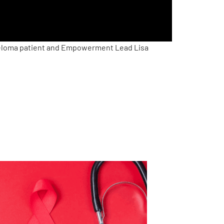
yeloma patient and Empowerment Lead Lisa