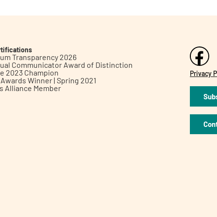
tifications
inum Transparency 2026
ual Communicator Award of Distinction
le 2023 Champion
Privacy P
h Awards Winner | Spring 2021
ts Alliance Member
Subs
Con