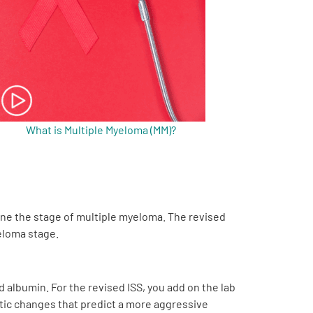
What is Multiple Myeloma (MM)?
ine the stage of multiple myeloma. The revised
yeloma stage.
d albumin. For the revised ISS, you add on the lab
etic changes that predict a more aggressive