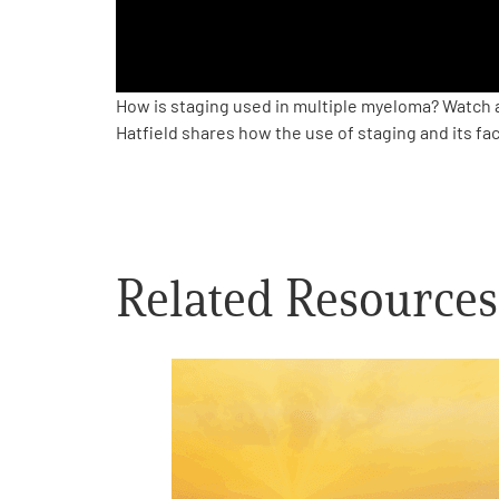
PEN Team
Empowerment Leads
How is staging used in multiple myeloma? Watch 
Hatfield shares how the use of staging and its fa
Board of Directors
2026 Programs
Related Resources
Partners
One on One Connections
Events