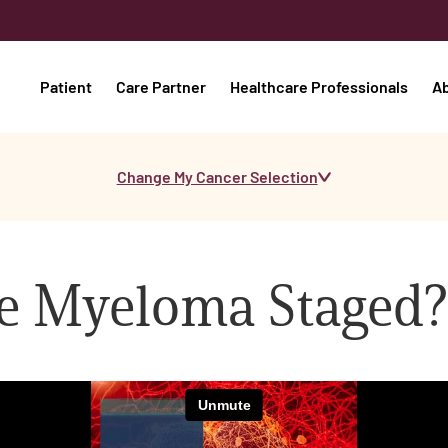
Patient
Care Partner
Healthcare Professionals
A
Change My Cancer Selection
le Myeloma Staged?