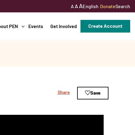
A
A
English
Donate
Search
A
Create Account
bout PEN
Events
Get Involved
Share
Save