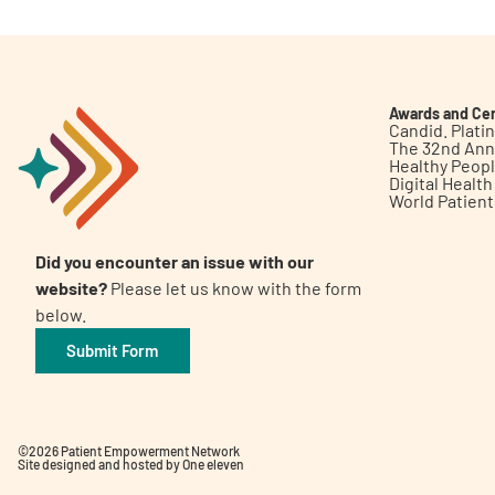
Awards and Cer
Candid. Plat
The 32nd Ann
Healthy Peop
Digital Healt
World Patien
Did you encounter an issue with our
website?
Please let us know with the form
below.
Submit Form
©2026 Patient Empowerment Network
Site designed and hosted by
One eleven