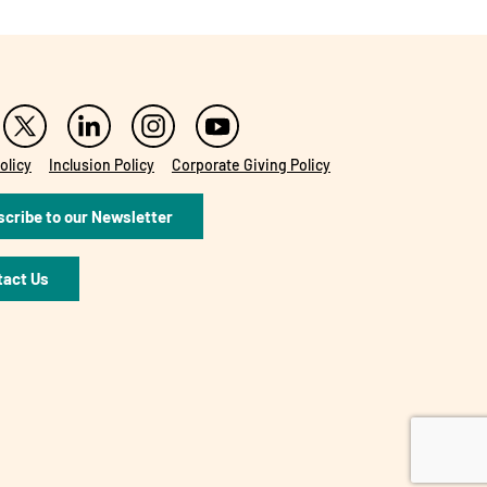
olicy
Inclusion Policy
Corporate Giving Policy
cribe to our Newsletter
tact Us