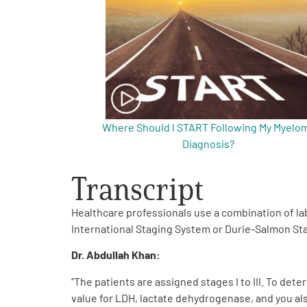
Get Involved
Where Should I START Following My Myelo
A
A
English
A
Diagnosis?
Transcript
Healthcare professionals use a combination of la
International Staging System or Durie-Salmon St
Dr. Abdullah Khan
:
“The patients are assigned stages I to III. To det
value for LDH, lactate dehydrogenase, and you al