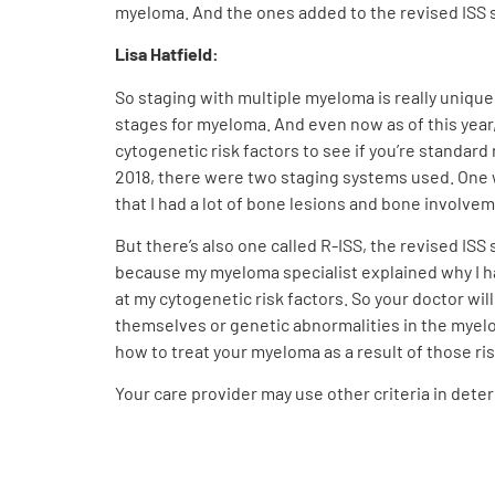
myeloma. And the ones added to the revised ISS st
Lisa Hatfield:
So staging with multiple myeloma is really unique
stages for myeloma. And even now as of this year
cytogenetic risk factors to see if you’re standard
2018, there were two staging systems used. One wa
that I had a lot of bone lesions and bone involve
But there’s also one called R-ISS, the revised ISS 
because my myeloma specialist explained why I ha
at my cytogenetic risk factors. So your doctor wi
themselves or genetic abnormalities in the myelom
how to treat your myeloma as a result of those ri
Your care provider may use other criteria in dete