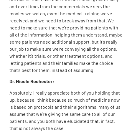
and over time, from the commercials we see, the
movies we watch, even the medical training we’ve
received, and we need to break away from that. We
need to make sure that we’re providing patients with
all of the information, helping them understand, maybe
some patients need additional support, but it’s really
our job to make sure we’re conveying all the options,
whether it’s trials, or other treatment options, and
letting patients and their families make the choice
that’s best for them, instead of assuming.
Dr. Nicole Rochester:
Absolutely. I really appreciate both of you holding that
up, because I think because so much of medicine now
is based on protocols and their algorithms, many of us
assume that we’re giving the same care to all of our
patients, and you both have elucidated that, in fact,
that is not always the case.