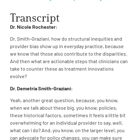
Transcript
Dr. Nicole Rochester:
Dr. Smith-Graziani, how do structural inequities and
provider bias show up in everyday practice, because
we know that those also contribute to the disparities.
And then what are actionable steps that clinicians can
take to counter these as treatment innovations
evolve?
Dr. Demetria Smith-Graziani:
Yeah, another great question, because, you know,
when we talk about these big, you know, policies,
these historical factors, sometimes it feels a little bit
overwhelming for an individual provider to say, well,
what can I do? And, you know, on the larger level, you
can advocate for policy changes, you can make sure