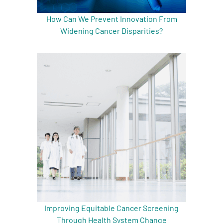
How Can We Prevent Innovation From
Widening Cancer Disparities?
Improving Equitable Cancer Screening
Through Health System Change