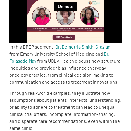
Empowerment Leads
Board of Directors
2026 Programs
In this EPEP segment,
Dr. Demetria Smith-Graziani
from Emory University School of Medicine and
Dr.
Folasade May
from UCLA Health discuss how structural
Partners
inequities and provider bias influence everyday
oncology practice, from clinical decision-making to
One on One Connections
communication and access to treatment innovations.
Through real-world examples, they illustrate how
assumptions about patients’ interests, understanding,
Events
or ability to adhere to treatment can lead to unequal
clinical trial offers, incomplete information-sharing,
and disparate care recommendations, even within the
Get Involved
same clinic.