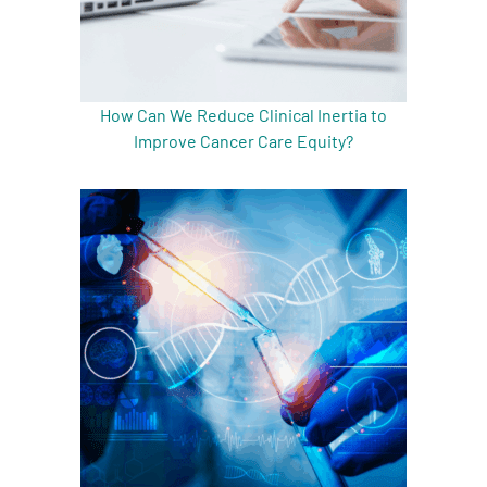
How Can We Reduce Clinical Inertia to
Improve Cancer Care Equity?