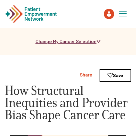
Change My Cancer Selection
Patient
Care Partner
Share
Save
Healthcare Professionals
How Structural
About PEN
Inequities and Provider
Bias Shape Cancer Care
About Us
PEN Team