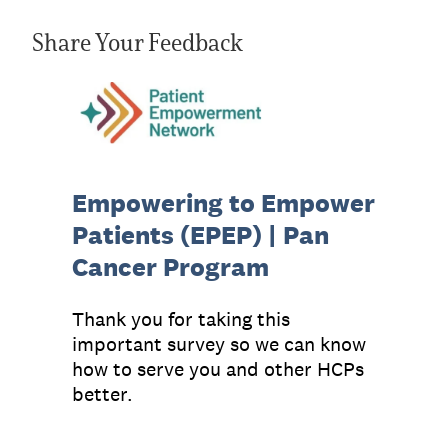
Share Your Feedback