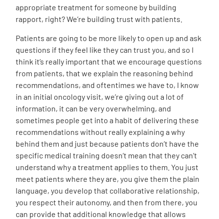
appropriate treatment for someone by building
rapport, right? We’re building trust with patients.
Patients are going to be more likely to open up and ask
questions if they feel like they can trust you, and so I
think it’s really important that we encourage questions
from patients, that we explain the reasoning behind
recommendations, and oftentimes we have to, I know
in an initial oncology visit, we’re giving out a lot of
information, it can be very overwhelming, and
sometimes people get into a habit of delivering these
recommendations without really explaining a why
behind them and just because patients don’t have the
specific medical training doesn’t mean that they can’t
understand why a treatment applies to them. You just
meet patients where they are, you give them the plain
language, you develop that collaborative relationship,
you respect their autonomy, and then from there, you
can provide that additional knowledge that allows