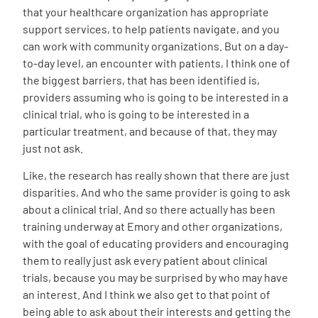
that your healthcare organization has appropriate
support services, to help patients navigate, and you
can work with community organizations. But on a day-
to-day level, an encounter with patients, I think one of
the biggest barriers, that has been identified is,
providers assuming who is going to be interested in a
clinical trial, who is going to be interested in a
particular treatment, and because of that, they may
just not ask.
Like, the research has really shown that there are just
disparities, And who the same provider is going to ask
about a clinical trial. And so there actually has been
training underway at Emory and other organizations,
with the goal of educating providers and encouraging
them to really just ask every patient about clinical
trials, because you may be surprised by who may have
an interest. And I think we also get to that point of
being able to ask about their interests and getting the