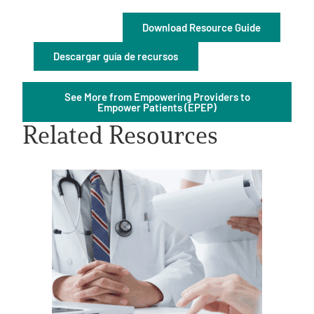
Download Resource Guide
Descargar guía de recursos
See More from Empowering Providers to
A
A
English
Empower Patients (EPEP)
A
Related Resources