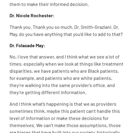
them to make their informed decision.
Dr. Nicole Rochester:
Thank you. Thank you so much, Dr. Smith-Graziani. Dr.
May, do you have anything that you’d like to add to that?
Dr. Folasade May:
No, I love that answer, and I think what we see a lot of
times, especially when we look at things like treatment
disparities, we have patients who are Black patients,
for example, and patients who are white patients,
they’re walking into the same provider’s office, and
they’re getting different information.
And I think what’s happening is that we as providers
sometimes think, maybe this patient can’t handle this
level of information or make these decisions for
themselves. We can’t make those assumptions, those
are biases that have built into our society, historically