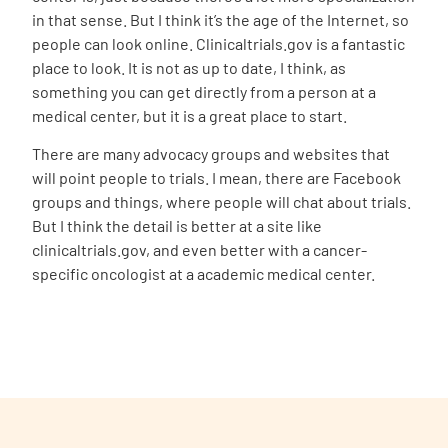
in that sense. But I think it’s the age of the Internet, so
people can look online. Clinicaltrials.gov is a fantastic
place to look. It is not as up to date, I think, as
something you can get directly from a person at a
medical center, but it is a great place to start.
There are many advocacy groups and websites that
will point people to trials. I mean, there are Facebook
groups and things, where people will chat about trials.
But I think the detail is better at a site like
clinicaltrials.gov, and even better with a cancer-
specific oncologist at a academic medical center.