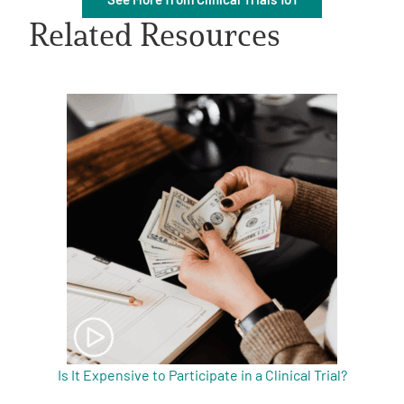
Related Resources
A
A
English
A
Is It Expensive to Participate in a Clinical Trial?