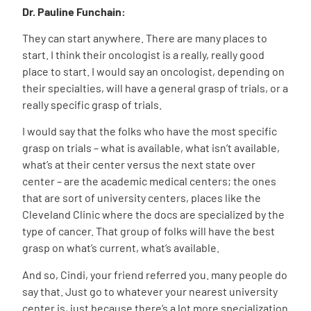
Dr. Pauline Funchain:
They can start anywhere. There are many places to
start. I think their oncologist is a really, really good
place to start. I would say an oncologist, depending on
their specialties, will have a general grasp of trials, or a
really specific grasp of trials.
I would say that the folks who have the most specific
grasp on trials – what is available, what isn’t available,
what’s at their center versus the next state over
center – are the academic medical centers; the ones
that are sort of university centers, places like the
Cleveland Clinic where the docs are specialized by the
type of cancer. That group of folks will have the best
grasp on what’s current, what’s available.
And so, Cindi, your friend referred you. many people do
say that. Just go to whatever your nearest university
center is, just because there’s a lot more specialization