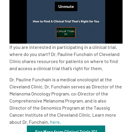
Empowerment Leads
Board of Directors
2026 Programs
If you are interested in participating in a clinical trial,
where do you start? Dr. Pauline Funchain of Cleveland
Clinic shares resources for patients on where to find
Partners
and access a clinical trial that’s right for them.
Dr. Pauline Funchain is a medical oncologist at the
One on One Connections
Cleveland Clinic. Dr. Funchain serves as Director of the
Melanoma Oncology Program, co-Director of the
Comprehensive Melanoma Program, and is also
Events
Director of the Genomics Program at the Taussig
Cancer Institute of the Cleveland Clinic. Learn more
about Dr. Funchain,
here
.
Get Involved
See More from Clinical Trials 101