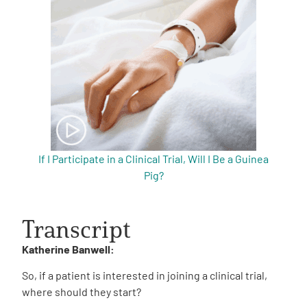
If I Participate in a Clinical Trial, Will I Be a Guinea
Pig?
Transcript
Katherine Banwell:
So, if a patient is interested in joining a clinical trial,
where should they start?