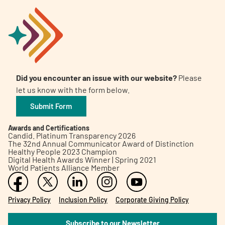
Did you encounter an issue with our website?
Please
let us know with the form below.
Submit Form
Awards and Certifications
Candid. Platinum Transparency 2026
The 32nd Annual Communicator Award of Distinction
Healthy People 2023 Champion
Digital Health Awards Winner | Spring 2021
World Patients Alliance Member
Privacy Policy
Inclusion Policy
Corporate Giving Policy
Subscribe to our Newsletter