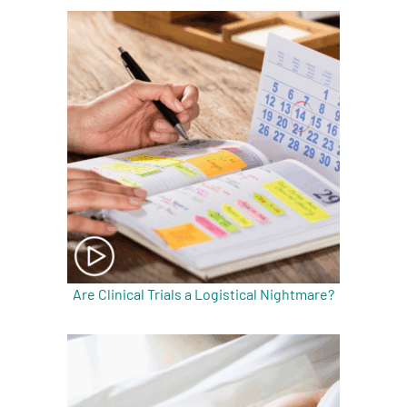
Are Clinical Trials a Logistical Nightmare?