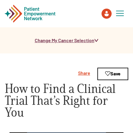
Change My Cancer Selection
Patient
Care Partner
Share
Save
Healthcare Professionals
How to Find a Clinical
About PEN
Trial That’s Right for
You
About Us
PEN Team