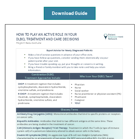
Download Guide
Empowerment Leads
Board of Directors
2026 Programs
Partners
One on One Connections
Events
Get Involved