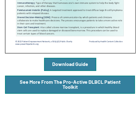
A
A
English
A
Download Guide
See More From The Pro-Active DLBCL Patient
Toolkit