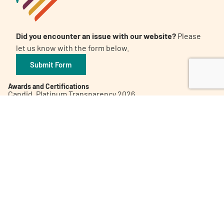
Did you encounter an issue with our website?
Please
let us know with the form below.
Submit Form
Awards and Certifications
Candid. Platinum Transparency 2026
The 32nd Annual Communicator Award of Distinction
Healthy People 2023 Champion
Digital Health Awards Winner | Spring 2021
World Patients Alliance Member
Privacy Policy
Inclusion Policy
Corporate Giving Policy
Subscribe to our Newsletter
Contact Us