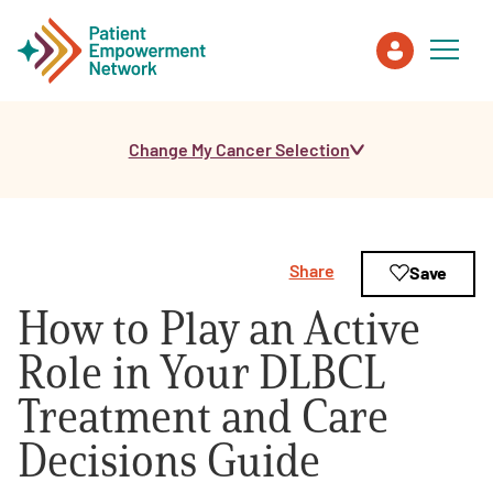
Change My Cancer Selection
Patient
Care Partner
Share
Save
Healthcare Professionals
How to Play an Active
About PEN
Role in Your DLBCL
Treatment and Care
About Us
Decisions Guide
PEN Team