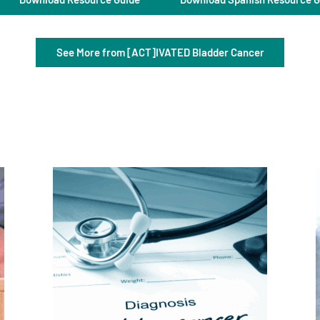
See More from [ACT]IVATED Bladder Cancer