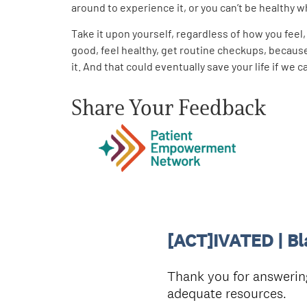
around to experience it, or you can’t be healthy whil
Take it upon yourself, regardless of how you fee
good, feel healthy, get routine checkups, because 
it. And that could eventually save your life if we
Share Your Feedback