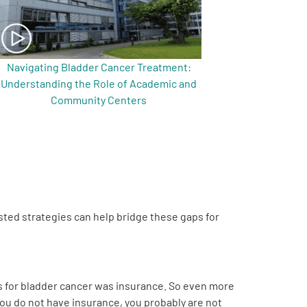
Navigating Bladder Cancer Treatment:
Understanding the Role of Academic and
Community Centers
ted strategies can help bridge these gaps for
is for bladder cancer was insurance. So even more
you do not have insurance, you probably are not