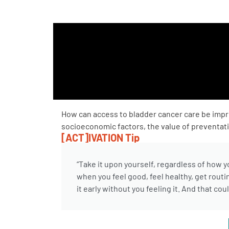
PEN Team
Empowerment Leads
Board of Directors
2026 Programs
How can access to bladder cancer care be imp
socioeconomic factors, the value of preventativ
Partners
[ACT]IVATION Tip
One on One Connections
“Take it upon yourself, regardless of how 
when you feel good, feel healthy, get routi
it early without you feeling it. And that co
Events