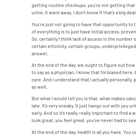
getting routine checkups, you’re not getting that 
urine, it went away. I don’t know if that’s a big deal
You’re just not going to have that opportunity to t
of everything is to just have initial access, prev
So, certainly I think lack of access is the number
certain ethnicity, certain groups, underprivileged 
answer.
At the end of the day, we ought to figure out how to
to say as a physician, I know that I’m biased here,
care. And I understand that I actually personally, 
as well.
But what I would tell you is that, what makes cance
late. It’s very sneaky. It just hangs out with you un
early. And so it’s really, really important to find 
look great, you feel great, you’ve never had to s
At the end of the day, health is all you have. You 