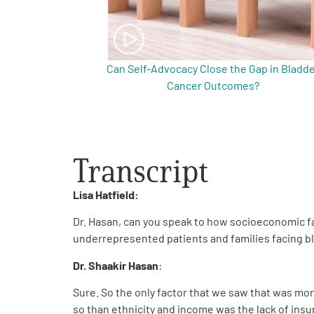
Can Self-Advocacy Close the Gap in Bladd
Cancer Outcomes?
Transcript
Lisa Hatfield:
Dr. Hasan, can you speak to how socioeconomic f
underrepresented patients and families facing b
Dr. Shaakir Hasan
:
Sure. So the only factor that we saw that was mor
so than ethnicity and income was the lack of insu