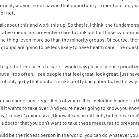
urinalysis, you’re not having that opportunity to mention, oh, ye
 or not.
alk about this and work this up. So that is, I think, the fundament
entative medicine, preventive care to look out for these symptoms
 one thing, even more so than the minority groups. Of course, the
groups are going to be less likely to have health care. The questi
 get better access to care. I would say, please, please prioritize t
 but all too often, I see people that feel great, look great, just 
probably go by that doctors make pretty bad patients, by the way, 
r so dangerous, regardless of where it is, including bladder is tha
til it wants to take over. And you’re never going to know, you know, 
a way. I know it’s expensive. I know it can be difficult, but please 
ee a doctor that you don’t want to take these measures to prevent
could be the richest person in the world, you can do whatever you lo