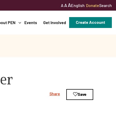
A
A
English
Donate
Search
A
Create Account
bout PEN
Events
Get Involved
er
Share
Save