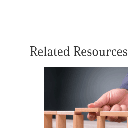
Get Involved
Related Resources
A
A
English
A