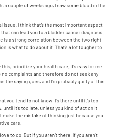
ah, a couple of weeks ago, I saw some blood in the
al issue. I think that’s the most important aspect
 that can lead you to a bladder cancer diagnosis.
re is a strong correlation between the two right
on is what to do about it. That’s a lot tougher to
his, prioritize your health care. It’s easy for me
have no complaints and therefore do not seek any
as the saying goes, and I’m probably guilty of this
t you tend to not know it’s there until it’s too
until it’s too late, unless you kind of act on it
don’t make the mistake of thinking just because you
ative care.
ve to do. But if you aren’t there, if you aren’t