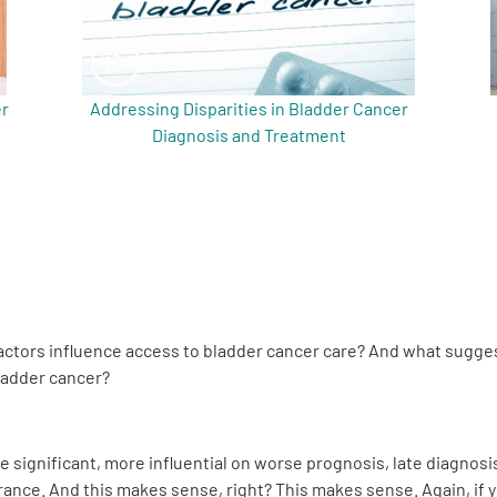
er
Addressing Disparities in Bladder Cancer
Diagnosis and Treatment
actors influence access to bladder cancer care? And what sugges
ladder cancer?
e significant, more influential on worse prognosis, late diagnos
rance. And this makes sense, right? This makes sense. Again, if 