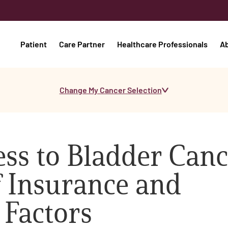
Patient
Care Partner
Healthcare Professionals
A
Change My Cancer Selection
ss to Bladder Canc
f Insurance and
 Factors