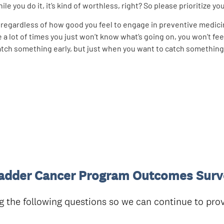
e you do it, it’s kind of worthless, right? So please prioritize your
l, regardless of how good you feel to engage in preventive medic
a lot of times you just won’t know what’s going on, you won’t feel
 catch something early, but just when you want to catch something