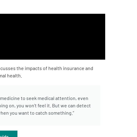
scusses the impacts of health insurance and
mal health.
e medicine to seek medical attention, even
ing on, you won’t feel it. But we can detect
t when you want to catch something.”
uide