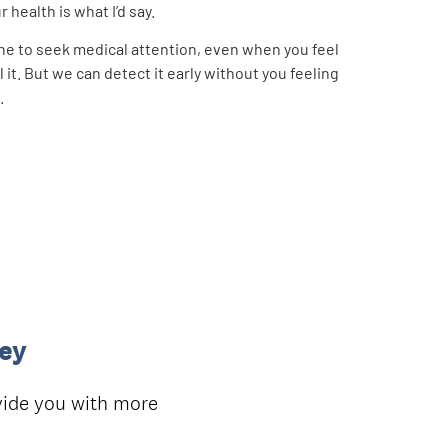
 health is what I’d say.
ine to seek medical attention, even when you feel
 it. But we can detect it early without you feeling
.