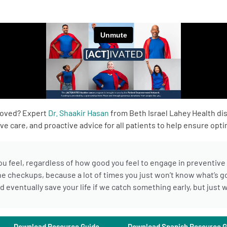
roved? Expert
Dr. Shaakir Hasan
from Beth Israel Lahey Health di
e care, and proactive advice for all patients to help ensure opti
you feel, regardless of how good you feel to engage in preventiv
ne checkups, because a lot of times you just won’t know what’s go
uld eventually save your life if we catch something early, but jus
Download Resource Guide
Download Spanish Resource G