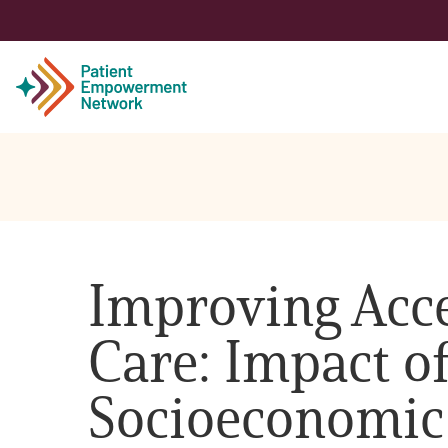
Patient
Care Partner
Improving Acce
Healthcare Professionals
Care: Impact o
About PEN
Socioeconomic
About Us