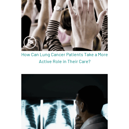
How Can Lung Cancer Patients Take a More
Active Role in Their Care?