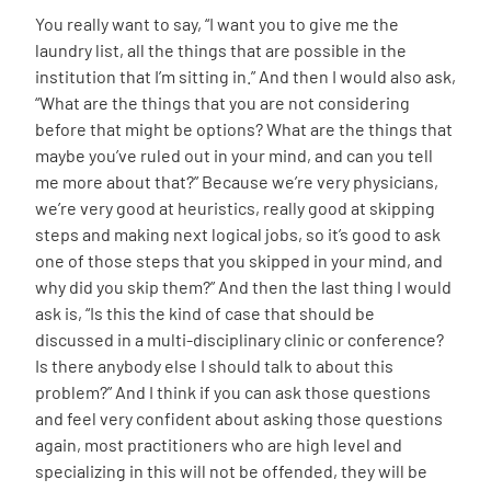
You really want to say, “I want you to give me the
laundry list, all the things that are possible in the
institution that I’m sitting in.” And then I would also ask,
“What are the things that you are not considering
before that might be options? What are the things that
maybe you’ve ruled out in your mind, and can you tell
me more about that?” Because we’re very physicians,
we’re very good at heuristics, really good at skipping
steps and making next logical jobs, so it’s good to ask
one of those steps that you skipped in your mind, and
why did you skip them?” And then the last thing I would
ask is, “Is this the kind of case that should be
discussed in a multi-disciplinary clinic or conference?
Is there anybody else I should talk to about this
problem?” And I think if you can ask those questions
and feel very confident about asking those questions
again, most practitioners who are high level and
specializing in this will not be offended, they will be