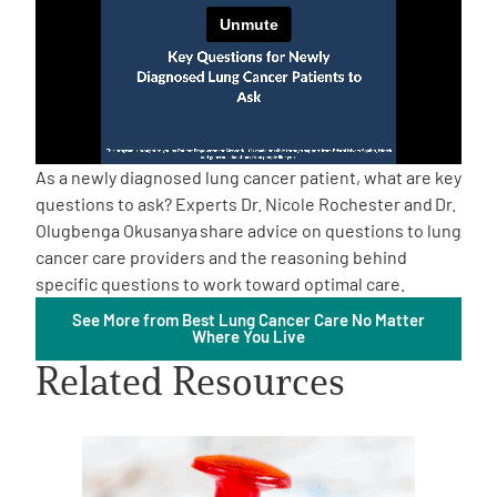
Empowerment Leads
Board of Directors
2026 Programs
As a newly diagnosed lung cancer patient, what are key
questions to ask? Experts Dr. Nicole Rochester and
Dr.
Olugbenga Okusanya
share advice on questions to lung
Partners
cancer care providers and the reasoning behind
specific questions to work toward optimal care.
One on One Connections
See More from Best Lung Cancer Care No Matter
Where You Live
Related Resources
Events
Get Involved