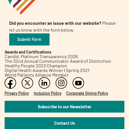
Did you encounter an issue with our website?
Please
let us know with the form below.
Submit Form
Awards and Certifications
Candid. Platinum Transparency 2026
The 32nd Annual Communicator Award of Distinction
Healthy People 2023 Champion
Digital Health Awards Winner | Spring 2021
World Patients Alliance Member
Privacy Policy
Inclusion Policy
Corporate Giving Policy
Subscribe to our Newsletter
Contact Us