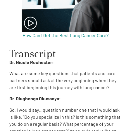
How Can I Get the Best Lung Cancer Care?
Transcript
Dr. Nicole Rochester:
What are some key questions that patients and care
partners should ask at the very beginning when they
are first beginning this journey with lung cancer?
Dr. Olugbenga Okusanya:
So, I would say…question number one that I would ask
is like, “Do you specialize in this? Is this something that
you do on a regular basis? What percentage of your
practice is lung cancer care?” You would really like an