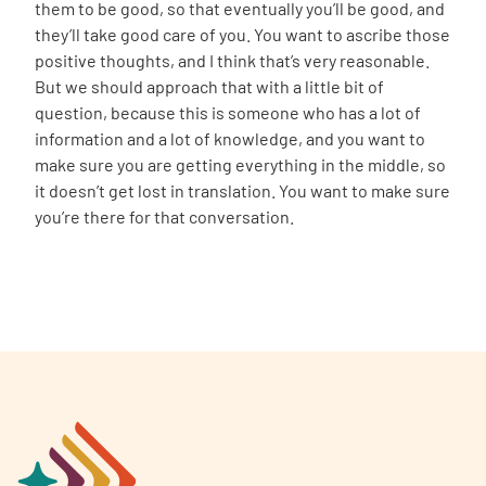
them to be good, so that eventually you’ll be good, and
they’ll take good care of you. You want to ascribe those
positive thoughts, and I think that’s very reasonable.
But we should approach that with a little bit of
question, because this is someone who has a lot of
information and a lot of knowledge, and you want to
make sure you are getting everything in the middle, so
it doesn’t get lost in translation. You want to make sure
you’re there for that conversation.