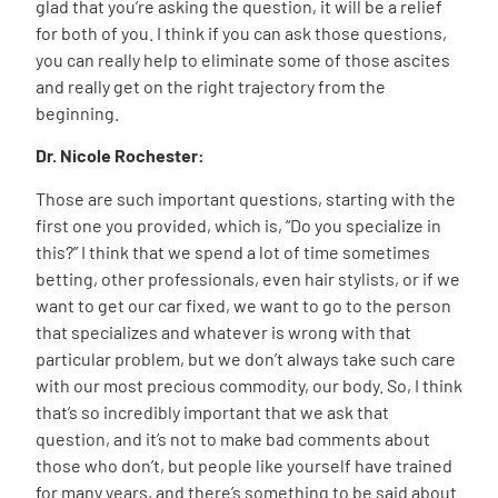
glad that you’re asking the question, it will be a relief
for both of you. I think if you can ask those questions,
you can really help to eliminate some of those ascites
and really get on the right trajectory from the
beginning.
Dr. Nicole Rochester:
Those are such important questions, starting with the
first one you provided, which is, “Do you specialize in
this?” I think that we spend a lot of time sometimes
betting, other professionals, even hair stylists, or if we
want to get our car fixed, we want to go to the person
that specializes and whatever is wrong with that
particular problem, but we don’t always take such care
with our most precious commodity, our body. So, I think
that’s so incredibly important that we ask that
question, and it’s not to make bad comments about
those who don’t, but people like yourself have trained
for many years, and there’s something to be said about