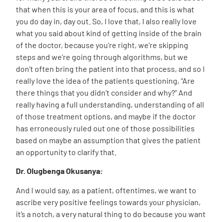
that when this is your area of focus, and this is what
you do day in, day out. So, I love that, I also really love
what you said about kind of getting inside of the brain
of the doctor, because you’re right, we’re skipping
steps and we’re going through algorithms, but we
don’t often bring the patient into that process, and so I
really love the idea of the patients questioning, “Are
there things that you didn’t consider and why?” And
really having a full understanding, understanding of all
of those treatment options, and maybe if the doctor
has erroneously ruled out one of those possibilities
based on maybe an assumption that gives the patient
an opportunity to clarify that.
Dr. Olugbenga Okusanya:
And I would say, as a patient, oftentimes, we want to
ascribe very positive feelings towards your physician,
it’s a notch, a very natural thing to do because you want