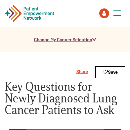
Change My Cancer Selection
Patient
Care Partner
Share
Save
Healthcare Professionals
Key Questions for
About PEN
Newly Diagnosed Lung
Cancer Patients to Ask
About Us
PEN Team