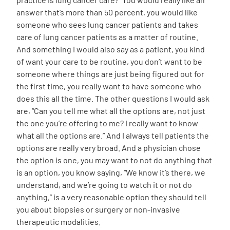
answer that’s more than 50 percent, you would like
someone who sees lung cancer patients and takes
care of lung cancer patients as a matter of routine.
And something I would also say as a patient, you kind
of want your care to be routine, you don’t want to be
someone where things are just being figured out for
the first time, you really want to have someone who
does this all the time. The other questions I would ask
are, “Can you tell me what all the options are, not just
the one you’re offering to me? I really want to know
what all the options are.” And I always tell patients the
options are really very broad. And a physician chose
the option is one, you may want to not do anything that
is an option, you know saying, “We know it’s there, we
understand, and we’re going to watch it or not do
anything,” is a very reasonable option they should tell
you about biopsies or surgery or non-invasive
therapeutic modalities.