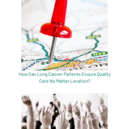
A
A
English
A
How Can Lung Cancer Patients Ensure Quality
Care No Matter Location?