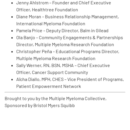
Jenny Ahlstrom – Founder and Chief Executive
Officer, Healthtree Foundation
Diane Moran – Business Relationship Management,
International Myeloma Foundation
Pamela Price – Deputy Director, Balm in Gilead
Ola Banjo – Community Engagements & Partnerships
A
A
Director, Multiple Myeloma Research Foundation
English
A
Christopher Peña – Educational Programs Director,
Multiple Myeloma Research Foundation
Sally Werner, RN, BSN, MSHA – Chief Executive
Officer, Cancer Support Community
Aïcha Diallo, MPH, CHES – Vice President of Programs,
Patient Empowerment Network
Brought to you by the Multiple Myeloma Collective,
Sponsored by Bristol Myers Squibb