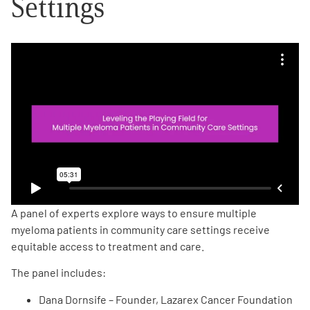
Settings
Empowerment Leads
Board of Directors
2026 Programs
Partners
One on One Connections
A panel of experts explore ways to ensure multiple
myeloma patients in community care settings receive
equitable access to treatment and care.
Events
The panel includes:
Get Involved
Dana Dornsife – Founder, Lazarex Cancer Foundation