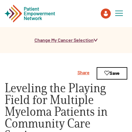
Change My Cancer Selection
Patient
Care Partner
Share
Save
Healthcare Professionals
Leveling the Playing
About PEN
Field for Multiple
Myeloma Patients in
About Us
Community Care
PEN Team