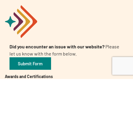
Did you encounter an issue with our website?
Please
let us know with the form below.
Submit Form
Awards and Certifications
Candid. Platinum Transparency 2026
The 32nd Annual Communicator Award of Distinction
Healthy People 2023 Champion
Digital Health Awards Winner | Spring 2021
World Patients Alliance Member
Privacy Policy
Inclusion Policy
Corporate Giving Policy
Subscribe to our Newsletter