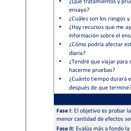
Get Involved
A
A
English
A