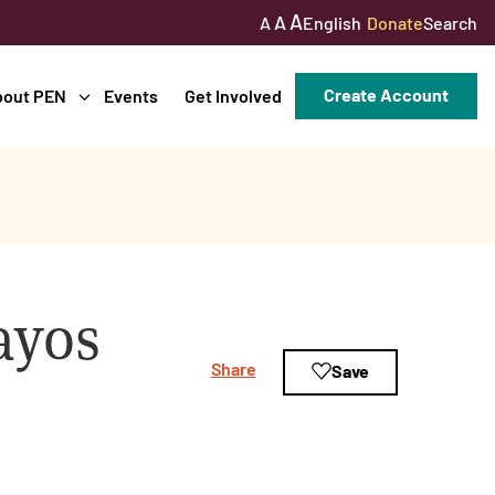
A
A
English
Donate
Search
A
Create Account
bout PEN
Events
Get Involved
ayos
Share
Save