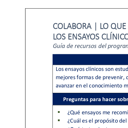
PEN Team
Empowerment Leads
Board of Directors
2026 Programs
Partners
One on One Connections
Events