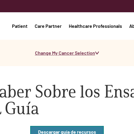
Patient
Care Partner
Healthcare Professionals
A
Change My Cancer Selection
aber Sobre los Ens
L Guía
Descargar guía de recursos