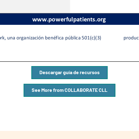
Descargar guía de recursos
See More from COLLABORATE CLL