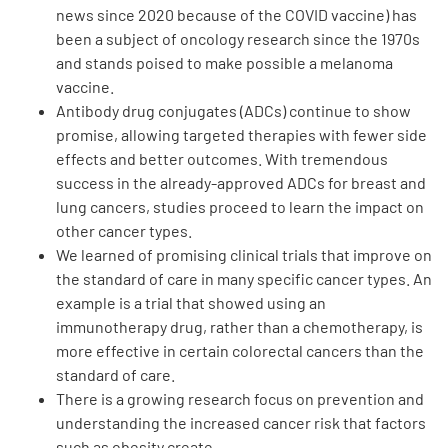
news since 2020 because of the COVID vaccine) has
been a subject of oncology research since the 1970s
and stands poised to make possible a melanoma
vaccine.
Antibody drug conjugates (ADCs) continue to show
promise, allowing targeted therapies with fewer side
A
A
English
A
effects and better outcomes. With tremendous
success in the already-approved ADCs for breast and
lung cancers, studies proceed to learn the impact on
other cancer types.
We learned of promising clinical trials that improve on
the standard of care in many specific cancer types. An
example is a trial that showed using an
immunotherapy drug, rather than a chemotherapy, is
more effective in certain colorectal cancers than the
standard of care.
There is a growing research focus on prevention and
understanding the increased cancer risk that factors
such as obesity create.