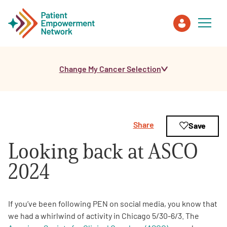
Change My Cancer Selection
Patient
Care Partner
Share
Save
Healthcare Professionals
Looking back at ASCO
About PEN
2024
About Us
If you’ve been following PEN on social media, you know that
we had a whirlwind of activity in Chicago 5/30-6/3. The
PEN Team