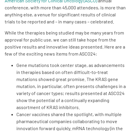
American Society for Clinical Oncology (ASCO)
annual
conference, with more than 45,000 attendees, is more than
Empowerment Leads
anything else, a venue for significant results of clinical
trials to be reported and – in many cases – celebrated.
Board of Directors
While the therapies being studied may be many years from
approval for public use, we can still take hope from the
2026 Programs
positive results and innovative ideas presented. Here are a
few of the exciting news items from ASCO24:
Partners
Gene mutations took center stage, as advancements
in therapies based on often difficult-to-treat
mutations showed great promise. The KRAS gene
One on One Connections
mutation, in particular, often presents challenges in a
variety of cancer types; results presented at ASCO24
show the potential of a continually expanding
Events
assortment of KRAS inhibitors.
Cancer vaccines shared the spotlight, with multiple
pharmaceutical companies collaborating to move
Get Involved
innovation forward quickly. mRNA technology (in the