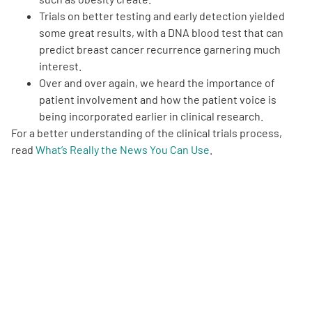
Trials on better testing and early detection yielded
some great results, with a DNA blood test that can
predict breast cancer recurrence garnering much
interest.
Over and over again, we heard the importance of
patient involvement and how the patient voice is
being incorporated earlier in clinical research.
For a better understanding of the clinical trials process,
read
What’s Really the News You Can Use
.