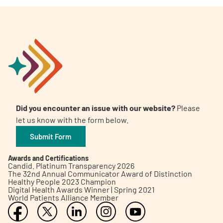
Did you encounter an issue with our website?
Please
let us know with the form below.
Submit Form
Awards and Certifications
Candid. Platinum Transparency 2026
The 32nd Annual Communicator Award of Distinction
Healthy People 2023 Champion
Digital Health Awards Winner | Spring 2021
World Patients Alliance Member