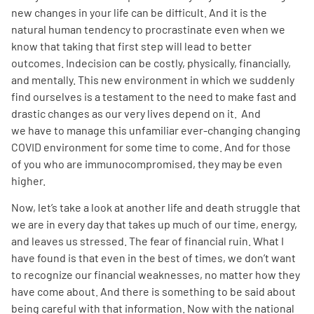
new changes in your life can be difficult. And it is the
natural human tendency to procrastinate even when we
Empowerment Leads
know that taking that first step will lead to better
outcomes. Indecision can be costly, physically, financially,
Board of Directors
and mentally. This new environment in which we suddenly
find ourselves is a testament to the need to make fast and
2026 Programs
drastic changes as our very lives depend on it. And
we have to manage this unfamiliar ever-changing changing
COVID environment for some time to come. And for those
Partners
of you who are immunocompromised, they may be even
higher.
One on One Connections
Now, let’s take a look at another life and death struggle that
we are in every day that takes up much of our time, energy,
and leaves us stressed. The fear of financial ruin. What I
Events
have found is that even in the best of times, we don’t want
to recognize our financial weaknesses, no matter how they
have come about. And there is something to be said about
Get Involved
being careful with that information. Now with the national