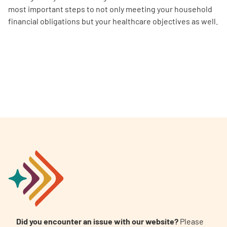
most important steps to not only meeting your household
financial obligations but your healthcare objectives as well.
Did you encounter an issue with our website?
Please