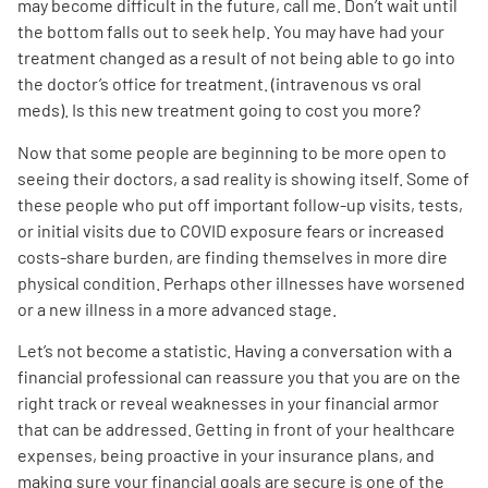
may become difficult in the future, call me. Don’t wait until
the bottom falls out to seek help. You may have had your
treatment changed as a result of not being able to go into
the doctor’s office for treatment. (intravenous vs oral
meds). Is this new treatment going to cost you more?
Now that some people are beginning to be more open to
seeing their doctors, a sad reality is showing itself. Some of
these people who put off important follow-up visits, tests,
or initial visits due to COVID exposure fears or increased
costs-share burden, are finding themselves in more dire
physical condition. Perhaps other illnesses have worsened
or a new illness in a more advanced stage.
Let’s not become a statistic. Having a conversation with a
financial professional can reassure you that you are on the
right track or reveal weaknesses in your financial armor
that can be addressed. Getting in front of your healthcare
expenses, being proactive in your insurance plans, and
making sure your financial goals are secure is one of the