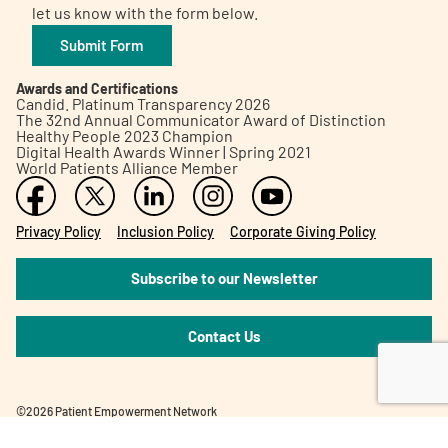
let us know with the form below.
Submit Form
Awards and Certifications
Candid. Platinum Transparency 2026
The 32nd Annual Communicator Award of Distinction
Healthy People 2023 Champion
Digital Health Awards Winner | Spring 2021
World Patients Alliance Member
Privacy Policy
Inclusion Policy
Corporate Giving Policy
Subscribe to our Newsletter
Contact Us
©2026 Patient Empowerment Network
Site designed and hosted by
One eleven