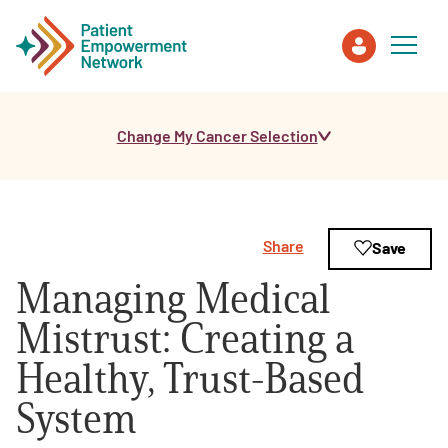
Change My Cancer Selection
Patient
Care Partner
Share
Save
Healthcare Professionals
Managing Medical
About PEN
Mistrust: Creating a
Healthy, Trust-Based
About Us
System
PEN Team