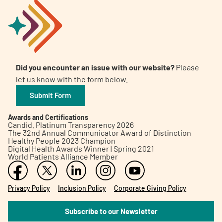
Did you encounter an issue with our website?
Please
let us know with the form below.
Submit Form
Awards and Certifications
Candid. Platinum Transparency 2026
The 32nd Annual Communicator Award of Distinction
Healthy People 2023 Champion
Digital Health Awards Winner | Spring 2021
World Patients Alliance Member
Privacy Policy
Inclusion Policy
Corporate Giving Policy
Subscribe to our Newsletter