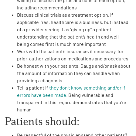
willing to discuss the pros and cons of each option,
including recommendations
Discuss clinical trials as a treatment option, if
applicable. Yes, healthcare is a business, but instead
of a provider seeing it as “giving up” a patient,
understanding that the patient’s health and well-
being comes first is much more important
Work with the patient’s insurance, if necessary, for
prior-authorizations on medications and procedures
Be honest with your patients. Gauge and/or ask about
the amount of information they can handle when
providing a diagnosis
Tell a patient if
they don’t know something and/or if
errors have been made
. Being vulnerable and
transparent in this regard demonstrates that you’re
human
Patients should:
Be respectful of the physician’s (and other patients’)