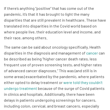
If there’s anything “positive” that has come out of the
Empowerment Leads
pandemic, it’s that it has brought to light the many
disparities that are still prevalent in healthcare. These have
Board of Directors
translated into disparities in the Covid world based on
where people live, their education level and income, and
their race, among others.
2026 Programs
The same can be said about oncology specifically. Health
Partners
disparities in the diagnosis and management of
cancer
can
be described as being “higher cancer death rates, less
frequent use of proven screening tests, and higher rates
One on One Connections
of advanced cancer diagnoses.” This was (and still is in
some areas) exacerbated by the pandemic, where patients
either opted to delay treatment or
were told they couldn’t
undergo treatment
because of the surge of Covid patients
Events
in clinics and hospitals. Additionally, there have been
delays in patients undergoing screenings for cancers,
Get Involved
including colon, cervical, and breast cancers, especially