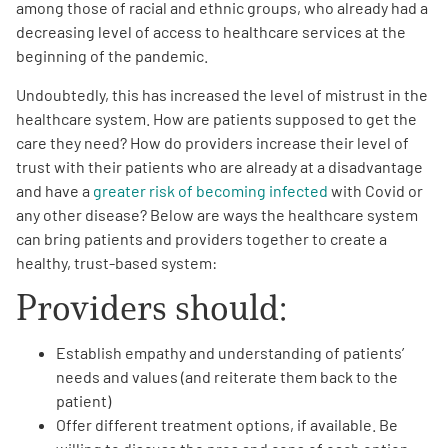
among those of racial and ethnic groups, who already had a
decreasing level of access to healthcare services at the
beginning of the pandemic.
Undoubtedly, this has increased the level of mistrust in the
healthcare system. How are patients supposed to get the
care they need? How do providers increase their level of
A
A
English
A
trust with their patients who are already at a disadvantage
and have a
greater risk of becoming infected
with Covid or
any other disease? Below are ways the healthcare system
can bring patients and providers together to create a
healthy, trust-based system:
Providers should:
Establish empathy and understanding of patients’
needs and values (and reiterate them back to the
patient)
Offer different treatment options, if available. Be