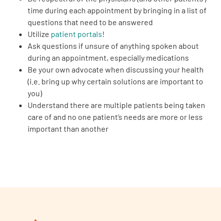
time during each appointment by bringing in a list of
questions that need to be answered
Utilize
patient portals
!
Ask questions if unsure of anything spoken about
during an appointment, especially medications
Be your own advocate when discussing your health
(i.e. bring up why certain solutions are important to
you)
Understand there are multiple patients being taken
care of and no one patient’s needs are more or less
important than another