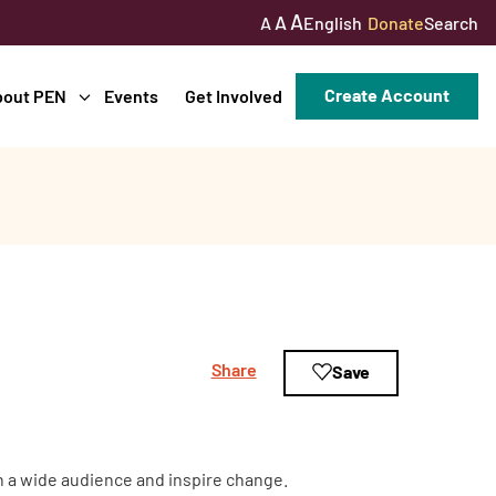
A
A
English
Donate
Search
A
Create Account
bout PEN
Events
Get Involved
Share
Save
ch a wide audience and inspire change.