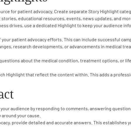
urce for patient advocacy. Create separate Story Highlight categ
t stories, educational resources, events, news updates, and mor
ness drives, use a dedicated Highlight to keep your audience in
 your patient advocacy efforts. This can include successful cam
anges, research developments, or advancements in medical treat
estions about the medical condition, treatment options, or life
h Highlight that reflect the content within. This adds a professi
act
th your audience by responding to comments, answering question
y around your cause.
ocacy, provide detailed and accurate answers. This establishes yo