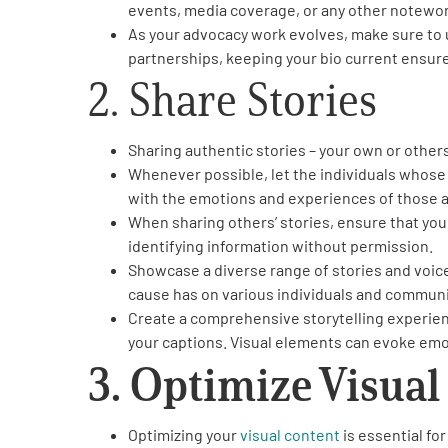
events, media coverage, or any other notewo
Get Involved
As your advocacy work evolves, make sure to 
partnerships, keeping your bio current ensures
2. Share Stories
Sharing authentic stories – your own or other
Whenever possible, let the individuals whose 
A
A
English
A
with the emotions and experiences of those a
When sharing others’ stories, ensure that you
identifying information without permission.
Showcase a diverse range of stories and voic
cause has on various individuals and communi
Create a comprehensive storytelling experienc
your captions. Visual elements can evoke emo
3. Optimize Visual
Optimizing your
visual content
is essential fo