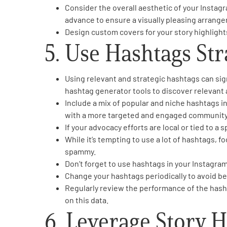
Consider the overall aesthetic of your Instagr
advance to ensure a visually pleasing arrange
Design custom covers for your story highlights 
5. Use Hashtags Str
Using relevant and strategic hashtags can sig
hashtag generator tools to discover relevant
Include a mix of popular and niche hashtags i
with a more targeted and engaged community
If your advocacy efforts are local or tied to a
While it’s tempting to use a lot of hashtags, 
spammy.
Don’t forget to use hashtags in your Instagram
Change your hashtags periodically to avoid be
Regularly review the performance of the hash
on this data.
6. Leverage Story H