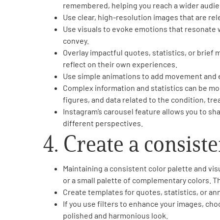
remembered, helping you reach a wider audie
Use clear, high-resolution images that are rel
Use visuals to evoke emotions that resonate 
convey.
Overlay impactful quotes, statistics, or brie
reflect on their own experiences.
Use simple animations to add movement and e
Complex information and statistics can be mor
figures, and data related to the condition, tr
Instagram’s carousel feature allows you to sha
different perspectives.
4. Create a consiste
Maintaining a consistent color palette and vis
or a small palette of complementary colors. Th
Create templates for quotes, statistics, or an
If you use filters to enhance your images, choos
polished and harmonious look.