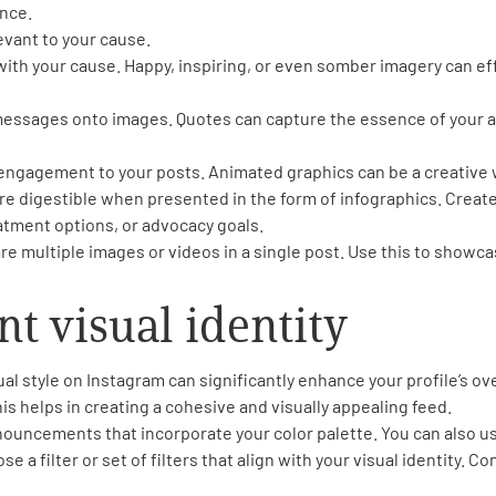
nce.
evant to your cause.
with your cause. Happy, inspiring, or even somber imagery can 
f messages onto images. Quotes can capture the essence of your a
ngagement to your posts. Animated graphics can be a creative w
e digestible when presented in the form of infographics. Create
eatment options, or advocacy goals.
re multiple images or videos in a single post. Use this to showc
nt visual identity
ual style on Instagram can significantly enhance your profile’s o
is helps in creating a cohesive and visually appealing feed.
nouncements that incorporate your color palette. You can also use 
e a filter or set of filters that align with your visual identity. Co