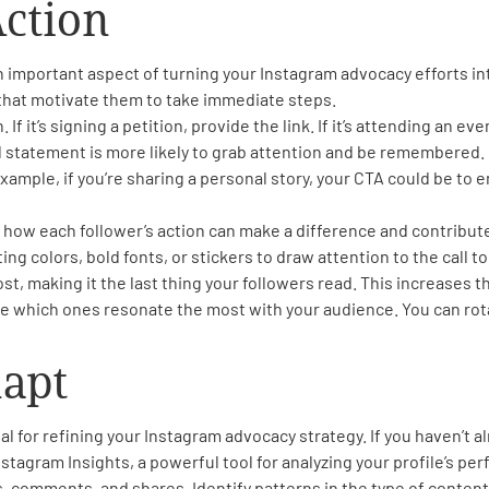
Action
 an important aspect of turning your Instagram advocacy efforts i
 that motivate them to take immediate steps.
f it’s signing a petition, provide the link. If it’s attending an ev
l statement is more likely to grab attention and be remembered.
example, if you’re sharing a personal story, your CTA could be to 
 how each follower’s action can make a difference and contribut
ng colors, bold fonts, or stickers to draw attention to the call to
st, making it the last thing your followers read. This increases t
e which ones resonate the most with your audience. You can rota
dapt
l for refining your Instagram advocacy strategy. If you haven’t a
stagram Insights, a powerful tool for analyzing your profile’s pe
, comments, and shares. Identify patterns in the type of conten