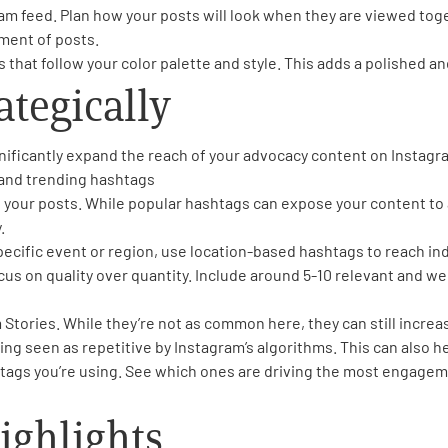
am feed. Plan how your posts will look when they are viewed toget
ment of posts.
that follow your color palette and style. This adds a polished an
ategically
nificantly expand the reach of your advocacy content on Instagra
 and trending hashtags
n your posts. While popular hashtags can expose your content to
.
 specific event or region, use location-based hashtags to reach ind
focus on quality over quantity. Include around 5-10 relevant and 
 Stories. While they’re not as common here, they can still increas
ing seen as repetitive by Instagram’s algorithms. This can also 
tags you’re using. See which ones are driving the most engagem
ighlights