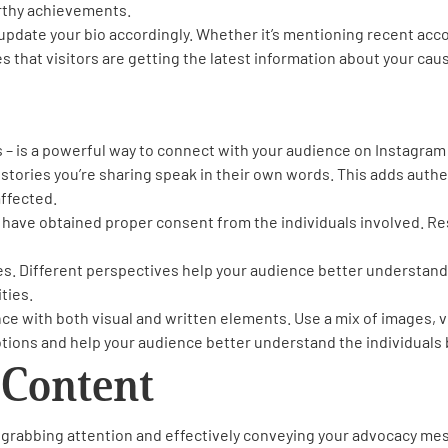
rthy achievements.
update your bio accordingly. Whether it’s mentioning recent a
 that visitors are getting the latest information about your cau
s – is a powerful way to connect with your audience on Instagram
stories you’re sharing speak in their own words. This adds authe
ffected.
 have obtained proper consent from the individuals involved. Res
es. Different perspectives help your audience better understand
ties.
e with both visual and written elements. Use a mix of images, v
tions and help your audience better understand the individuals 
 Content
r grabbing attention and effectively conveying your advocacy mes