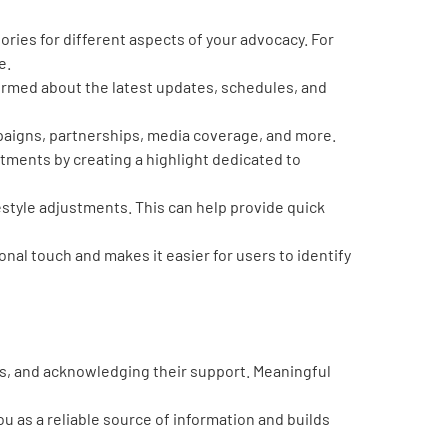
ories for different aspects of your advocacy. For
e.
formed about the latest updates, schedules, and
paigns, partnerships, media coverage, and more.
ments by creating a highlight dedicated to
style adjustments. This can help provide quick
onal touch and makes it easier for users to identify
s, and acknowledging their support. Meaningful
u as a reliable source of information and builds