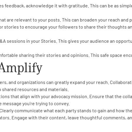
eedback, acknowledge it with gratitude. This can be as simple
hat are relevant to your posts. This can broaden your reach and po
 stories to encourage your followers to share their thoughts an
Q&A sessions in your Stories. This gives your audience an opportu
ortable sharing their stories and opinions. This safe space en
 Amplify
ers, and organizations can greatly expand your reach. Collaborat
o shared resources and materials.
tions that align with your advocacy mission. Ensure that the col
 message you’re trying to convey.
 Clearly communicate what each party stands to gain and how the
rators. Engage with their content, leave thoughtful comments, a