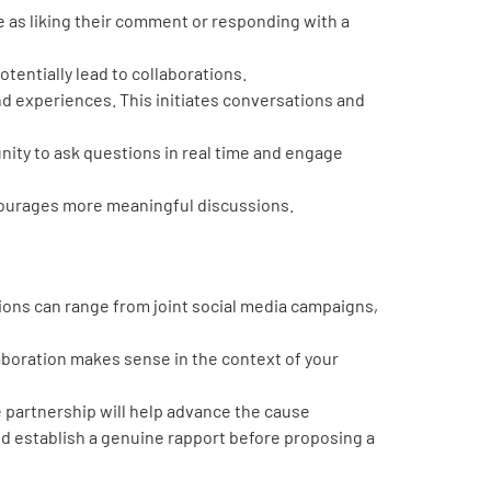
 as liking their comment or responding with a
tentially lead to collaborations.
d experiences. This initiates conversations and
nity to ask questions in real time and engage
courages more meaningful discussions.
ions can range from joint social media campaigns,
laboration makes sense in the context of your
 partnership will help advance the cause
nd establish a genuine rapport before proposing a