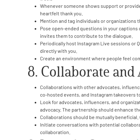
Whenever someone shows support or provides f
heartfelt thank you.
Mention and tag individuals or organizations t
Pose open-ended questions in your captions or
invites them to contribute to the dialogue.
Periodically host Instagram Live sessions or 
directly with you.
Create an environment where people feel comf
8. Collaborate and
Collaborations with other advocates, influenc
co-hosted events, and Instagram takeovers t
Look for advocates, influencers, and organiza
advocacy. The partnership should enhance the
Collaborations should be mutually beneficial.
Initiate conversations with potential collabo
collaboration.