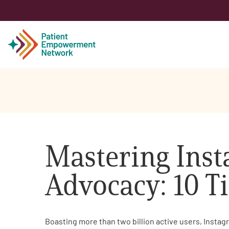
Patient
Care Partner
Mastering Inst
Healthcare Professionals
Advocacy: 10 Ti
About PEN
About Us
Boasting more than two billion active users, Instag