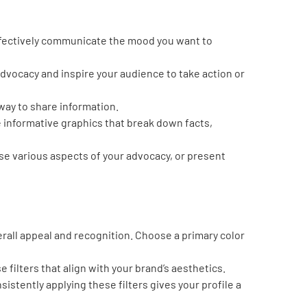
effectively communicate the mood you want to
dvocacy and inspire your audience to take action or
ay to share information.
 informative graphics that break down facts,
ase various aspects of your advocacy, or present
verall appeal and recognition. Choose a primary color
filters that align with your brand’s aesthetics.
nsistently applying these filters gives your profile a