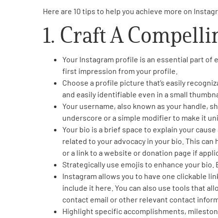
Here are 10 tips to help you achieve more on Insta
PEN Team
1. Craft A Compelli
Empowerment Leads
Your Instagram profile is an essential part of 
Board of Directors
first impression from your profile.
Choose a profile picture that’s easily recogniz
and easily identifiable even in a small thumbna
2026 Programs
Your username, also known as your handle, sho
underscore or a simple modifier to make it uni
Partners
Your bio is a brief space to explain your cau
related to your advocacy in your bio. This can 
or a link to a website or donation page if appli
One on One Connections
Strategically use emojis to enhance your bio.
Instagram allows you to have one clickable link
include it here. You can also use tools that all
Events
contact email or other relevant contact inform
Highlight specific accomplishments, mileston