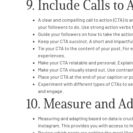
9. Include Calls to 
A clear and compelling call to action (CTA) is
your followers to do. Use strong action verbs
Guide your followers on how to take the action. I
Keep your CTA succinct. A short and impactfu
Tie your CTA to the content of your post. For 
experiences.
Make your CTA relatable and personal. Explain
Make your CTA visually stand out. Use contrasti
Place your CTA at the end of your caption or po
Experiment with different types of CTAs to se
and engage.
10. Measure and A
Measuring and adapting based on data is crucia
Instagram. This provides you with access to In
Review which posts are getting the most likes