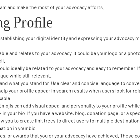
gram and make the most of your advocacy efforts.
ng Profile
establishing your digital identity and expressing your advocacy mi
able and relates to your advocacy. It could be your logo or a phot
il.
uld ideally be related to your advocacy and easy to remember. If
que while still relevant.
se and what you stand for. Use clear and concise language to conv
help your profile appear in search results when users look for rel
cable.
 Emojis can add visual appeal and personality to your profile wh
 in your bio. If you have a website, blog, donation page, or a spe
ow you to create link trees to direct users to multiple destination
ation in your bio.
es, or awards that you or your advocacy have achieved. These co