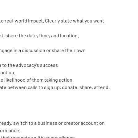
nto real-world impact. Clearly state what you want
ent, share the date, time, and location.
engage in a discussion or share their own
e to the advocacy’s success
 action.
he likelihood of them taking action.
te between calls to sign up, donate, share, attend,
lready, switch to a business or creator account on
rformance.
t that resonates with your audience.