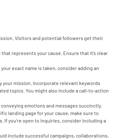
ssion. Visitors and potential followers get their
o that represents your cause. Ensure that it’s clear
 your exact name is taken, consider adding an
ey your mission. Incorporate relevant keywords
ated topics. You might also include a call-to-action
ile conveying emotions and messages succinctly.
cific landing page for your cause, make sure to
s. If you’re open to inquiries, consider including a
uld include successful campaigns, collaborations,