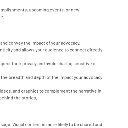
ccomplishments, upcoming events, or new
se.
 and convey the impact of your advocacy.
nticity and allows your audience to connect directly
pect their privacy and avoid sharing sensitive or
 the breadth and depth of the impact your advocacy
ideos, and graphics to complement the narrative in
behind the stories.
sage. Visual content is more likely to be shared and