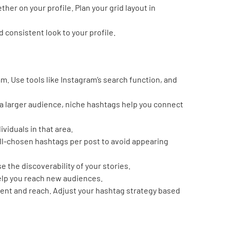
her on your profile. Plan your grid layout in
d consistent look to your profile.
m. Use tools like Instagram’s search function, and
 a larger audience, niche hashtags help you connect
ividuals in that area.
well-chosen hashtags per post to avoid appearing
e the discoverability of your stories.
help you reach new audiences.
ent and reach. Adjust your hashtag strategy based