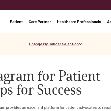
Patient
Care Partner
Healthcare Professionals
A
Change My Cancer Selection
agram for Patient
ps for Success
ram provides an excellent platform for patient advocates to rea