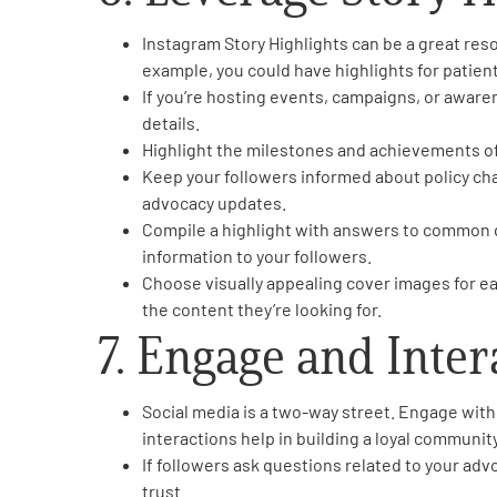
Instagram Story Highlights can be a great reso
example, you could have highlights for patien
If you’re hosting events, campaigns, or aware
details.
Highlight the milestones and achievements of
Keep your followers informed about policy ch
advocacy updates.
Compile a highlight with answers to common qu
information to your followers.
Choose visually appealing cover images for eac
the content they’re looking for.
7. Engage and Inter
Social media is a two-way street. Engage wi
interactions help in building a loyal communit
If followers ask questions related to your adv
trust.