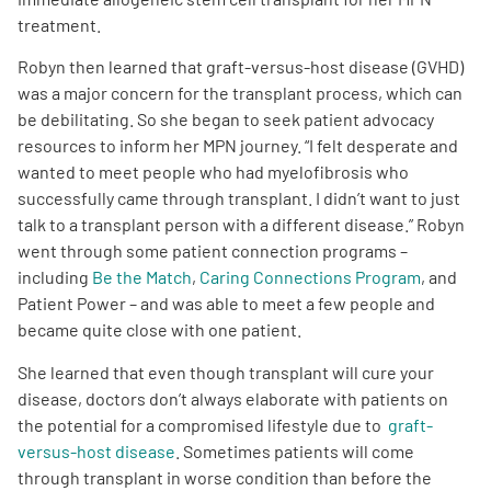
treatment.
Robyn then learned that graft-versus-host disease (GVHD)
was a major concern for the transplant process, which can
be debilitating. So she began to seek patient advocacy
resources to inform her MPN journey. “I felt desperate and
wanted to meet people who had myelofibrosis who
successfully came through transplant. I didn’t want to just
talk to a transplant person with a different disease.” Robyn
went through some patient connection programs –
including
Be the Match
,
Caring Connections Program
, and
Patient Power – and was able to meet a few people and
became quite close with one patient.
She learned that even though transplant will cure your
disease, doctors don’t always elaborate with patients on
the potential for a compromised lifestyle due to
graft-
versus-host disease
. Sometimes patients will come
through transplant in worse condition than before the