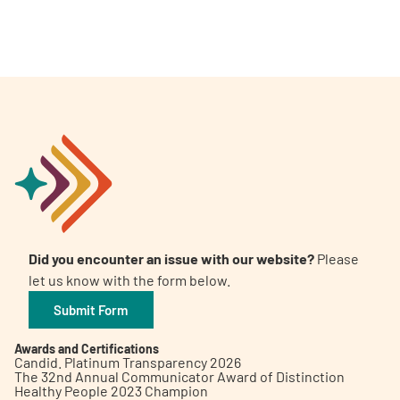
Did you encounter an issue with our website?
Please
let us know with the form below.
Submit Form
Awards and Certifications
Candid. Platinum Transparency 2026
The 32nd Annual Communicator Award of Distinction
Healthy People 2023 Champion