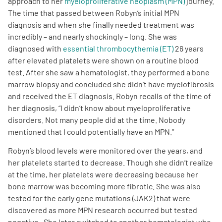
approach to her
myeloproliferative neoplasm (MPN)
journey.
The time that passed between Robyn’s initial MPN
Empowerment Leads
diagnosis and when she finally needed treatment was
incredibly – and nearly shockingly – long. She was
diagnosed with
essential thrombocythemia (ET)
26 years
Board of Directors
after elevated platelets were shown on a routine blood
test. After she saw a hematologist, they performed a bone
2026 Programs
marrow biopsy and concluded she didn’t have myelofibrosis
and received the ET diagnosis. Robyn recalls of the time of
Partners
her diagnosis, “I didn’t know about myeloproliferative
disorders. Not many people did at the time. Nobody
mentioned that I could potentially have an MPN.”
One on One Connections
Robyn’s blood levels were monitored over the years, and
her platelets started to decrease. Though she didn’t realize
at the time, her platelets were decreasing because her
Events
bone marrow was becoming more fibrotic. She was also
tested for the early gene mutations (JAK2) that were
Get Involved
discovered as more MPN research occurred but tested
negative . She later switched to another hematologist who