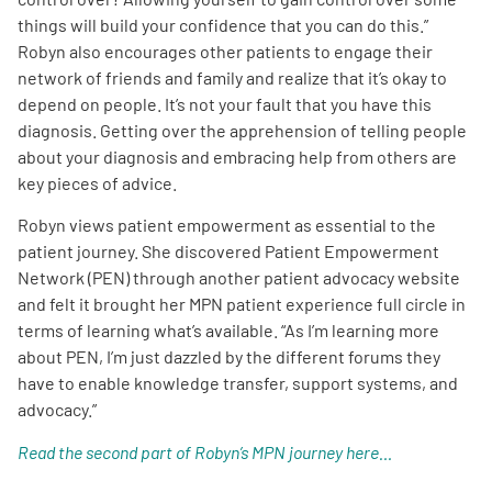
things will build your confidence that you can do this.”
Robyn also encourages other patients to engage their
network of friends and family and realize that it’s okay to
depend on people. It’s not your fault that you have this
diagnosis. Getting over the apprehension of telling people
about your diagnosis and embracing help from others are
key pieces of advice.
Robyn views patient empowerment as essential to the
patient journey. She discovered Patient Empowerment
Network (PEN) through another patient advocacy website
and felt it brought her MPN patient experience full circle in
terms of learning what’s available. “As I’m learning more
about PEN, I’m just dazzled by the different forums they
have to enable knowledge transfer, support systems, and
advocacy.”
Read the second part of Robyn’s MPN journey here…