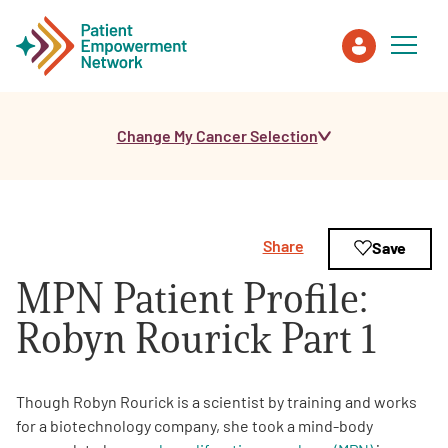
Change My Cancer Selection
Patient
Care Partner
Share
Save
Healthcare Professionals
MPN Patient Profile:
About PEN
Robyn Rourick Part 1
About Us
Though Robyn Rourick is a scientist by training and works
for a biotechnology company, she took a mind-body
PEN Team