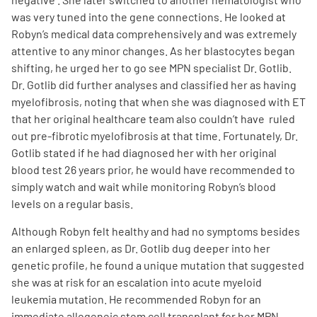
was very tuned into the gene connections. He looked at
Robyn’s medical data comprehensively and was extremely
attentive to any minor changes. As her blastocytes began
shifting, he urged her to go see MPN specialist Dr. Gotlib.
Dr. Gotlib did further analyses and classified her as having
myelofibrosis, noting that when she was diagnosed with ET
A
A
English
A
that her original healthcare team also couldn’t have ruled
out pre-fibrotic myelofibrosis at that time. Fortunately, Dr.
Gotlib stated if he had diagnosed her with her original
blood test 26 years prior, he would have recommended to
simply watch and wait while monitoring Robyn’s blood
levels on a regular basis.
Although Robyn felt healthy and had no symptoms besides
an enlarged spleen, as Dr. Gotlib dug deeper into her
genetic profile, he found a unique mutation that suggested
she was at risk for an escalation into acute myeloid
leukemia mutation. He recommended Robyn for an
immediate allogeneic stem cell transplant for her MPN