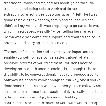
treatment. Robyn had major fears about going through
transplant and being able to work and do her
extracurricular activities post-transplant. “I felt like I was
going to be a letdown for my family and colleagues and
didn’t tell my work until I was preparing to go out on leave,
which in retrospect was silly.” After telling her manager,
Robyn was given complete support, and realized she could
have avoided carrying so much anxiety.
“For me, self-education and advocacy are important to
enable yourself to have conversations about what’s
possible in terms of your treatment. You don’t have to
develop an in-depth understanding, but enough to have
the ability to be conversational. If you’re proposed a certain
pathway, it’s good to know enough to ask why. And if you’ve
done some research on your own, then you can ask why not
an alternate treatment approach. I think it’s really important
to have some knowledge, because it builds your
confidence to be able to move forward with what’s being