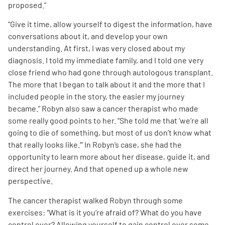
proposed.”
“Give it time, allow yourself to digest the information, have
conversations about it, and develop your own
understanding. At first, I was very closed about my
diagnosis. I told my immediate family, and I told one very
close friend who had gone through autologous transplant.
The more that I began to talk about it and the more that I
included people in the story, the easier my journey
became.” Robyn also saw a cancer therapist who made
some really good points to her. “She told me that ‘we’re all
going to die of something, but most of us don’t know what
that really looks like.’” In Robyn’s case, she had the
opportunity to learn more about her disease, guide it, and
direct her journey. And that opened up a whole new
perspective.
The cancer therapist walked Robyn through some
exercises: “What is it you’re afraid of? What do you have
control over? Allowing yourself to gain control over some