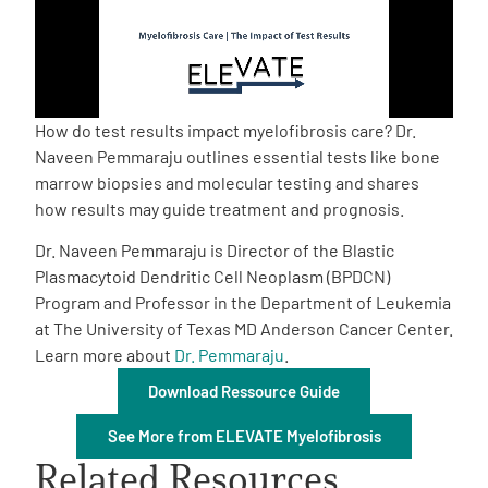
Empowerment Leads
Board of Directors
How do test results impact myelofibrosis care? Dr.
Naveen Pemmaraju outlines essential tests like bone
2026 Programs
marrow biopsies and molecular testing and shares
how results may guide treatment and prognosis.
Partners
Dr. Naveen Pemmaraju is Director of the Blastic
Plasmacytoid Dendritic Cell Neoplasm (BPDCN)
Program and Professor in the Department of Leukemia
One on One Connections
at The University of Texas MD Anderson Cancer Center.
Learn more about
Dr. Pemmaraju
.
Download Ressource Guide
Events
See More from ELEVATE Myelofibrosis
Get Involved
Related Resources