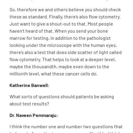
So, therefore we and others believe you should check
these as standard. Finally, there’s also flow cytometry.
Just want to give a shout-out to that. Most people
haven’t heard of that. When you send your bone
marrow for testing, in addition to the pathologist
looking under the microscope with the human eyes,
there’s also a test that does side scatter of light called
flow cytometry. That helps to look at a deeper level,
maybe the thousandth, maybe even down to the
millionth level, what these cancer cells do.
Katherine Banwell:
What sorts of questions should patients be asking
about test results?
Dr. Naveen Pemmaraju:
I think the number one and number two questions that