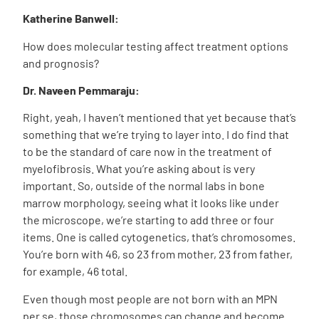
Katherine Banwell:
How does molecular testing affect treatment options
and prognosis?
Dr. Naveen Pemmaraju:
Right, yeah, I haven’t mentioned that yet because that’s
something that we’re trying to layer into. I do find that
to be the standard of care now in the treatment of
myelofibrosis. What you’re asking about is very
important. So, outside of the normal labs in bone
marrow morphology, seeing what it looks like under
the microscope, we’re starting to add three or four
items. One is called cytogenetics, that’s chromosomes.
You’re born with 46, so 23 from mother, 23 from father,
for example, 46 total.
Even though most people are not born with an MPN
per se, those chromosomes can change and become