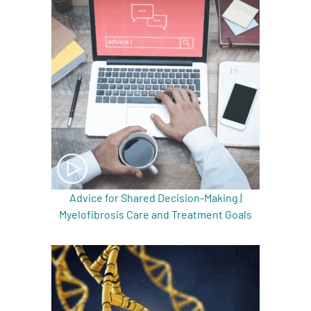
Advice for Shared Decision-Making |
Myelofibrosis Care and Treatment Goals