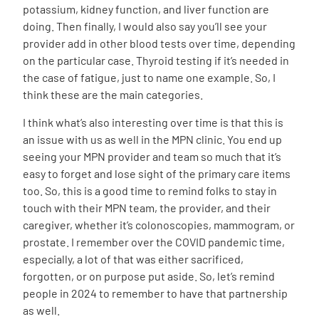
potassium, kidney function, and liver function are
doing. Then finally, I would also say you’ll see your
provider add in other blood tests over time, depending
on the particular case. Thyroid testing if it’s needed in
the case of fatigue, just to name one example. So, I
think these are the main categories.
I think what’s also interesting over time is that this is
an issue with us as well in the MPN clinic. You end up
seeing your MPN provider and team so much that it’s
easy to forget and lose sight of the primary care items
too. So, this is a good time to remind folks to stay in
touch with their MPN team, the provider, and their
caregiver, whether it’s colonoscopies, mammogram, or
prostate. I remember over the COVID pandemic time,
especially, a lot of that was either sacrificed,
forgotten, or on purpose put aside. So, let’s remind
people in 2024 to remember to have that partnership
as well.