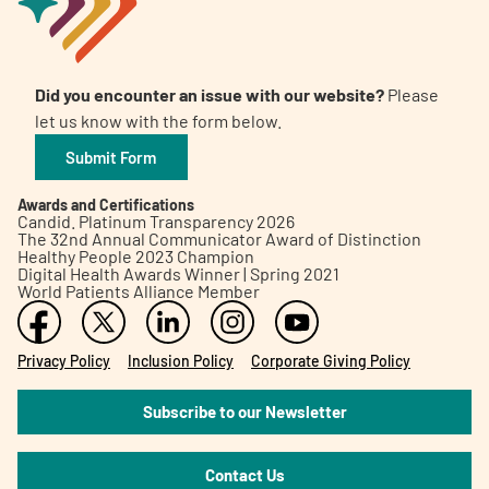
Did you encounter an issue with our website?
Please
let us know with the form below.
Submit Form
Awards and Certifications
Candid. Platinum Transparency 2026
The 32nd Annual Communicator Award of Distinction
Healthy People 2023 Champion
Digital Health Awards Winner | Spring 2021
World Patients Alliance Member
Privacy Policy
Inclusion Policy
Corporate Giving Policy
Subscribe to our Newsletter
Contact Us