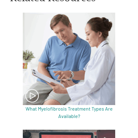
A
A
English
A
What Myelofibrosis Treatment Types Are
Available?