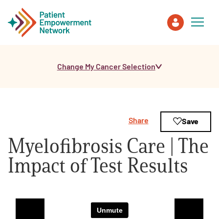
Change My Cancer Selection
Patient
Care Partner
Share
Save
Healthcare Professionals
Myelofibrosis Care | The
About PEN
Impact of Test Results
About Us
PEN Team