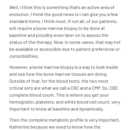
Well, I think this is something that’s an active area of
evolution. I think the good news is I can give you a few
standard items. I think most, if not all, of our patients,
will require a bone marrow biopsy to be done at
baseline and possibly even later on to assess the
status of the therapy. Now, in some cases, that may not
be available or accessible due to patient preference or
comorbidities.
However, a bone marrow biopsy is a way to look inside
and see how the bone marrow tissues are doing.
Outside of that, for the blood tests, the two most
critical sets are what we call a CBC and a CMP. So, CBC
complete blood count. This is where you get your
hemoglobin, platelets, and white blood cell count, very
important to know at baseline and dynamically.
Then the complete metabolic profile is very important,
Katherine because we need to know how the