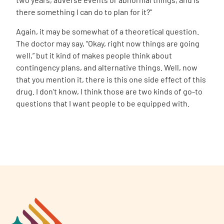
there something I can do to plan for it?”
Again, it may be somewhat of a theoretical question.
The doctor may say, “Okay, right now things are going
well,” but it kind of makes people think about
contingency plans, and alternative things. Well, now
that you mention it, there is this one side effect of this
drug.
I don’t know, I think those are two kinds of go-to
questions that I want people to be equipped with.