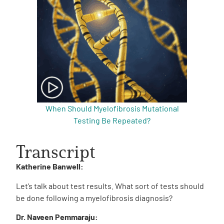
When Should Myelofibrosis Mutational
Testing Be Repeated?
Transcript
Katherine Banwell:
Let’s talk about test results. What sort of tests should
be done following a myelofibrosis diagnosis?
Dr. Naveen Pemmaraju: