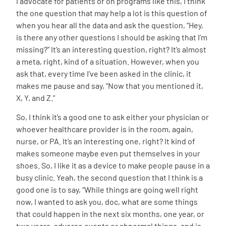
I advocate for patients or on programs like this, I think
the one question that may help a lot is this question of
when you hear all the data and ask the question, “Hey,
is there any other questions I should be asking that I’m
missing?” It’s an interesting question, right? It’s almost
a meta, right, kind of a situation. However, when you
ask that, every time I’ve been asked in the clinic, it
makes me pause and say, “Now that you mentioned it,
X, Y, and Z.”
So, I think it’s a good one to ask either your physician or
whoever healthcare provider is in the room, again,
nurse, or PA. It’s an interesting one, right? It kind of
makes someone maybe even put themselves in your
shoes. So, I like it as a device to make people pause in a
busy clinic. Yeah, the second question that I think is a
good one is to say, “While things are going well right
now, I wanted to ask you, doc, what are some things
that could happen in the next six months, one year, or
two years, adverse events or abnormal things, and is