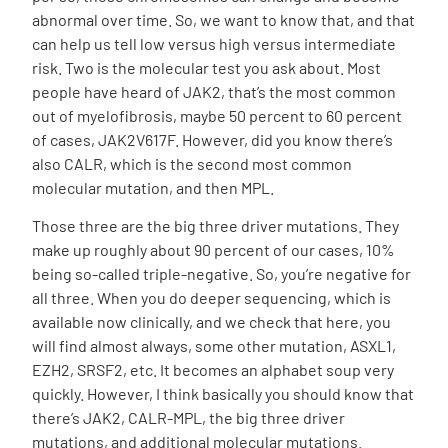
abnormal over time. So, we want to know that, and that
can help us tell low versus high versus intermediate
risk. Two is the molecular test you ask about. Most
people have heard of JAK2, that’s the most common
out of myelofibrosis, maybe 50 percent to 60 percent
of cases, JAK2V617F. However, did you know there’s
also CALR, which is the second most common
molecular mutation, and then MPL.
Those three are the big three driver mutations. They
make up roughly about 90 percent of our cases, 10%
being so-called triple-negative. So, you’re negative for
all three. When you do deeper sequencing, which is
available now clinically, and we check that here, you
will find almost always, some other mutation, ASXL1,
EZH2, SRSF2, etc. It becomes an alphabet soup very
quickly. However, I think basically you should know that
there’s JAK2, CALR-MPL, the big three driver
mutations, and additional molecular mutations.