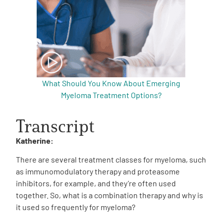
What Should You Know About Emerging
Myeloma Treatment Options?
Transcript
Katherine:
There are several treatment classes for myeloma, such
as immunomodulatory therapy and proteasome
inhibitors, for example, and they’re often used
together.
So, what is a combination therapy and why is
it used so frequently for myeloma?