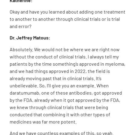
Katherine:
Okay and have you learned about adding one treatment
to another to another through clinical trials or is trial
and error?
Dr. Jeffrey Matous:
Absolutely. We would not be where we are right now
without the conduct of clinical trials. I always tell my
patients by the time something’s approved in myeloma,
and we had things approved in 2022, the field is
already moving past that in clinical trials. It’s
unbelievable. So, I’ll give you an example. When
daratumumab, one of these antibodies, got approved
by the FDA, already when it got approved by the FDA,
we knew through clinical trials that were being
conducted that combining it with other types of
medicines was far more potent.
And we have countless
examples of this, so yeah.