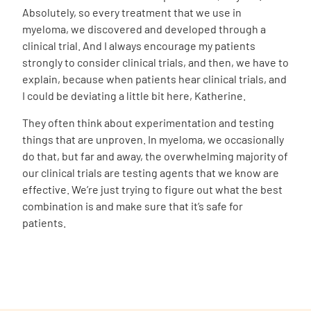
Absolutely, so every treatment that we use in
myeloma, we discovered and developed through a
clinical trial. And I always encourage my patients
strongly to consider clinical trials, and then, we have to
explain, because when patients hear clinical trials, and
I could be deviating a little bit here, Katherine.
They often think about experimentation and testing
things that are unproven. In myeloma, we occasionally
do that, but far and away, the overwhelming majority of
our clinical trials are testing agents that we know are
effective. We’re just trying to figure out what the best
combination is and make sure that it’s safe for
patients.