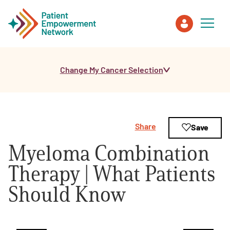
Change My Cancer Selection
Patient
Care Partner
Share
Save
Healthcare Professionals
Myeloma Combination
About PEN
Therapy | What Patients
Should Know
About Us
PEN Team