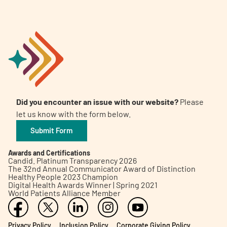
Did you encounter an issue with our website?
Please
let us know with the form below.
Submit Form
Awards and Certifications
Candid. Platinum Transparency 2026
The 32nd Annual Communicator Award of Distinction
Healthy People 2023 Champion
Digital Health Awards Winner | Spring 2021
World Patients Alliance Member
Privacy Policy
Inclusion Policy
Corporate Giving Policy