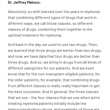
Dr. Jeffrey Matous:
Absolutely, so with learned over the years in myeloma
that combining different types of drugs that work in
different ways, we call those classes, so different
classes of drugs, combining them together is the
optimal treatment for myeloma.
And back in the day, we used to use two drugs. Then,
we learned that three drugs are better than two drugs,
and now, we have data that four drugs are better than
three drugs. And so, we bring in drugs from all kinds of
different categories for our patients. And we even
know that for the non-transplant-eligible patients, for
the older patients, for example, that combining drugs
from different classes is really, really important to get
the best outcomes. And in general, the three classes
that we use – the four classes that we use when we’re
treating myeloma patients initially include the
immunomodulatory drugs, and examples of those are