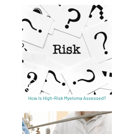
A
A
English
A
How Is High-Risk Myeloma Assessed?