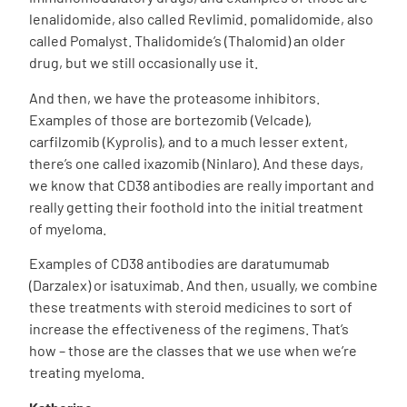
lenalidomide, also called Revlimid. pomalidomide, also
called Pomalyst. Thalidomide’s (Thalomid) an older
drug, but we still occasionally use it.
And then, we have the proteasome inhibitors.
Examples of those are bortezomib (Velcade),
carfilzomib (Kyprolis), and to a much lesser extent,
there’s one called ixazomib (Ninlaro). And these days,
we know that CD38 antibodies are really important and
really getting their foothold into the initial treatment
of myeloma.
Examples of CD38 antibodies are daratumumab
(Darzalex) or isatuximab. And then, usually, we combine
these treatments with steroid medicines to sort of
increase the effectiveness of the regimens. That’s
how – those are the classes that we use when we’re
treating myeloma.