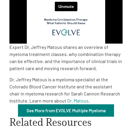
Empowerment Leads
Board of Directors
2026 Programs
Expert Dr. Jeffrey Matous shares an overview of
myeloma treatment classes, why combination therapy
can be effective, and the importance of clinical trials in
Partners
patient care and moving research forward.
Dr. Jeffrey Matous is a myeloma specialist at the
One on One Connections
Colorado Blood Cancer Institute and the assistant
chair in myeloma research for Sarah Cannon Research
Institute. Learn more about
Dr. Matous
.
Events
See More from EVOLVE Multiple Myeloma
Related Resources
Get Involved