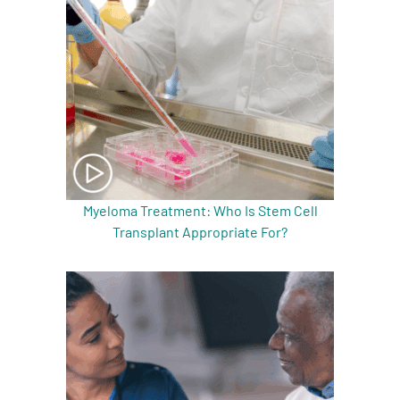
Myeloma Treatment: Who Is Stem Cell
Transplant Appropriate For?