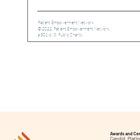
Awards and Cer
Candid. Plat