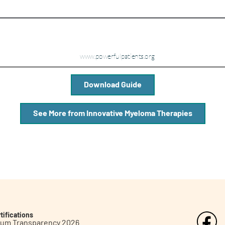
Download Guide
See More from Innovative Myeloma Therapies
tifications
inum Transparency 2026