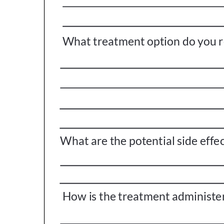
Get Involved
A
A
English
A