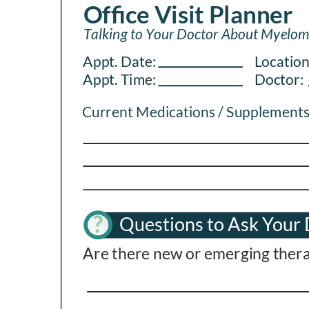
PEN Team
Empowerment Leads
Board of Directors
2026 Programs
Partners
One on One Connections
Events