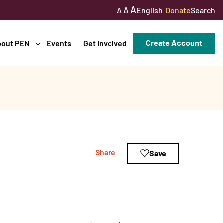
A
A
English
Donate
Search
A
Create Account
bout PEN
Events
Get Involved
Share
Save