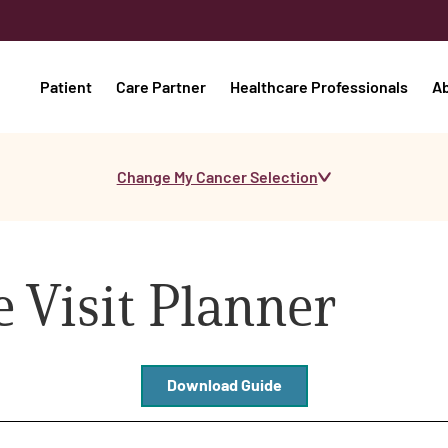
Patient
Care Partner
Healthcare Professionals
A
Change My Cancer Selection
 Visit Planner
Download Guide