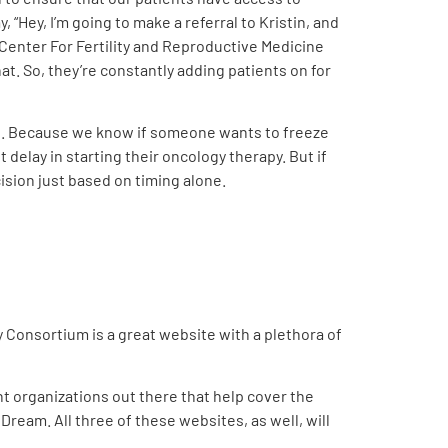
, “Hey, I’m going to make a referral to Kristin, and
e Center For Fertility and Reproductive Medicine
t. So, they’re constantly adding patients on for
ible. Because we know if someone wants to freeze
delay in starting their oncology therapy. But if
cision just based on timing alone.
y Consortium is a great website with a plethora of
nt organizations out there that help cover the
Dream. All three of these websites, as well, will