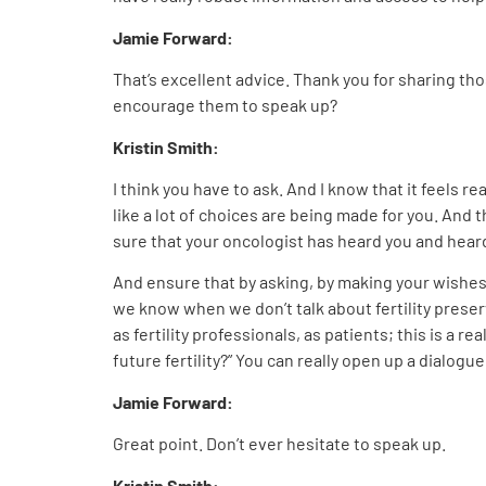
Jamie Forward:
That’s excellent advice. Thank you for sharing th
encourage them to speak up?
Kristin Smith:
I think you have to ask. And I know that it feels rea
like a lot of choices are being made for you. And th
sure that your oncologist has heard you and heard h
And ensure that by asking, by making your wishes 
we know when we don’t talk about fertility preser
as fertility professionals, as patients; this is a 
future fertility?” You can really open up a dialogu
Jamie Forward:
Great point. Don’t ever hesitate to speak up.
Kristin Smith: