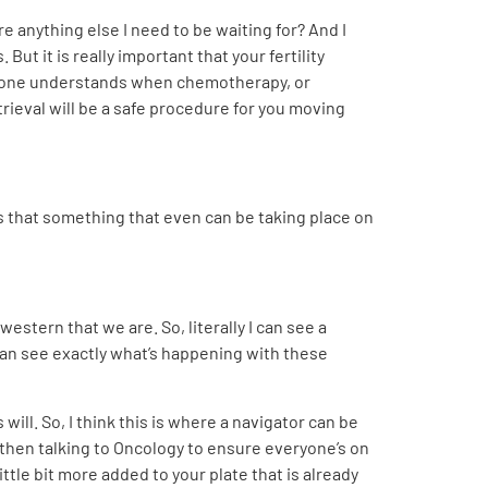
re anything else I need to be waiting for? And I
But it is really important that your fertility
ryone understands when chemotherapy, or
trieval will be a safe procedure for you moving
is that something that even can be taking place on
stern that we are. So, literally I can see a
can see exactly what’s happening with these
will. So, I think this is where a navigator can be
 then talking to Oncology to ensure everyone’s on
ittle bit more added to your plate that is already