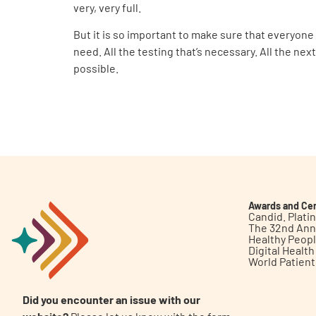
very, very full.
But it is so important to make sure that everyone
need. All the testing that’s necessary. All the ne
possible.
Awards and Cer
Candid. Plat
The 32nd Ann
Healthy Peop
Digital Healt
World Patien
Did you encounter an issue with our