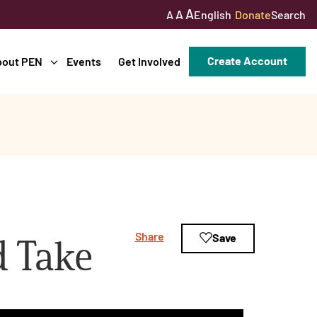
A
A
English
Donate
Search
A
Create Account
bout PEN
Events
Get Involved
Share
Save
d Take