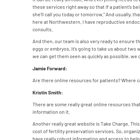
these services right away so that if a patient’s bei
she’ll call you today or tomorrow.” And usually, t
here at Northwestern. I have reproductive endocri
consults.
And then, our team is also very ready to ensure t
eggs or embryos, it’s going to take us about two w
we can get them seen as quickly as possible, we c
Jamie Forward:
Are there online resources for patients? Where can
Kristin Smith:
There are some really great online resources that 
information on it.
Another really great website is Take Charge. This 
cost of fertility preservation services. So, organ
have really robust information and access to help