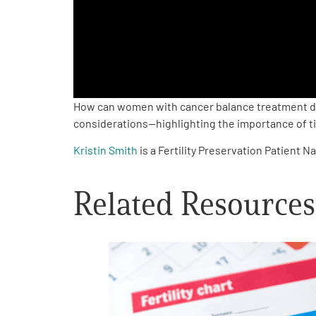
PEN Team
Empowerment Leads
Board of Directors
How can women with cancer balance treatment decis
considerations—highlighting the importance of timi
2026 Programs
Kristin Smith
is a Fertility Preservation Patient
Partners
Related Resources
One on One Connections
Events