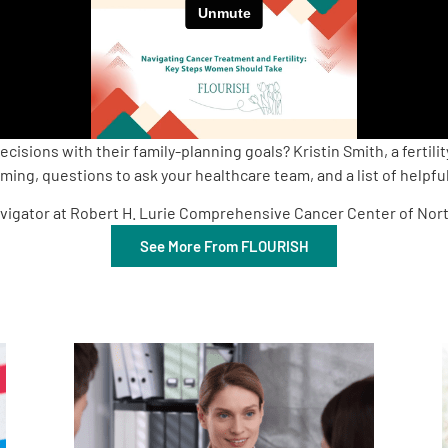
ions with their family-planning goals? Kristin Smith, a fertilit
ng, questions to ask your healthcare team, and a list of helpful 
 Navigator at Robert H. Lurie Comprehensive Cancer Center of Nor
See More From FLOURISH