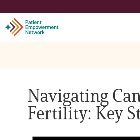
Patient
Care Partner
Navigating Can
Healthcare Professionals
Fertility: Key
About PEN
About Us