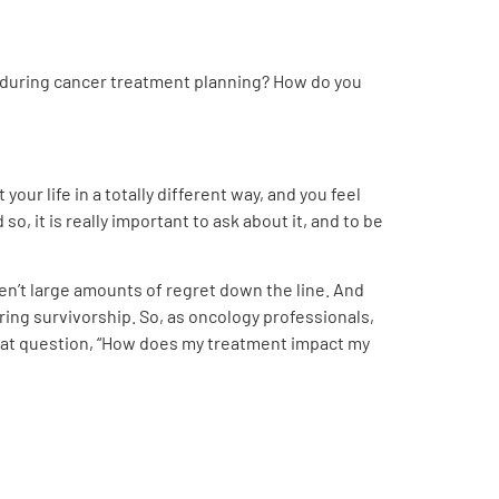
ds during cancer treatment planning? How do you
 your life in a totally different way, and you feel
so, it is really important to ask about it, and to be
en’t large amounts of regret down the line. And
ring survivorship. So, as oncology professionals,
ng that question, “How does my treatment impact my