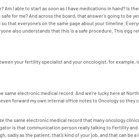
e? Am I able to start as soon as I have medications in hand? Is the
s safe for me? And across the board, that answer’s going to be yes. 
d so that everyone’s on the same page about your timeline. Eve
ryone also understands that this is a safe procedure. This egg re
ween your fertility specialist and your oncologist, for example, 
he same electronic medical record. And we’re lucky here at Northwe
r even forward my own internal office notes to Oncology so they 
ize the same electronic medical record that many oncology clinics 
ator is that communication person really talking to Fertility and
, sadly as the patient, that’s kind of your job, and that can be a l