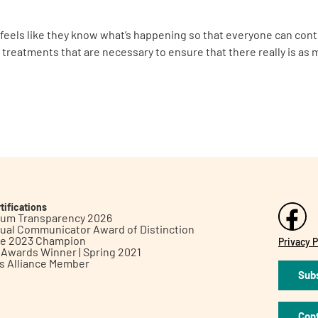
 feels like they know what’s happening so that everyone can cont
xt treatments that are necessary to ensure that there really is as 
tifications
inum Transparency 2026
ual Communicator Award of Distinction
le 2023 Champion
Privacy P
h Awards Winner | Spring 2021
ts Alliance Member
Subs
Con