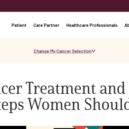
Patient
Care Partner
Healthcare Professionals
A
Change My Cancer Selection
cer Treatment and
 Steps Women Shoul