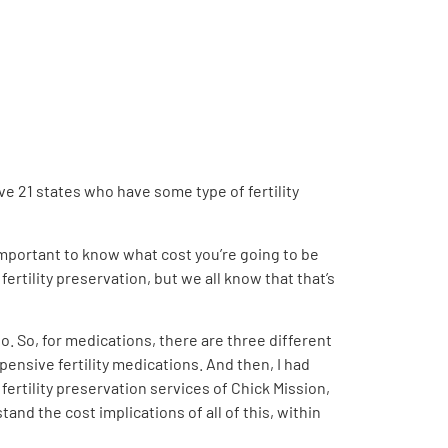
ave 21 states who have some type of fertility
ly important to know what cost you’re going to be
rtility preservation, but we all know that that’s
o. So, for medications, there are three different
ensive fertility medications. And then, I had
fertility preservation services of Chick Mission,
and the cost implications of all of this, within