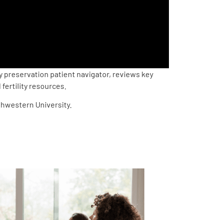
y preservation patient navigator, reviews key
fertility resources.
thwestern University.