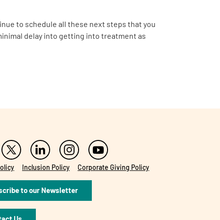
inue to schedule all these next steps that you
minimal delay into getting into treatment as
olicy
Inclusion Policy
Corporate Giving Policy
cribe to our Newsletter
tact Us