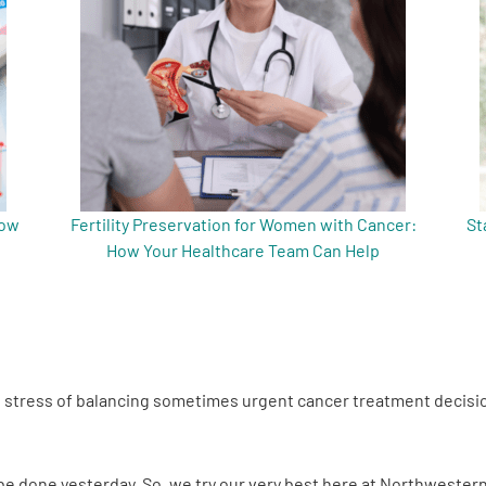
now
Fertility Preservation for Women with Cancer:
St
How Your Healthcare Team Can Help
he stress of balancing sometimes urgent cancer treatment decisio
o be done yesterday. So, we try our very best here at Northwester