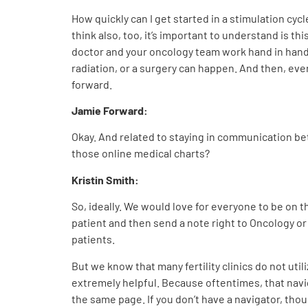
How quickly can I get started in a stimulation cycl
think also, too, it’s important to understand is thi
doctor and your oncology team work hand in han
radiation, or a surgery can happen. And then, eve
forward.
Jamie Forward:
Okay. And related to staying in communication bet
those online medical charts?
Kristin Smith:
So, ideally. We would love for everyone to be on t
patient and then send a note right to Oncology o
patients.
But we know that many fertility clinics do not util
extremely helpful. Because oftentimes, that navig
the same page. If you don’t have a navigator, though