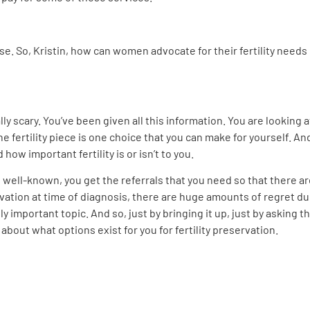
ose. So, Kristin, how can women advocate for their fertility nee
lly scary. You’ve been given all this information. You are looking at
e fertility piece is one choice that you can make for yourself. And 
ow important fertility is or isn’t to you.
well-known, you get the referrals that you need so that there ar
vation at time of diagnosis, there are huge amounts of regret du
really important topic. And so, just by bringing it up, just by aski
e about what options exist for you for fertility preservation.