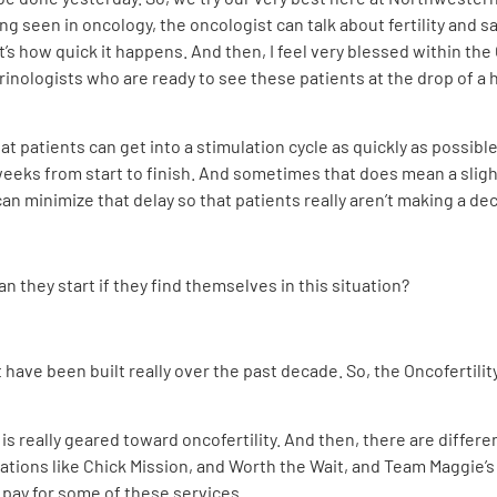
ng seen in oncology, the oncologist can talk about fertility and say
hat’s how quick it happens. And then, I feel very blessed within th
nologists who are ready to see these patients at the drop of a ha
hat patients can get into a stimulation cycle as quickly as poss
eeks from start to finish. And sometimes that does mean a slight 
an minimize that delay so that patients really aren’t making a de
 they start if they find themselves in this situation?
have been built really over the past decade. So, the Oncofertilit
is really geared toward oncofertility. And then, there are differe
izations like Chick Mission, and Worth the Wait, and Team Maggie’s 
 pay for some of these services.