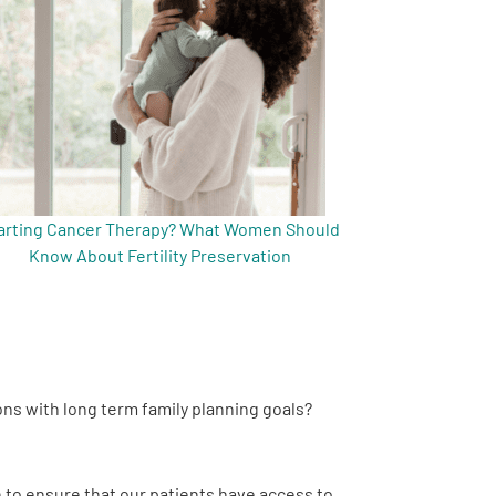
arting Cancer Therapy? What Women Should
Know About Fertility Preservation
ns with long term family planning goals?
n to ensure that our patients have access to