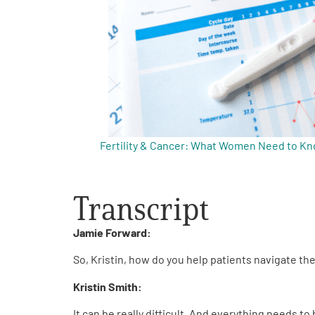
Get Involved
A
A
English
A
Fertility & Cancer: What Women Need to K
Transcript
Jamie Forward:
So, Kristin, how do you help patients navigate t
Kristin Smith:
It can be really difficult. And everything needs t