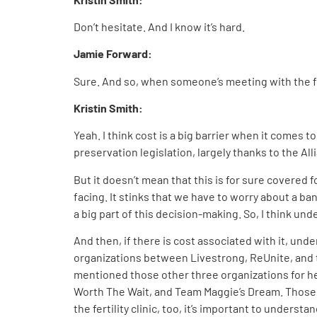
Don’t hesitate. And I know it’s hard.
Jamie Forward:
Sure. And so, when someone’s meeting with the fer
Kristin Smith:
Yeah. I think cost is a big barrier when it comes t
preservation legislation, largely thanks to the All
But it doesn’t mean that this is for sure covered fo
facing. It stinks that we have to worry about a ba
a big part of this decision-making. So, I think un
And then, if there is cost associated with it, und
organizations between Livestrong, ReUnite, and th
mentioned those other three organizations for help
Worth The Wait, and Team Maggie’s Dream. Those are
the fertility clinic, too, it’s important to understa