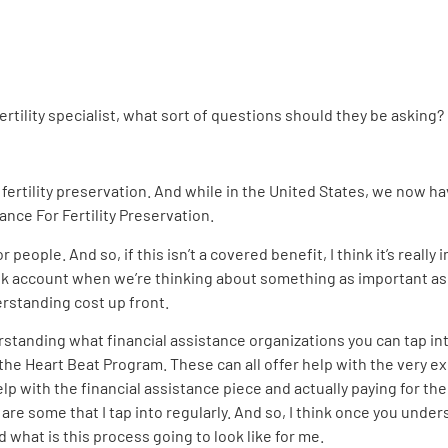
tility specialist, what sort of questions should they be asking?
o fertility preservation. And while in the United States, we now h
iance For Fertility Preservation.
r people. And so, if this isn’t a covered benefit, I think it’s real
nk account when we’re thinking about something as important as fe
derstanding cost up front.
erstanding what financial assistance organizations you can tap int
e Heart Beat Program. These can all offer help with the very exp
 with the financial assistance piece and actually paying for the 
 some that I tap into regularly. And so, I think once you underst
nd what is this process going to look like for me.