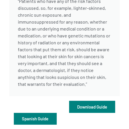
“Patients who have any of the risk factors
discussed, so, for example, lighter-skinned,
chronic sun exposure, and
immunosuppressed for any reason, whether
due to an underlying medical condition or a
medication, or who have genetic mutations or
history of radiation or any environmental
A
A
English
A
factors that put them at risk, should be aware
that looking at their skin for skin cancers is
very important, and that they should see a
doctor, a dermatologist, if they notice
anything that looks suspicious on their skin,
that warrants for their evaluation.”
Download Guide
Spanish Guide