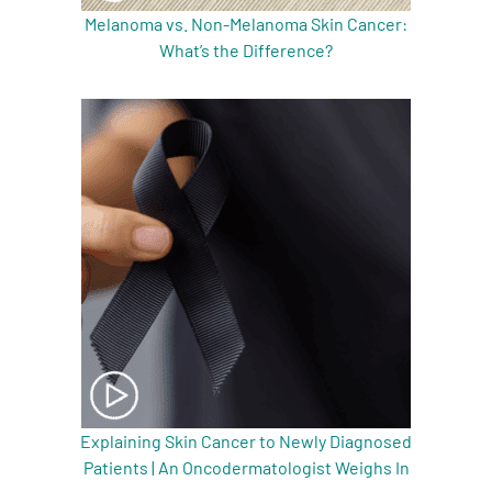
Melanoma vs. Non-Melanoma Skin Cancer:
What’s the Difference?
Explaining Skin Cancer to Newly Diagnosed
Patients | An Oncodermatologist Weighs In