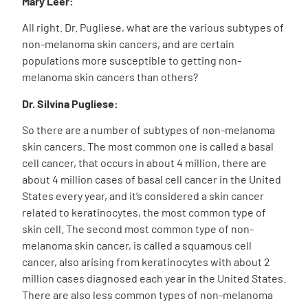
Mary Leer:
All right. Dr. Pugliese, what are the various subtypes of
non-melanoma skin cancers, and are certain
populations more susceptible to getting non-
melanoma skin cancers than others?
Dr.
Silvina Pugliese
:
So there are a number of subtypes of non-melanoma
skin cancers. The most common one is called a basal
cell cancer, that occurs in about 4 million, there are
about 4 million cases of basal cell cancer in the United
States every year, and it’s considered a skin cancer
related to keratinocytes, the most common type of
skin cell. The second most common type of non-
melanoma skin cancer, is called a squamous cell
cancer, also arising from keratinocytes with about 2
million cases diagnosed each year in the United States.
There are also less common types of non-melanoma