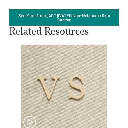
See More from [ACT]IVATED Non-Melanoma Skin
Cancer
Related Resources