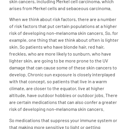
skin cancers, including Merkel cell carcinoma, which
arises from Merkel cells and sebaceous carcinoma.
When we think about risk factors, there are a number
of risk factors that put certain populations at a higher
risk of developing non-melanoma skin cancers. So, for
example, one thing that we think about often is lighter
skin. So patients who have blonde hair, red hair,
freckles, who are more likely to sunburn, who have
lighter skin, are going to be more prone to the UV
damage that can cause some of these skin cancers to
develop. Chronic sun exposure is closely interplayed
with that concept, so patients that live in a warm
climate, are closer to the equator, live at higher
altitude, have outdoor hobbies or outdoor jobs. There
are certain medications that can also confer a greater
risk of developing non-melanoma skin cancers.
So medications that suppress your immune system or
that making more sensitive to light or getting