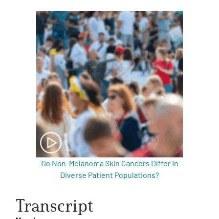
Do Non-Melanoma Skin Cancers Differ in
Diverse Patient Populations?
Transcript