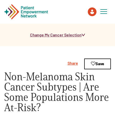
Change My Cancer Selection
Patient
Care Partner
Share
Save
Healthcare Professionals
Non-Melanoma Skin
About PEN
Cancer Subtypes | Are
Some Populations More
About Us
At-Risk?
PEN Team