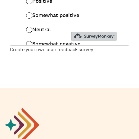
Create your own user feedback survey