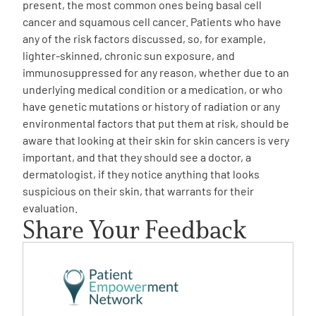
present, the most common ones being basal cell
cancer and squamous cell cancer. Patients who have
any of the risk factors discussed, so, for example,
lighter-skinned, chronic sun exposure, and
immunosuppressed for any reason, whether due to an
underlying medical condition or a medication, or who
have genetic mutations or history of radiation or any
environmental factors that put them at risk, should be
aware that looking at their skin for skin cancers is very
important, and that they should see a doctor, a
dermatologist, if they notice anything that looks
suspicious on their skin, that warrants for their
evaluation.
Share Your Feedback