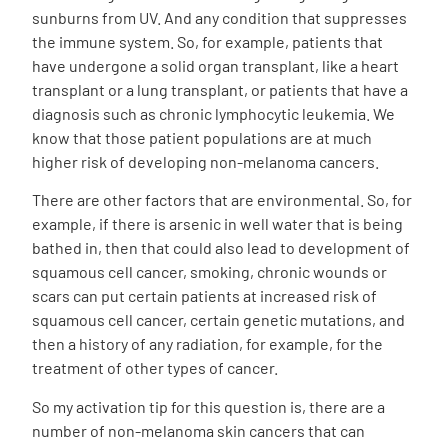
sunburns from UV. And any condition that suppresses
the immune system. So, for example, patients that
have undergone a solid organ transplant, like a heart
transplant or a lung transplant, or patients that have a
diagnosis such as chronic lymphocytic leukemia. We
know that those patient populations are at much
higher risk of developing non-melanoma cancers.
There are other factors that are environmental. So, for
example, if there is arsenic in well water that is being
bathed in, then that could also lead to development of
squamous cell cancer, smoking, chronic wounds or
scars can put certain patients at increased risk of
squamous cell cancer, certain genetic mutations, and
then a history of any radiation, for example, for the
treatment of other types of cancer.
So my activation tip for this question is, there are a
number of non-melanoma skin cancers that can