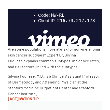
Empowerment Leads
Board of Directors
2026 Programs
Are some populations more at-risk for non-melanoma
Partners
skin cancer subtypes? Expert Dr. Silvina
Pugliese explains common subtypes, incidence rates,
and risk factors linked with the subtypes.
One on One Connections
Silvina Pugliese, M.D., is a Clinical Assistant Professor
of Dermatology and Attending Physician at the
Stanford Medicine Outpatient Center and Stanford
Events
Cancer Institute.
[ACT]IVATION TIP
Get Involved