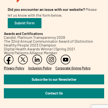
Did you encounter an issue with our website?
Please
let us know with the form below.
Submit Form
Awards and Certifications
Candid. Platinum Transparency 2026
The 32nd Annual Communicator Award of Distinction
Healthy People 2023 Champion
Digital Health Awards Winner | Spring 2021
World Patients Alliance Member
Privacy Policy
Inclusion Policy
Corporate Giving Policy
Subscribe to our Newsletter
Contact Us