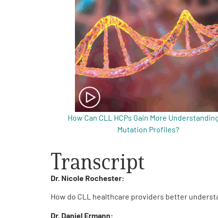
Get Involved
A
A
English
A
How Can CLL HCPs Gain More Understanding
Mutation Profiles?
Transcript
Dr. Nicole Rochester:
How do CLL healthcare providers better understa
Dr. Daniel Ermann: