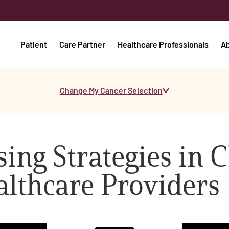
Patient
Care Partner
Healthcare Professionals
A
Change My Cancer Selection
ing Strategies in C
althcare Providers