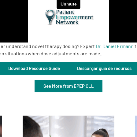
ter understand novel therapy dosing? Expert
Dr. Daniel Ermann
f
on situations when dose adjustments are made.
Download Resource Guide
Descargar guía de recursos
See More from EPEP CLL