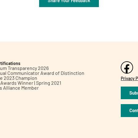
Share Your Feedback
tifications
inum Transparency 2026
ual Communicator Award of Distinction
le 2023 Champion
Privacy P
h Awards Winner | Spring 2021
ts Alliance Member
Subs
Con