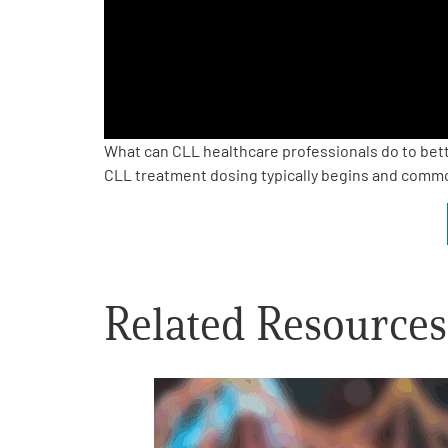
PEN Team
Empowerment Leads
Board of Directors
What can CLL healthcare professionals do to bet
CLL treatment dosing typically begins and comm
2026 Programs
Partners
Related Resources
One on One Connections
Events