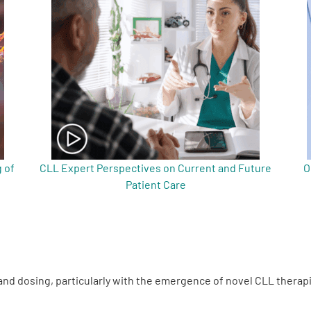
 of
CLL Expert Perspectives on Current and Future
O
Patient Care
nd dosing, particularly with the emergence of novel CLL therap