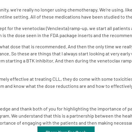
ity, we’re really no longer using chemotherapy. We’re using, like
ontline setting. All of these medications have been studied to the
ept for the venetoclax (Venclexta) ramp-up, we start all patients 
h is the dose seen in the FDA package inserts and the recommen
at what dose that is recommended. And then the only time we reall
nce. So these are things that I always start looking at very early
em starting a BTK inhibitor. And then during the venetoclax ramp-
ely effective at treating CLL, they do come with some toxicities.
hem and know what the dose reductions are and how to effective
edge and thank both of you for highlighting the importance of par
m. We understand that this is a partnership between the health
mportance of engaging with the patients and then making necess