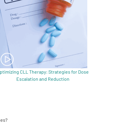
ptimizing CLL Therapy: Strategies for Dose
Escalation and Reduction
ies?