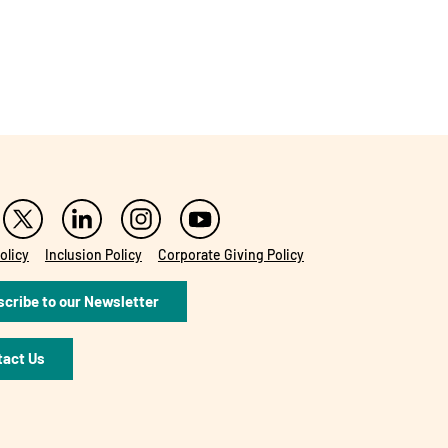
olicy
Inclusion Policy
Corporate Giving Policy
cribe to our Newsletter
tact Us