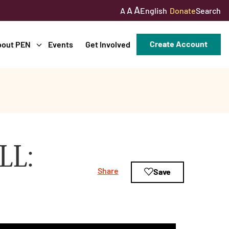
A
A
English
Donate
Search
A
Create Account
bout PEN
Events
Get Involved
LL:
Share
Save