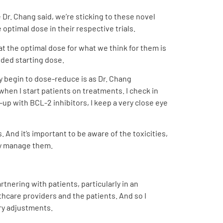
 Dr. Chang said, we’re sticking to these novel
 optimal dose in their respective trials.
at the optimal dose for what we think for them is
ded starting dose.
y begin to dose-reduce is as Dr. Chang
 when I start patients on treatments. I check in
up with BCL-2 inhibitors, I keep a very close eye
 And it’s important to be aware of the toxicities,
ly manage them.
tnering with patients, particularly in an
care providers and the patients. And so I
ary adjustments.