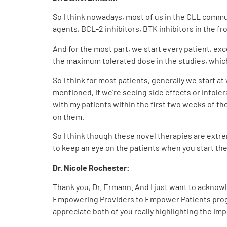
So I think nowadays, most of us in the CLL commun
agents, BCL-2 inhibitors, BTK inhibitors in the fr
And for the most part, we start every patient, exc
the maximum tolerated dose in the studies, whic
So I think for most patients, generally we start 
mentioned, if we’re seeing side effects or intolera
with my patients within the first two weeks of th
on them.
So I think though these novel therapies are extrem
to keep an eye on the patients when you start t
Dr. Nicole Rochester:
Thank you, Dr. Ermann. And I just want to acknowl
Empowering Providers to Empower Patients progra
appreciate both of you really highlighting the i