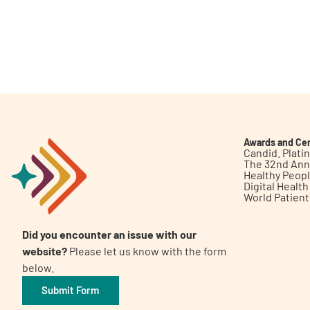
Awards and Cer
Candid. Plat
The 32nd Ann
Healthy Peop
Digital Healt
World Patien
Did you encounter an issue with our
website?
Please let us know with the form
below.
Submit Form