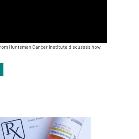
rom Huntsman Cancer Institute discusses how