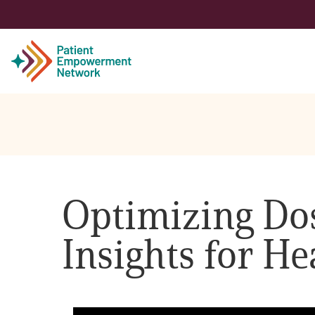
Patient
Care Partner
Optimizing Dos
Healthcare Professionals
Insights for He
About PEN
About Us