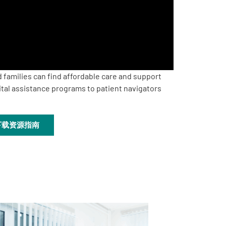
 families can find affordable care and support
ital assistance programs to patient navigators
下载资源指南