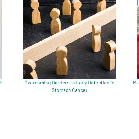
f
Overcoming Barriers to Early Detection in
Ma
Stomach Cancer