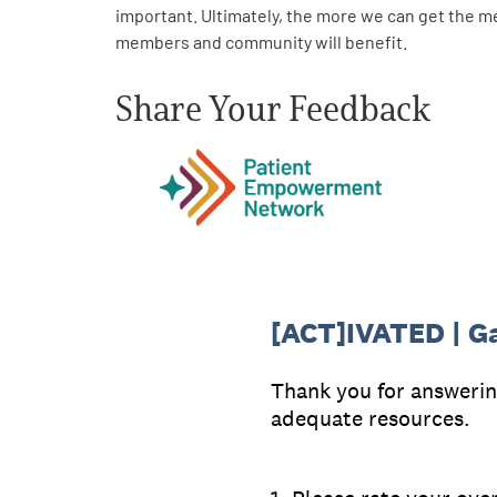
important. Ultimately, the more we can get the m
members and community will benefit.
Share Your Feedback