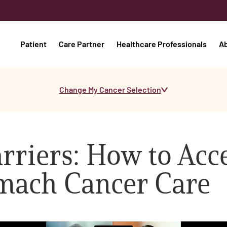
Patient
Care Partner
Healthcare Professionals
A
Change My Cancer Selection
riers: How to Acc
omach Cancer Care