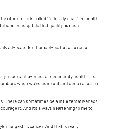
the other term is called “federally qualified health
itutions or hospitals that qualify as such.
ly advocate for themselves, but also raise
ally important avenue for community health is for
y members when we’ve gone out and done research
es. There can sometimes be a little tentativeness
ncourage it. And it’s always heartening to me to
ori or gastric cancer. And that is really