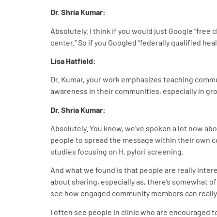
Dr. Shria Kumar:
Absolutely. I think if you would just Google “free c
center.” So if you Googled “federally qualified healt
Lisa Hatfield:
Dr. Kumar, your work emphasizes teaching commun
awareness in their communities, especially in gro
Dr. Shria Kumar:
Absolutely. You know, we’ve spoken a lot now abou
people to spread the message within their own 
studies focusing on H. pylori screening.
And what we found is that people are really inter
about sharing, especially as, there’s somewhat of 
see how engaged community members can really 
I often see people in clinic who are encouraged to