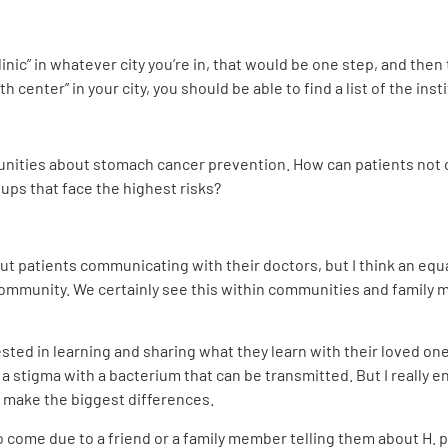
linic” in whatever city you’re in, that would be one step, and then 
h center” in your city, you should be able to find a list of the inst
ities about stomach cancer prevention. How can patients not on
ups that face the highest risks?
t patients communicating with their doctors, but I think an equ
community. We certainly see this within communities and famil
ested in learning and sharing what they learn with their loved on
a stigma with a bacterium that can be transmitted. But I really e
make the biggest differences.
 come due to a friend or a family member telling them about H. pyl