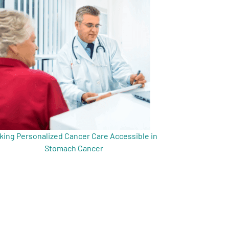
king Personalized Cancer Care Accessible in
Stomach Cancer