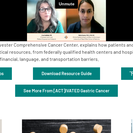
Sylvester Comprehensive Cancer Center, explains how patients and
ical resources, from federally qualified health centers and hosp
inancial, language, and transportation barriers.
os
Download Resource Guide
See More From [ACT]IVATED Gastric Cancer