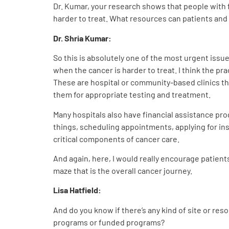
Dr. Kumar, your research shows that people with f
harder to treat. What resources can patients and 
Dr. Shria Kumar:
So this is absolutely one of the most urgent issue
when the cancer is harder to treat. I think the prac
These are hospital or community-based clinics tha
them for appropriate testing and treatment.
Many hospitals also have financial assistance pro
things, scheduling appointments, applying for ins
critical components of cancer care.
And again, here, I would really encourage patient
maze that is the overall cancer journey.
Lisa Hatfield:
And do you know if there’s any kind of site or res
programs or funded programs?