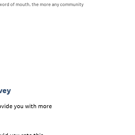
nd word of mouth, the more any community