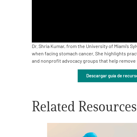
PEN Team
Empowerment Leads
Board of Directors
Dr. Shria Kumar, from the University of Miami’s 
when facing stomach cancer. She highlights pract
and nonprofit advocacy groups that help remove f
2026 Programs
Descargar guía de recurs
Partners
One on One Connections
Related Resources
Events