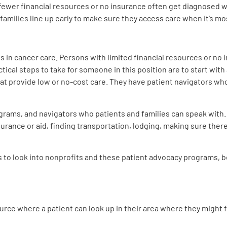
ewer financial resources or no insurance often get diagnosed wi
families line up early to make sure they access care when it’s mo
s in cancer care. Persons with limited financial resources or no 
tical steps to take for someone in this position are to start with a
t provide low or no-cost care. They have patient navigators who
grams, and navigators who patients and families can speak with.
urance or aid, finding transportation, lodging, making sure there
s to look into nonprofits and these patient advocacy programs, b
ource where a patient can look up in their area where they might f