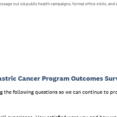
essage out via public health campaigns, formal office visits, a