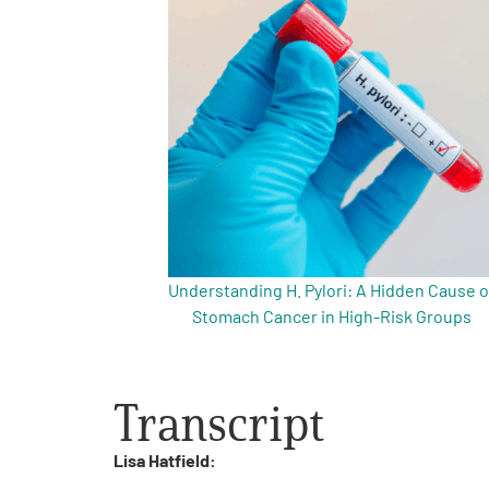
Get Involved
A
A
English
A
Understanding H. Pylori: A Hidden Cause o
Stomach Cancer in High-Risk Groups
Transcript
Lisa Hatfield: