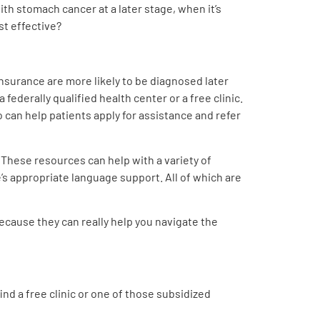
th stomach cancer at a later stage, when it’s
st effective?
insurance are more likely to be diagnosed later
 federally qualified health center or a free clinic.
 can help patients apply for assistance and refer
 These resources can help with a variety of
’s appropriate language support. All of which are
ecause they can really help you navigate the
ind a free clinic or one of those subsidized