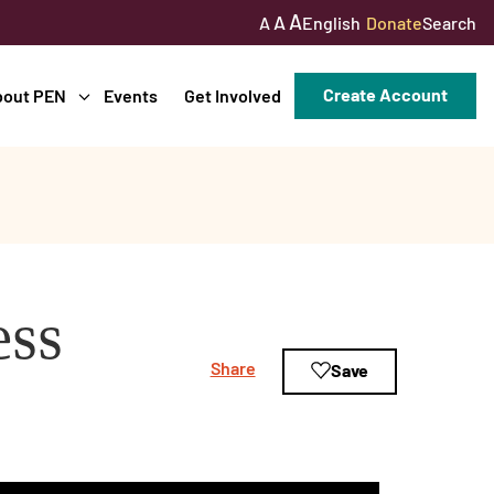
A
A
English
Donate
Search
A
Create Account
bout PEN
Events
Get Involved
ess
Share
Save