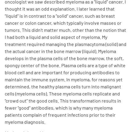
oncologist we saw described myeloma as a “liquid” cancer. I
thought it was an odd explanation. I later learned that
“liquid” is in contrast to a “solid” cancer, such as breast
cancer or colon cancer, which typically involve masses or
tumors. This didn’t matter much, other than the notion that
I had both a liquid and solid aspect of myeloma. My
treatment required managing the plasmacytoma (solid) and
the actual cancer in the bone marrow (liquid). Myeloma
develops in the plasma cells of the bone marrow, the soft,
spongy center of the bone. Plasma cells are a type of white
blood cell and are important for producing antibodies to
maintain the immune system. In myeloma, for reasons yet
determined, the healthy plasma cells turn into malignant
cells (myeloma cells). These myeloma cells replicate and
“crowd out” the good cells. This transformation results in
fewer “good” antibodies, which is why many myeloma
patients complain of frequent infections prior to their
myeloma diagnosis.