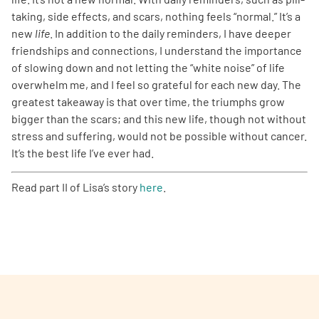
taking, side effects, and scars, nothing feels “normal.” It’s a
new
life
. In addition to the daily reminders, I have deeper
friendships and connections, I understand the importance
of slowing down and not letting the “white noise” of life
overwhelm me, and I feel so grateful for each new day. The
greatest takeaway is that over time, the triumphs grow
bigger than the scars; and this new life, though not without
stress and suffering, would not be possible without cancer.
It’s the best life I’ve ever had.
Read part II of Lisa’s story
here
.