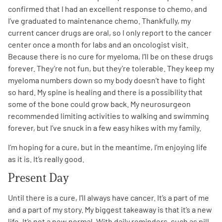
confirmed that I had an excellent response to chemo, and
I’ve graduated to maintenance chemo. Thankfully, my
current cancer drugs are oral, so I only report to the cancer
center once a month for labs and an oncologist visit.
Because there is no cure for myeloma, I’ll be on these drugs
forever. They’re not fun, but they’re tolerable. They keep my
myeloma numbers down so my body doesn’t have to fight
so hard. My spine is healing and there is a possibility that
some of the bone could grow back. My neurosurgeon
recommended limiting activities to walking and swimming
forever, but I’ve snuck in a few easy hikes with my family.
I’m hoping for a cure, but in the meantime, I’m enjoying life
as it is. It’s really good.
Present Day
Until there is a cure, I’ll always have cancer. It’s a part of me
and a part of my story. My biggest takeaway is that it’s a new
life. It’s not a new normal. With daily reminders, such as pill-