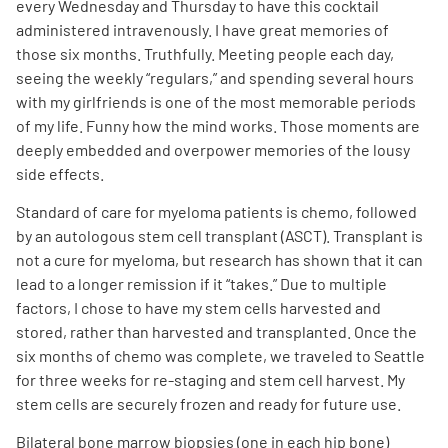
every Wednesday and Thursday to have this cocktail
administered intravenously. I have great memories of
those six months. Truthfully. Meeting people each day,
seeing the weekly “regulars,” and spending several hours
with my girlfriends is one of the most memorable periods
of my life. Funny how the mind works. Those moments are
deeply embedded and overpower memories of the lousy
side effects.
Standard of care for myeloma patients is chemo, followed
by an autologous stem cell transplant (ASCT). Transplant is
not a cure for myeloma, but research has shown that it can
lead to a longer remission if it “takes.” Due to multiple
factors, I chose to have my stem cells harvested and
stored, rather than harvested and transplanted. Once the
six months of chemo was complete, we traveled to Seattle
for three weeks for re-staging and stem cell harvest. My
stem cells are securely frozen and ready for future use.
Bilateral bone marrow biopsies (one in each hip bone)