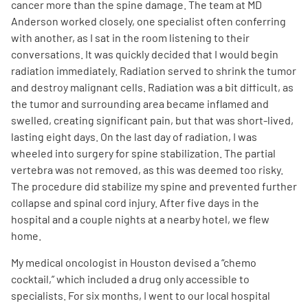
cancer more than the spine damage. The team at MD
Anderson worked closely, one specialist often conferring
with another, as I sat in the room listening to their
conversations. It was quickly decided that I would begin
radiation immediately. Radiation served to shrink the tumor
and destroy malignant cells. Radiation was a bit difficult, as
the tumor and surrounding area became inflamed and
swelled, creating significant pain, but that was short-lived,
lasting eight days. On the last day of radiation, I was
wheeled into surgery for spine stabilization. The partial
vertebra was not removed, as this was deemed too risky.
The procedure did stabilize my spine and prevented further
collapse and spinal cord injury. After five days in the
hospital and a couple nights at a nearby hotel, we flew
home.
My medical oncologist in Houston devised a “chemo
cocktail,” which included a drug only accessible to
specialists. For six months, I went to our local hospital