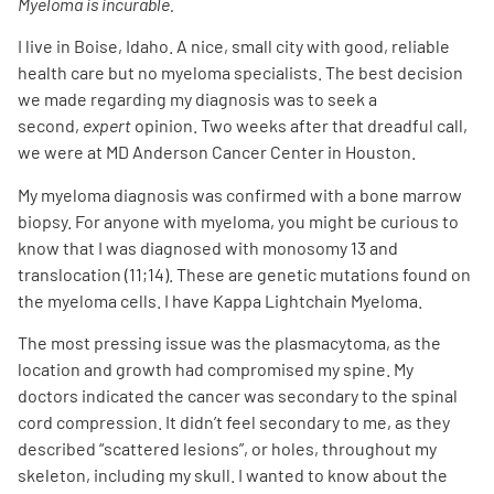
Myeloma is incurable.
I live in Boise, Idaho. A nice, small city with good, reliable
health care but no myeloma specialists. The best decision
we made regarding my diagnosis was to seek a
second,
expert
opinion. Two weeks after that dreadful call,
we were at MD Anderson Cancer Center in Houston.
My myeloma diagnosis was confirmed with a bone marrow
biopsy. For anyone with myeloma, you might be curious to
know that I was diagnosed with monosomy 13 and
translocation (11;14). These are genetic mutations found on
the myeloma cells. I have Kappa Lightchain Myeloma.
The most pressing issue was the plasmacytoma, as the
location and growth had compromised my spine. My
doctors indicated the cancer was secondary to the spinal
cord compression. It didn’t feel secondary to me, as they
described “scattered lesions”, or holes, throughout my
skeleton, including my skull. I wanted to know about the