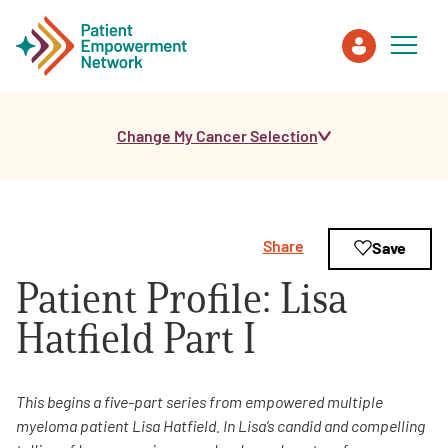
Change My Cancer Selection
Patient
Care Partner
Share
Save
Healthcare Professionals
Patient Profile: Lisa
About PEN
Hatfield Part I
About Us
This begins a five-part series from empowered multiple
myeloma patient Lisa Hatfield. In Lisa’s candid and compelling
PEN Team