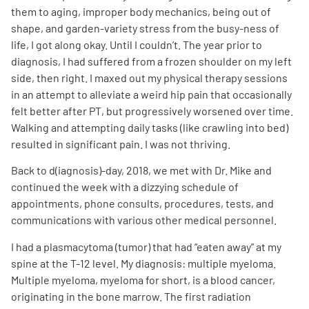
them to aging, improper body mechanics, being out of
shape, and garden-variety stress from the busy-ness of
life, I got along okay. Until I couldn’t. The year prior to
diagnosis, I had suffered from a frozen shoulder on my left
side, then right. I maxed out my physical therapy sessions
in an attempt to alleviate a weird hip pain that occasionally
A
A
English
A
felt better after PT, but progressively worsened over time.
Walking and attempting daily tasks (like crawling into bed)
resulted in significant pain. I was not thriving.
Back to d(iagnosis)-day, 2018, we met with Dr. Mike and
continued the week with a dizzying schedule of
appointments, phone consults, procedures, tests, and
communications with various other medical personnel.
I had a plasmacytoma (tumor) that had “eaten away” at my
spine at the T-12 level. My diagnosis: multiple myeloma.
Multiple myeloma, myeloma for short, is a blood cancer,
originating in the bone marrow. The first radiation