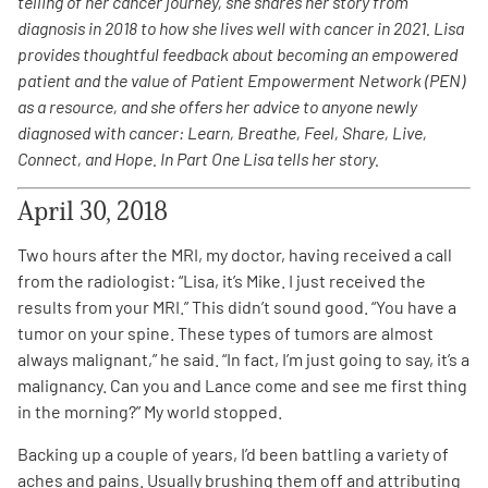
telling of her cancer journey, she shares her story from
diagnosis in 2018 to how she lives well with cancer in 2021. Lisa
Empowerment Leads
provides thoughtful feedback about becoming an empowered
patient and the value of Patient Empowerment Network (PEN)
as a resource, and she offers her advice to anyone newly
Board of Directors
diagnosed with cancer: Learn, Breathe, Feel, Share, Live,
Connect, and Hope. In Part One Lisa tells her story.
2026 Programs
April 30, 2018
Partners
Two hours after the MRI, my doctor, having received a call
from the radiologist: “Lisa, it’s Mike. I just received the
One on One Connections
results from your MRI.” This didn’t sound good. “You have a
tumor on your spine. These types of tumors are almost
always malignant,” he said. “In fact, I’m just going to say, it’s a
malignancy. Can you and Lance come and see me first thing
Events
in the morning?” My world stopped.
Backing up a couple of years, I’d been battling a variety of
Get Involved
aches and pains. Usually brushing them off and attributing