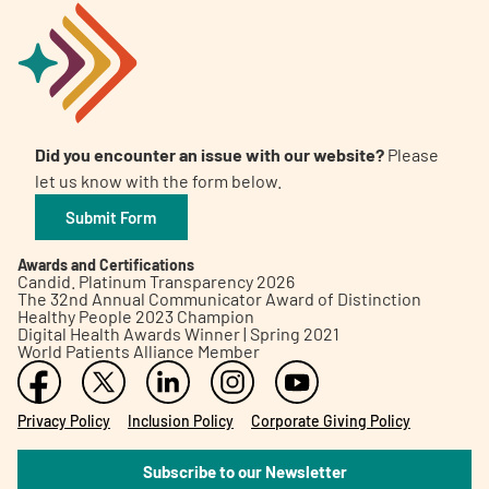
Did you encounter an issue with our website?
Please
let us know with the form below.
Submit Form
Awards and Certifications
Candid. Platinum Transparency 2026
The 32nd Annual Communicator Award of Distinction
Healthy People 2023 Champion
Digital Health Awards Winner | Spring 2021
World Patients Alliance Member
Privacy Policy
Inclusion Policy
Corporate Giving Policy
Subscribe to our Newsletter