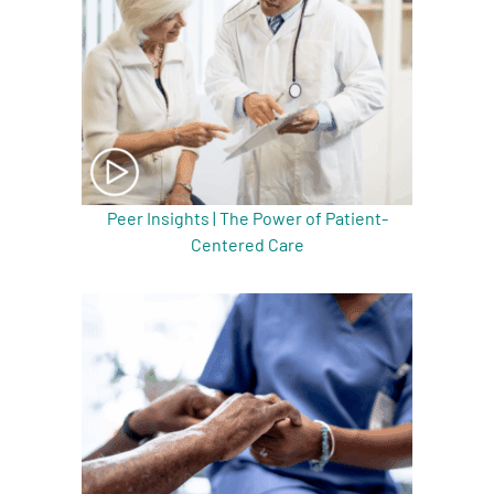
Peer Insights | The Power of Patient-
Centered Care