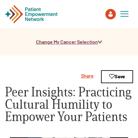
Change My Cancer Selection
Patient
Care Partner
Share
Save
Healthcare Professionals
Peer Insights: Practicing
About PEN
Cultural Humility to
Empower Your Patients
About Us
PEN Team