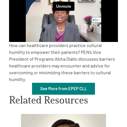
Empowerment Leads
Board of Directors
2026 Programs
How can healthcare providers practice cultural
humility to empower their patients? PEN’s Vice
President of Programs Aïcha Diallo discusses barriers
Partners
healthcare providers may encounter and advice for
overcoming or minimizing these barriers to cultural
One on One Connections
humility.
See More from EPEP CLL
Related Resources
Events
Get Involved