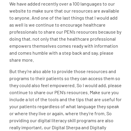
We have added recently over a 100 languages to our
website to make sure that our resources are available
to anyone. And one of the last things that I would add
as well is we continue to encourage healthcare
professionals to share our PEN’s resources because by
doing that, not only that the healthcare professional
empowers themselves comes ready with information
and comes humble with a step back and say, please
share more.
But they’re also able to provide those resources and
programs to their patients so they can access them so
they could also feel empowered. So I would add, please
continue to share our PEN’s resources. Make sure you
include a lot of the tools and the tips that are useful for
your patients regardless of what language they speak
or where they live or again, where they’re from. So
providing our digital literacy skill programs are also
really important, our Digital Sherpa and Digitally