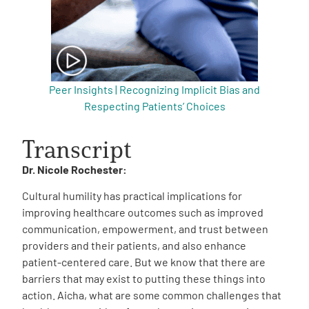
Peer Insights | Recognizing Implicit Bias and
Respecting Patients’ Choices
Transcript
Dr. Nicole Rochester:
Cultural humility has practical implications for
improving healthcare outcomes such as improved
communication, empowerment, and trust between
providers and their patients, and also enhance
patient-centered care. But we know that there are
barriers that may exist to putting these things into
action. Aicha, what are some common challenges that