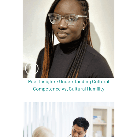
A
A
English
A
Peer Insights: Understanding Cultural
Competence vs. Cultural Humility