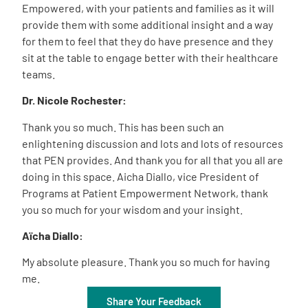
Empowered, with your patients and families as it will
provide them with some additional insight and a way
for them to feel that they do have presence and they
sit at the table to engage better with their healthcare
teams.
Dr. Nicole Rochester:
Thank you so much. This has been such an
enlightening discussion and lots and lots of resources
that PEN provides. And thank you for all that you all are
doing in this space. Aicha Diallo, vice President of
Programs at Patient Empowerment Network, thank
you so much for your wisdom and your insight.
Aïcha
Diallo
:
My absolute pleasure. Thank you so much for having
me.
Share Your Feedback