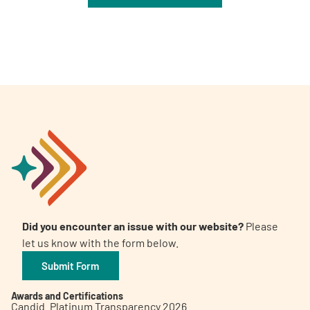
Did you encounter an issue with our website?
Please
let us know with the form below.
Submit Form
Awards and Certifications
Candid. Platinum Transparency 2026