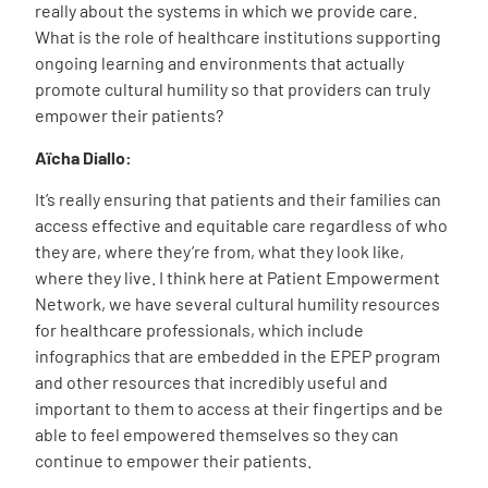
really about the systems in which we provide care.
What is the role of healthcare institutions supporting
ongoing learning and environments that actually
promote cultural humility so that providers can truly
empower their patients?
Aïcha
Diallo
:
It’s really ensuring that patients and their families can
access effective and equitable care regardless of who
they are, where they’re from, what they look like,
where they live. I think here at Patient Empowerment
Network, we have several cultural humility resources
for healthcare professionals, which include
infographics that are embedded in the EPEP program
and other resources that incredibly useful and
important to them to access at their fingertips and be
able to feel empowered themselves so they can
continue to empower their patients.