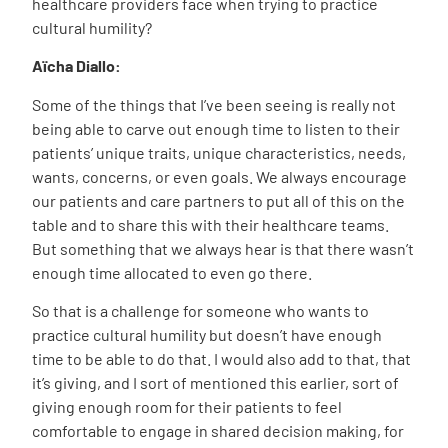
healthcare providers face when trying to practice
cultural humility?
Aïcha
Diallo
:
Some of the things that I’ve been seeing is really not
being able to carve out enough time to listen to their
patients’ unique traits, unique characteristics, needs,
wants, concerns, or even goals. We always encourage
our patients and care partners to put all of this on the
table and to share this with their healthcare teams.
But something that we always hear is that there wasn’t
enough time allocated to even go there.
So that is a challenge for someone who wants to
practice cultural humility but doesn’t have enough
time to be able to do that. I would also add to that, that
it’s giving, and I sort of mentioned this earlier, sort of
giving enough room for their patients to feel
comfortable to engage in shared decision making, for