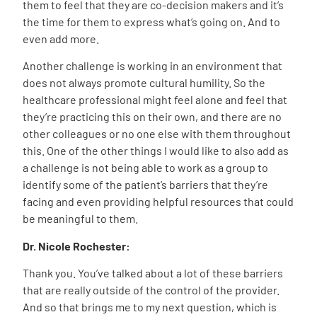
them to feel that they are co-decision makers and it’s
the time for them to express what’s going on. And to
even add more.
Another challenge is working in an environment that
does not always promote cultural humility. So the
healthcare professional might feel alone and feel that
they’re practicing this on their own, and there are no
other colleagues or no one else with them throughout
this. One of the other things I would like to also add as
a challenge is not being able to work as a group to
identify some of the patient’s barriers that they’re
facing and even providing helpful resources that could
be meaningful to them.
Dr. Nicole Rochester:
Thank you. You’ve talked about a lot of these barriers
that are really outside of the control of the provider.
And so that brings me to my next question, which is