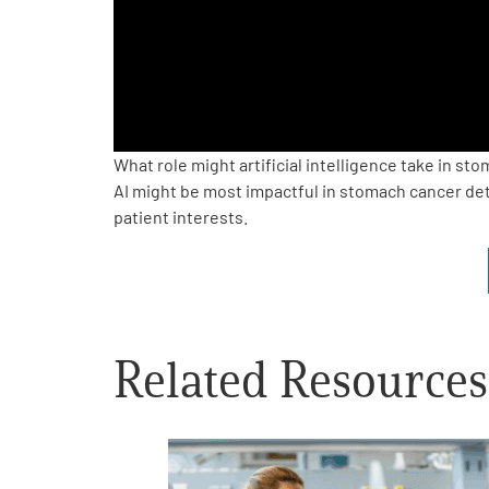
PEN Team
Empowerment Leads
Board of Directors
What role might artificial intelligence take in s
AI might be most impactful in stomach cancer dete
patient interests.
2026 Programs
Partners
One on One Connections
Related Resources
Events