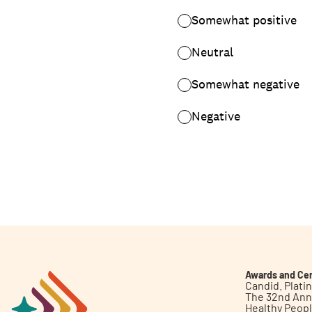
Awards and Cer
Candid. Plat
The 32nd Ann
Healthy Peop