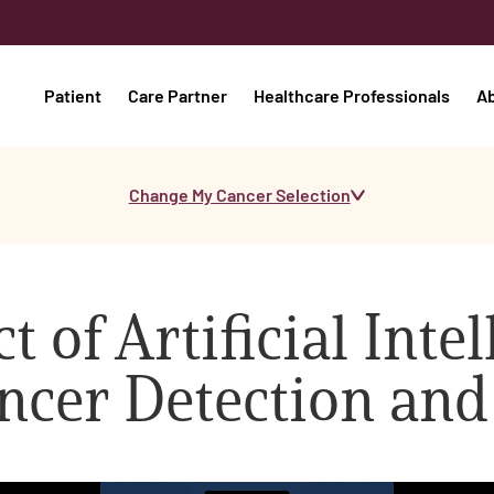
Patient
Care Partner
Healthcare Professionals
A
Change My Cancer Selection
 of Artificial Inte
ncer Detection and