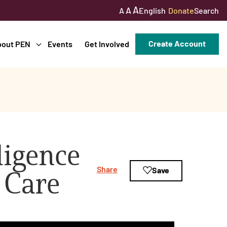
A
A
English
Donate
Search
A
Create Account
bout PEN
Events
Get Involved
lligence
Share
Save
 Care