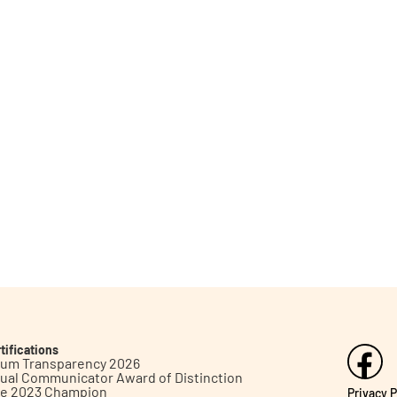
tifications
inum Transparency 2026
ual Communicator Award of Distinction
le 2023 Champion
Privacy P