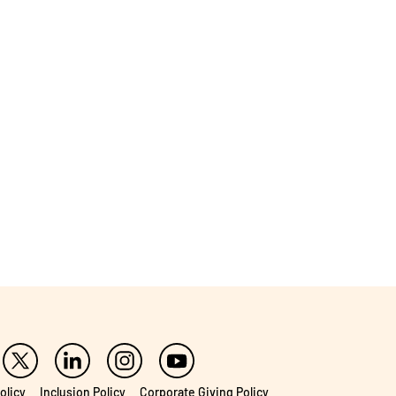
olicy
Inclusion Policy
Corporate Giving Policy