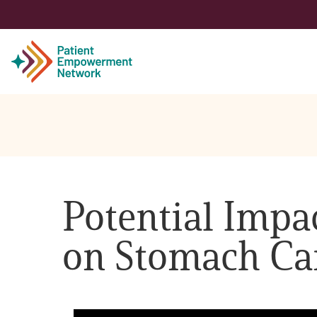
Patient
Care Partner
Potential Impact
Healthcare Professionals
on Stomach Ca
About PEN
About Us