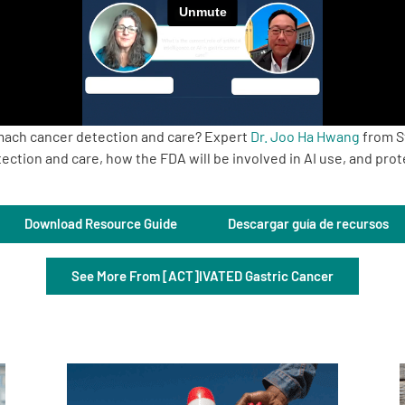
tomach cancer detection and care? Expert
Dr. Joo Ha Hwang
from S
ction and care, how the FDA will be involved in AI use, and prot
Download Resource Guide
Descargar guía de recursos
See More From [ACT]IVATED Gastric Cancer