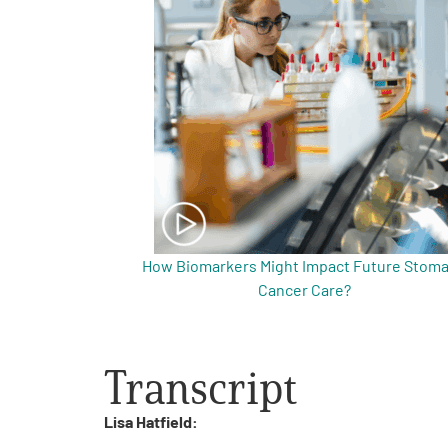
Get Involved
A
A
English
A
How Biomarkers Might Impact Future Stom
Cancer Care?
Transcript
Lisa Hatfield: