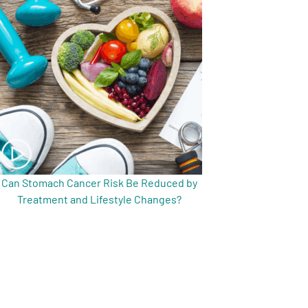
Can Stomach Cancer Risk Be Reduced by
Treatment and Lifestyle Changes?