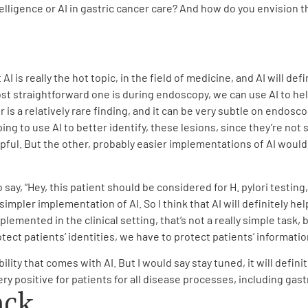
intelligence or AI in gastric cancer care? And how do you envision 
 AI is really the hot topic, in the field of medicine, and AI will defi
t straightforward one is during endoscopy, we can use AI to help
r is a relatively rare finding, and it can be very subtle on endosc
ng to use AI to better identify, these lesions, since they’re not
helpful. But the other, probably easier implementations of AI woul
 say, “Hey, this patient should be considered for H. pylori testing
 simpler implementation of AI. So I think that AI will definitely h
mplemented in the clinical setting, that’s not a really simple task,
ect patients’ identities, we have to protect patients’ informatio
ibility that comes with AI. But I would say stay tuned, it will defi
ry positive for patients for all disease processes, including gast
ack