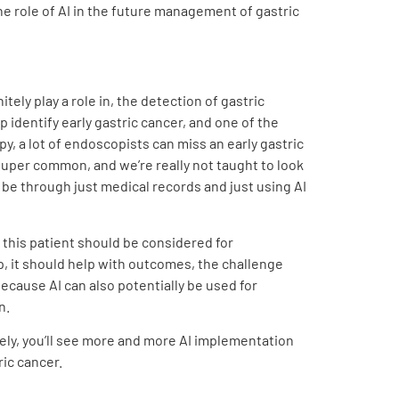
the role of AI in the future management of gastric
nitely play a role in, the detection of gastric
 identify early gastric cancer, and one of the
opy, a lot of endoscopists can miss an early gastric
 super common, and we’re really not taught to look
d be through just medical records and just using AI
, this patient should be considered for
elp, it should help with outcomes, the challenge
 because AI can also potentially be used for
n.
nitely, you’ll see more and more AI implementation
ric cancer.