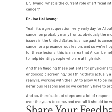
Dr. Hwang, what is the current role of artificial 
cancer?
Dr. Joo Ha Hwang:
Yeah, it’s a great question, very early day for AI but
cancer on probably many fronts, obviously the mos
issues in the United States is, since gastric cance
cancer or a precancerous lesion, and so we’re hopi
for these lesions, this is an area that AI can be 
to help identify people who are at high risk.
And then flagging these patients for physicians to
endoscopic screening.” So I think that’s actually a
really is, working with the FDA to allow AI to be i
nefarious reasons and so we certainly have to prot
And so, there’s a lot of steps and a lot of respons
over the years to come, and overall it should be ve
Share Your Feedb