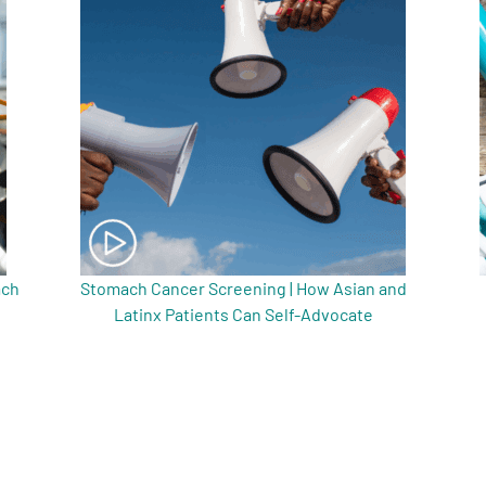
ach
Stomach Cancer Screening | How Asian and
Latinx Patients Can Self-Advocate