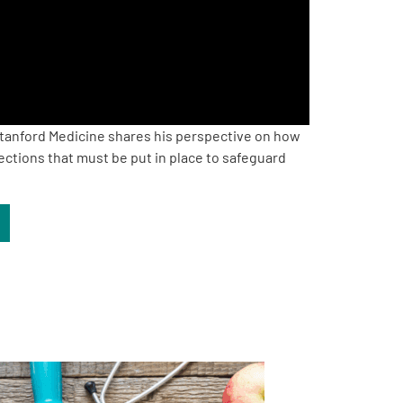
tanford Medicine shares his perspective on how
ections that must be put in place to safeguard