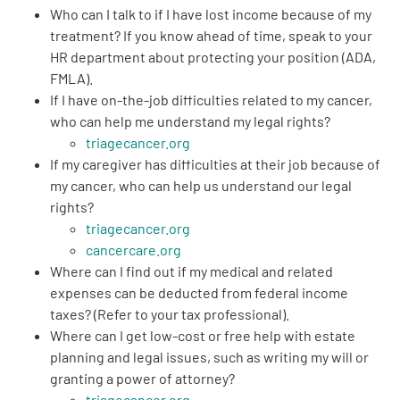
Who can I
talk to if I have lost income
because of my
treatment? If you know ahead of time, speak to your
HR department about protecting your position (ADA,
FMLA).
If I have on-the-job difficulties related to my cancer,
who can help me
understand my legal rights
?
triagecancer.org
If my caregiver has difficulties at their job because of
my cancer, who can help us understand our legal
rights?
triagecancer.org
cancercare.org
Where can I find out if my
medical and related
expenses can be deducted from federal income
taxes?
(Refer to your tax professional).
Where can I get
low-cost or free help with estate
planning and legal issues
, such as writing my will or
granting a power of attorney?
triagecancer.org