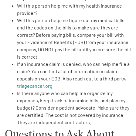
Will this person help me with my
health insurance
provider
?
Will this person help me figure out my
medical bills
and the codes on the bills to make sure they are
correct? Before paying bills, compare your bill with
your Evidence of Benefits (EOB) from your insurance
A
A
English
A
company.
DO NOT
pay the bill until you are sure the bill
is correct.
If an insurance claim is denied,
who can help me file a
claim
? You can find a lot of information on claim
appeals on your EOB. Also reach out to a third party,
triagecancer.org
Is there anyone who can help me
organize my
expenses
, keep track of incoming bills, and plan my
budget? Consider a
patient advocate
. Make sure they
are certified. The cost is not covered by insurance.
They are independent contractors.
Questions to Ask About