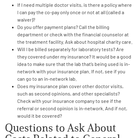
If I need multiple doctor visits, is there a policy where
I can
pay the co-pay only once or not at all (called a
waiver)
?
Do you offer
payment plans
? Call the billing
department or check with the financial counselor at
the treatment facility. Ask about hospital charity care.
Will I be
billed separately for laboratory tests
? Are
they covered under my insurance? It would be a good
idea to make sure that the lab that’s being used is in-
network with your insurance plan. If not, see if you
can go to an in-network lab.
Does my
insurance plan cover other doctor visits
,
such as second opinions, and other specialists?
Check with your insurance company to see if the
referral or second opinion is in-network. And if not,
would it be covered?
Questions to Ask About