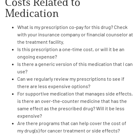
Costs Related
to
Medication
What is my prescription
co-pay
for this drug? Check
with your
insurance company
or
financial counselor
at
the treatment facility.
Is this prescription a
one-time cost
, or will it be an
ongoing expense?
Is there a
generic version
of this medication that I can
use?
Can we regularly review my prescriptions to see if
there are
less expensive options
?
For supportive medication that manages side effects,
is there an
over-the-counter medicine
that has the
same effect as the prescribed drug? Will it be
less
expensive
?
Are there programs that can
help cover the cost
of
my drug(s) for cancer treatment or side effects?