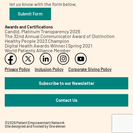
let us know with the form below.
Submit Form
Awards and Certifications
Candid. Platinum Transparency 2026
The 32nd Annual Communicator Award of Distinction
Healthy People 2023 Champion
Digital Health Awards Winner | Spring 2021
World Patients Alliance Member
Privacy Policy
Inclusion Policy
Corporate Giving Policy
Subscribe to our Newsletter
Contact Us
©2026 Patient Empowerment Network
Site designed and hosted by
One eleven