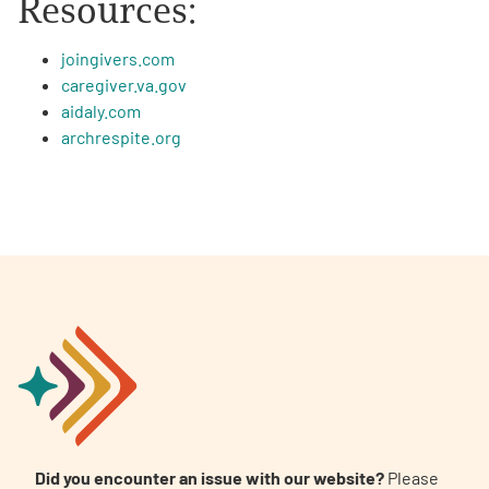
Resources:
joingivers.com
caregiver.va.gov
aidaly.com
archrespite.org
Did you encounter an issue with our website?
Please