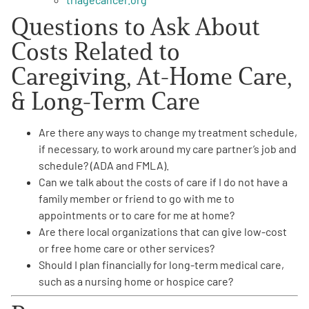
Questions to Ask About
Costs Related to
Caregiving, At-Home Care,
& Long-Term Care
Are there any ways to
change my treatment schedule
,
if necessary, to work around my care partner’s job and
schedule? (ADA and FMLA).
Can we talk about the
costs of care
if I do not have a
family member or friend to go with me to
appointments or to care for me at home?
Are there local organizations that can give
low-cost
or free home care or other services
?
Should I
plan financially for long-term medical care
,
such as a nursing home or hospice care?