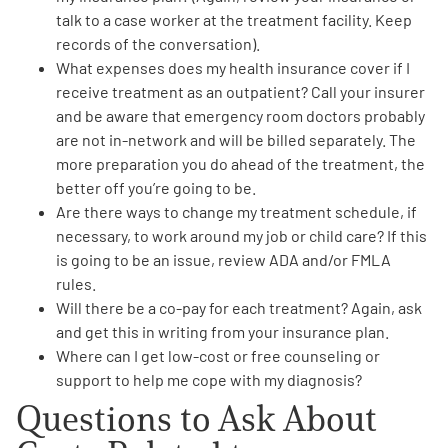
talk to a case worker at the treatment facility. Keep
records of the conversation).
What
expenses does my health insurance cover if I
receive treatment as an outpatient
? Call your insurer
and be aware that emergency room doctors probably
are not in-network and will be billed separately. The
more preparation you do ahead of the treatment, the
better off you’re going to be.
Are there ways to
change my treatment schedule
, if
necessary, to work around my job or child care? If this
is going to be an issue, review ADA and/or FMLA
rules.
Will there be a
co-pay for each treatment
? Again, ask
and get this in writing from your insurance plan.
Where can I get
low-cost or free counseling or
support
to help me cope with my diagnosis?
Questions to Ask About