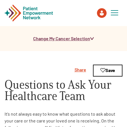
Change My Cancer Selection
Patient
Care Partner
Share
Save
Healthcare Professionals
Questions to Ask Your
About PEN
Healthcare Team
About Us
It’s not always easy to know what questions to ask about
your care or the care your loved one is receiving. On the
PEN Team