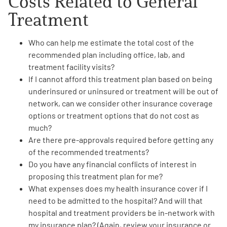
Costs Related to General
Treatment
Who can help me
estimate the total cost of the
recommended plan
including office, lab, and
treatment facility visits?
If I cannot afford this treatment plan based on being
underinsured or uninsured or treatment will be out of
network, can we consider
other insurance coverage
options or treatment options
that do not cost as
much?
Are there
pre-approvals required
before getting any
of the recommended treatments?
Do you have any
financial conflicts
of interest in
proposing this treatment plan for me?
What
expenses does my health insurance cover
if I
need to be admitted
to the hospital? And will that
hospital and treatment providers be in-network with
my insurance plan? (Again, review your insurance or