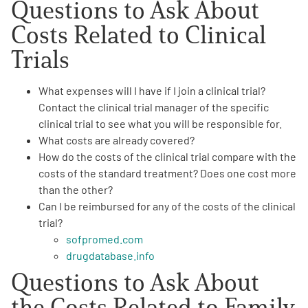
Questions to Ask About
Costs Related
to Clinical
Trials
What
expenses will I have if I join a clinical trial
?
Contact the clinical trial manager of the specific
clinical trial to see what you will be responsible for.
What costs are already
covered
?
How do the
costs of the clinical trial
compare with the
costs of the standard treatment? Does one cost more
than the other?
Can I be
reimbursed
for any of the costs of the clinical
trial?
sofpromed.com
drugdatabase.info
Questions to Ask About
the Costs Related
to Family