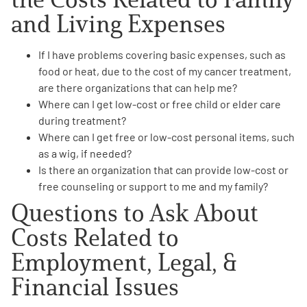
and Living Expenses
If I have problems covering basic expenses, such as
food or heat, due to the cost of my cancer treatment,
are there
organizations that can help
me?
Where can I get
low-cost or free child or elder care
during treatment?
Where can I get
free or low-cost personal items
, such
as a wig, if needed?
Is there an organization that can provide
low-cost or
free counseling or
support
to me and my family?
Questions to Ask About
Costs Related to
Employment, Legal, &
Financial Issues