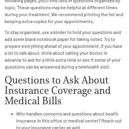
following pages, you’ll find lists of questions organized by
topic. These questions may be helpful at different times
Empowerment Leads
during your treatment. We recommend printing the list and
keeping extra copies for your appointments.
Board of Directors
To stay organized, use a binder to hold your questions and
add some blank notebook paper for taking notes. Try to
2026 Programs
prepare everything ahead of your appointment. If you have
a lot to talk about, think about calling your doctor in
advance to ask for a little extra time or see if some of your
Partners
questions can be answered during a telehealth visit.
Questions to Ask About
One on One Connections
Insurance Coverage
and
Medical Bills
Events
Who handles
concerns and questions about health
insurance
in this office or medical center? Reach out
Get Involved
to your insurance carrier as well.