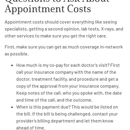
Appointment Costs
Appointment costs should cover everything like seeing
specialists, getting a second opinion, lab tests, X-rays, and
other services to make sure you get the right care.
First, make sure you can get as much coverage in-network
as possible.
How much is my
co-pay for each doctor’s visit
? First
call your insurance company with the name of the
doctor, treatment facility, and procedure and get a
copy of the approval from your insurance company.
Keep notes of the call, who you spoke with, the date
and time of the call, and the outcome.
When is this
payment due
? This would be listed on
the bill. If the bill is being challenged, contact your
provider’s billing department and let them know
ahead of time.