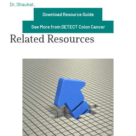
Dr. Shaukat
.
Download Resource Guide
See More from DETECT Colon Cancer
Related Resources
A
A
English
A