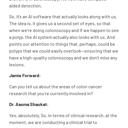
aided detection.
So, it’s an AI software that actually looks along with us.
The idea is, it gives us a second set of eyes, so that
when we’re doing colonoscopy and if we happen to see
a polyp, the AI system actually also looks with us. And
points our attention to things that, perhaps, could be
polyps that we could easily overlook—ensuring that we
have a high-quality colonoscopy and we don’t miss any
lesions.
Jamie Forward:
Can you tell us about the areas of colon cancer
research that you’re currently involved in?
Dr. Aasma Shaukat:
Yes, absolutely. So, in terms of clinical research, at the
moment, we are conducting a clinical trial to