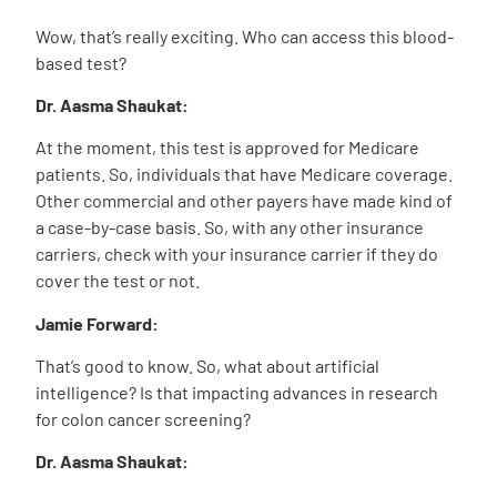
Wow, that’s really exciting. Who can access this blood-
based test?
Dr. Aasma Shaukat:
At the moment, this test is approved for Medicare
patients. So, individuals that have Medicare coverage.
Other commercial and other payers have made kind of
a case-by-case basis. So, with any other insurance
carriers, check with your insurance carrier if they do
cover the test or not.
Jamie Forward:
That’s good to know. So, what about artificial
intelligence? Is that impacting advances in research
for colon cancer screening?
Dr. Aasma Shaukat: