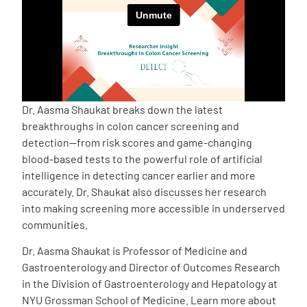
Empowerment Leads
Board of Directors
2026 Programs
Dr. Aasma Shaukat breaks down the latest
breakthroughs in colon cancer screening and
detection—from risk scores and game-changing
Partners
blood-based tests to the powerful role of artificial
intelligence in detecting cancer earlier and more
One on One Connections
accurately. Dr. Shaukat also discusses her research
into making screening more accessible in underserved
communities.
Events
Dr. Aasma Shaukat is Professor of Medicine and
Gastroenterology and Director of Outcomes Research
in the Division of Gastroenterology and Hepatology at
Get Involved
NYU Grossman School of Medicine. Learn more about