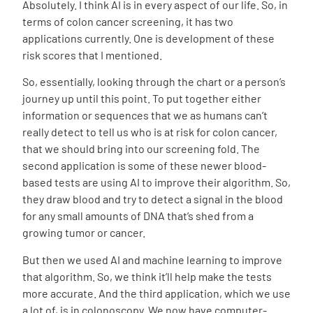
Absolutely. I think AI is in every aspect of our life. So, in
terms of colon cancer screening, it has two
applications currently. One is development of these
risk scores that I mentioned.
So, essentially, looking through the chart or a person’s
journey up until this point. To put together either
information or sequences that we as humans can’t
really detect to tell us who is at risk for colon cancer,
that we should bring into our screening fold. The
second application is some of these newer blood-
based tests are using AI to improve their algorithm. So,
they draw blood and try to detect a signal in the blood
for any small amounts of DNA that’s shed from a
growing tumor or cancer.
But then we used AI and machine learning to improve
that algorithm. So, we think it’ll help make the tests
more accurate. And the third application, which we use
a lot of, is in colonoscopy. We now have computer-