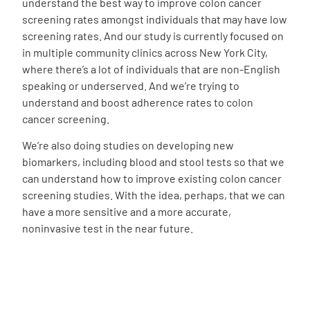
understand the best way to improve colon cancer
screening rates amongst individuals that may have low
screening rates. And our study is currently focused on
in multiple community clinics across New York City,
where there’s a lot of individuals that are non-English
speaking or underserved. And we’re trying to
understand and boost adherence rates to colon
cancer screening.
We’re also doing studies on developing new
biomarkers, including blood and stool tests so that we
can understand how to improve existing colon cancer
screening studies. With the idea, perhaps, that we can
have a more sensitive and a more accurate,
noninvasive test in the near future.