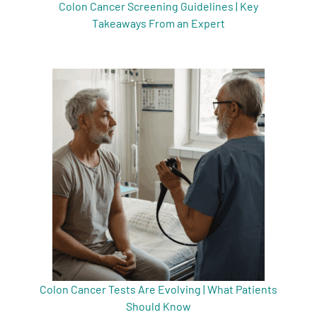
Colon Cancer Screening Guidelines | Key
Takeaways From an Expert
Colon Cancer Tests Are Evolving | What Patients
Should Know