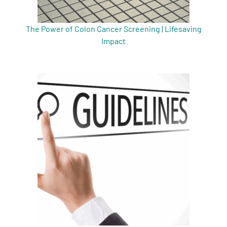
The Power of Colon Cancer Screening | Lifesaving
Impact