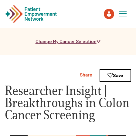
Change My Cancer Selection
Patient
Care Partner
Share
Save
Healthcare Professionals
Researcher Insight |
About PEN
Breakthroughs in Colon
Cancer Screening
About Us
PEN Team