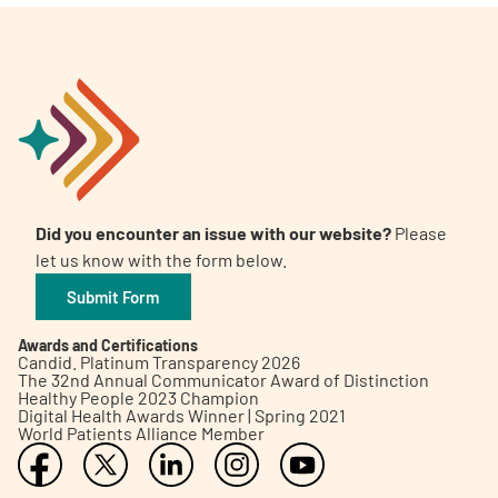
Did you encounter an issue with our website?
Please
let us know with the form below.
Submit Form
Awards and Certifications
Candid. Platinum Transparency 2026
The 32nd Annual Communicator Award of Distinction
Healthy People 2023 Champion
Digital Health Awards Winner | Spring 2021
World Patients Alliance Member