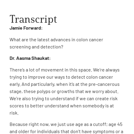
Transcript
Jamie Forward:
What are the latest advances in colon cancer
screening and detection?
Dr. Aasma Shaukat:
There’s a lot of movement in this space. We’re always
trying to improve our ways to detect colon cancer
early. And particularly, when it’s at the pre-cancerous
stage, these polyps or growths that we worry about.
We’re also trying to understand if we can create risk
scores to better understand when somebody is at
risk.
Because right now, we just use age as a cutoff; age 45
and older for individuals that don’t have symptoms or a