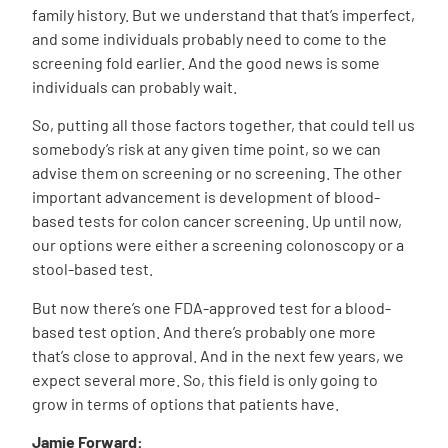
family history. But we understand that that’s imperfect,
and some individuals probably need to come to the
screening fold earlier. And the good news is some
individuals can probably wait.
So, putting all those factors together, that could tell us
somebody’s risk at any given time point, so we can
advise them on screening or no screening. The other
important advancement is development of blood-
based tests for colon cancer screening. Up until now,
our options were either a screening colonoscopy or a
stool-based test.
But now there’s one FDA-approved test for a blood-
based test option. And there’s probably one more
that’s close to approval. And in the next few years, we
expect several more. So, this field is only going to
grow in terms of options that patients have.
Jamie Forward: