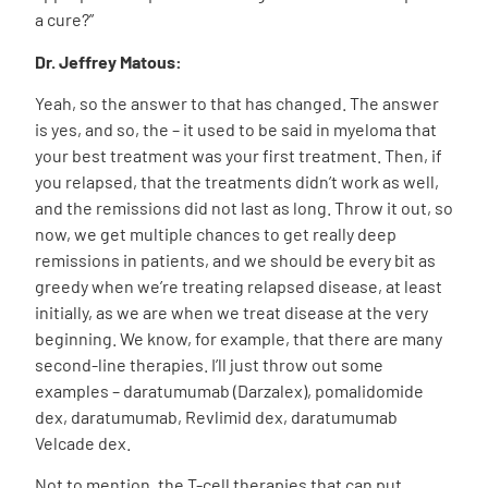
a cure?”
Dr. Jeffrey Matous:
Yeah, so the answer to that has changed. The answer
is yes, and so, the – it used to be said in myeloma that
your best treatment was your first treatment. Then, if
you relapsed, that the treatments didn’t work as well,
and the remissions did not last as long. Throw it out, so
now, we get multiple chances to get really deep
remissions in patients, and we should be every bit as
greedy when we’re treating relapsed disease, at least
initially, as we are when we treat disease at the very
beginning. We know, for example, that there are many
second-line therapies. I’ll just throw out some
examples – daratumumab (Darzalex), pomalidomide
dex, daratumumab, Revlimid dex, daratumumab
Velcade dex.
Not to mention, the T-cell therapies that can put