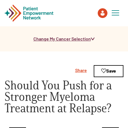
Change My Cancer Selection
Patient
Care Partner
Share
Save
Healthcare Professionals
Should You Push for a
About PEN
Stronger Myeloma
Treatment at Relapse?
About Us
PEN Team