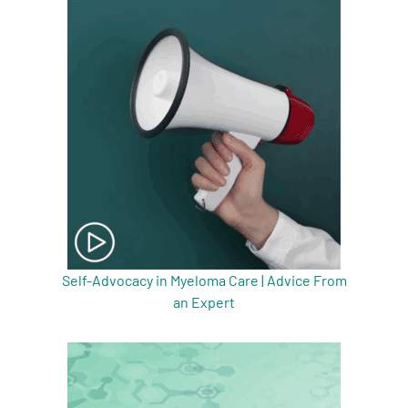
Self-Advocacy in Myeloma Care | Advice From
an Expert