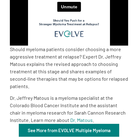
Empowerment Leads
Board of Directors
2026 Programs
Should myeloma patients consider choosing a more
aggressive treatment at relapse? Expert Dr. Jeffrey
Matous explains the revised approach to choosing
Partners
treatment at this stage and shares examples of
second-line therapies that may be options for relapsed
One on One Connections
patients.
Dr. Jeffrey Matous is a myeloma specialist at the
Colorado Blood Cancer Institute and the assistant
Events
chair in myeloma research for Sarah Cannon Research
Institute. Learn more about
Dr. Matous
.
Get Involved
See More from EVOLVE Multiple Myeloma