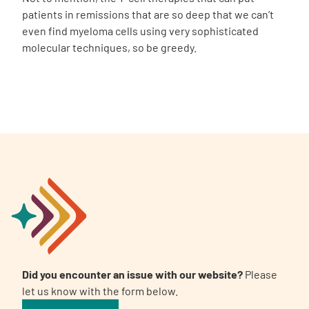
patients in remissions that are so deep that we can’t
even find myeloma cells using very sophisticated
molecular techniques, so be greedy.
Did you encounter an issue with our website?
Please
let us know with the form below.