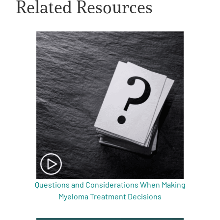
Related Resources
A
A
English
A
Questions and Considerations When Making
Myeloma Treatment Decisions