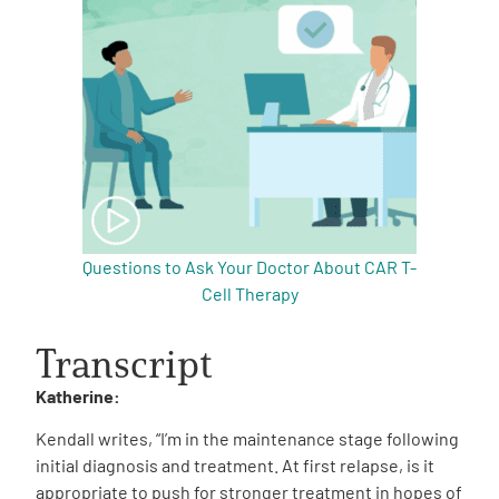
Questions to Ask Your Doctor About CAR T-
Cell Therapy
Transcript
Katherine:
Kendall writes, “I’m in the maintenance stage following
initial diagnosis and treatment. At first relapse, is it
appropriate to push for stronger treatment in hopes of