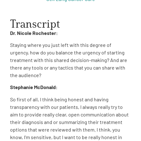
Transcript
Dr. Nicole Rochester:
Staying where you just left with this degree of
urgency, how do you balance the urgency of starting
treatment with this shared decision-making? And are
there any tools or any tactics that you can share with
the audience?
Stephanie McDonald:
So first of all, I think being honest and having
transparency with our patients, I always really try to
aim to provide really clear, open communication about
their diagnosis and or summarizing their treatment
options that were reviewed with them. I think, you
know, I’m sensitive, but I want to be really honest in