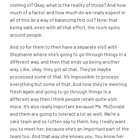
coming in? Okay, what is the reality of those? And how
much of a factor and how much do we really expect in
all of this as a way of balancing this out? Now, that
being said, even with all that effort, the room spins
around people.
And so for them to then have a separate visit with
Stephanie where she’s going to go through things in a
different way, and then that ends up being another
way. Like, okay, they got all that. They’ve maybe
processed some of that. It’s impossible to process
everything but some of that. And now they’re meeting
fresh again and going to go through things in a
different way then I think people retain quite a bit
more. It’s also really important because Ms. McDonald
and them are going to interact a lot as well. We’re a
care team and so I often say to them, hey, I really want
you to meet her, because she’s an important part of the
team too. And that way she knows you. You know her