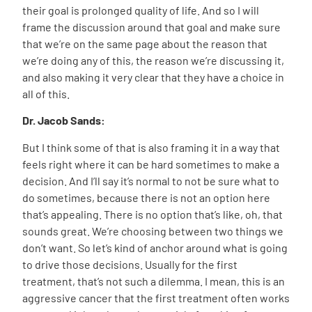
their goal is prolonged quality of life. And so I will
frame the discussion around that goal and make sure
that we’re on the same page about the reason that
we’re doing any of this, the reason we’re discussing it,
and also making it very clear that they have a choice in
all of this.
Dr. Jacob Sands:
But I think some of that is also framing it in a way that
feels right where it can be hard sometimes to make a
decision. And I’ll say it’s normal to not be sure what to
do sometimes, because there is not an option here
that’s appealing. There is no option that’s like, oh, that
sounds great. We’re choosing between two things we
don’t want. So let’s kind of anchor around what is going
to drive those decisions. Usually for the first
treatment, that’s not such a dilemma. I mean, this is an
aggressive cancer that the first treatment often works