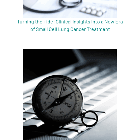
Turning the Tide: Clinical Insights Into a New Era
of Small Cell Lung Cancer Treatment