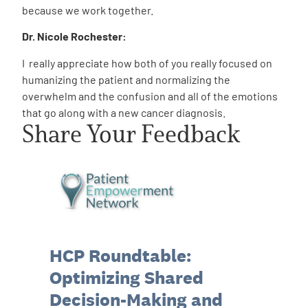
because we work together.
Dr. Nicole Rochester:
I really appreciate how both of you really focused on
humanizing the patient and normalizing the
overwhelm and the confusion and all of the emotions
that go along with a new cancer diagnosis.
Share Your Feedback