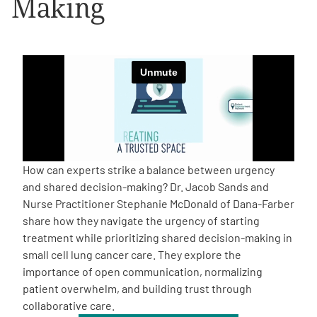
Making
Empowerment Leads
Board of Directors
2026 Programs
Partners
How can experts strike a balance between urgency
and shared decision-making? Dr. Jacob Sands and
One on One Connections
Nurse Practitioner Stephanie McDonald of Dana-Farber
share how they navigate the urgency of starting
treatment while prioritizing shared decision-making in
small cell lung cancer care. They explore the
Events
importance of open communication, normalizing
patient overwhelm, and building trust through
Get Involved
collaborative care.