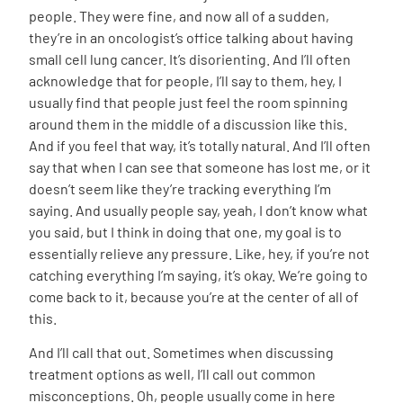
people. They were fine, and now all of a sudden,
they’re in an oncologist’s office talking about having
small cell lung cancer. It’s disorienting. And I’ll often
acknowledge that for people, I’ll say to them, hey, I
usually find that people just feel the room spinning
around them in the middle of a discussion like this.
And if you feel that way, it’s totally natural. And I’ll often
say that when I can see that someone has lost me, or it
doesn’t seem like they’re tracking everything I’m
saying. And usually people say, yeah, I don’t know what
you said, but I think in doing that one, my goal is to
essentially relieve any pressure. Like, hey, if you’re not
catching everything I’m saying, it’s okay. We’re going to
come back to it, because you’re at the center of all of
this.
And I’ll call that out. Sometimes when discussing
treatment options as well, I’ll call out common
misconceptions. Oh, people usually come in here