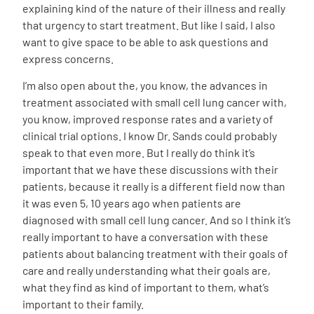
explaining kind of the nature of their illness and really
that urgency to start treatment. But like I said, I also
want to give space to be able to ask questions and
express concerns.
I’m also open about the, you know, the advances in
treatment associated with small cell lung cancer with,
you know, improved response rates and a variety of
clinical trial options. I know Dr. Sands could probably
speak to that even more. But I really do think it’s
important that we have these discussions with their
patients, because it really is a different field now than
it was even 5, 10 years ago when patients are
diagnosed with small cell lung cancer. And so I think it’s
really important to have a conversation with these
patients about balancing treatment with their goals of
care and really understanding what their goals are,
what they find as kind of important to them, what’s
important to their family.