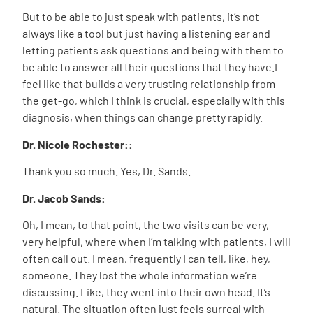
But to be able to just speak with patients, it’s not
always like a tool but just having a listening ear and
letting patients ask questions and being with them to
be able to answer all their questions that they have.I
feel like that builds a very trusting relationship from
the get-go, which I think is crucial, especially with this
diagnosis, when things can change pretty rapidly.
Dr. Nicole Rochester::
Thank you so much. Yes, Dr. Sands.
Dr. Jacob Sands:
Oh, I mean, to that point, the two visits can be very,
very helpful, where when I’m talking with patients, I will
often call out. I mean, frequently I can tell, like, hey,
someone. They lost the whole information we’re
discussing. Like, they went into their own head. It’s
natural. The situation often just feels surreal with