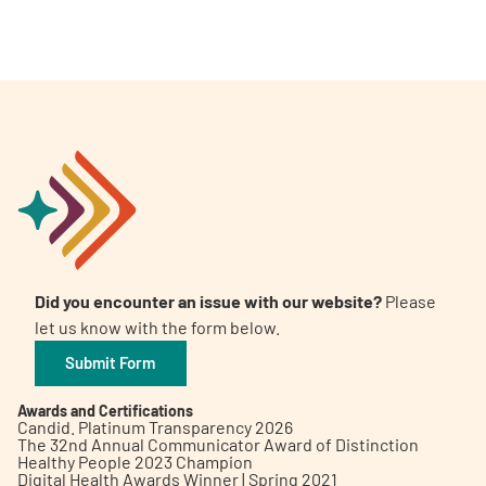
Did you encounter an issue with our website?
Please
let us know with the form below.
Submit Form
Awards and Certifications
Candid. Platinum Transparency 2026
The 32nd Annual Communicator Award of Distinction
Healthy People 2023 Champion
Digital Health Awards Winner | Spring 2021