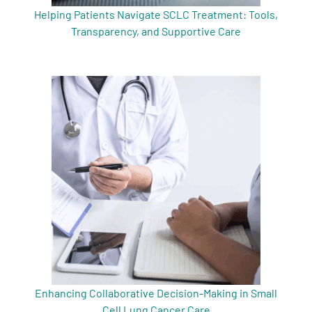
Helping Patients Navigate SCLC Treatment: Tools,
Transparency, and Supportive Care
Enhancing Collaborative Decision-Making in Small
Cell Lung Cancer Care