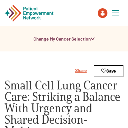
Change My Cancer Selection
Patient
Care Partner
Share
Save
Healthcare Professionals
Small Cell Lung Cancer
About PEN
Care: Striking a Balance
With Urgency and
About Us
Shared Decision-
PEN Team