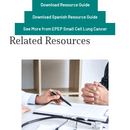
Download Resource Guide
Download Spanish Resource Guide
See More from EPEP Small Cell Lung Cancer
Related Resources
A
A
English
A