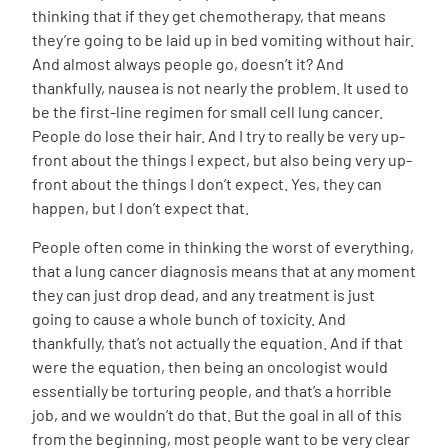
thinking that if they get chemotherapy, that means
they’re going to be laid up in bed vomiting without hair.
And almost always people go, doesn’t it? And
thankfully, nausea is not nearly the problem. It used to
be the first-line regimen for small cell lung cancer.
People do lose their hair. And I try to really be very up-
front about the things I expect, but also being very up-
front about the things I don’t expect. Yes, they can
happen, but I don’t expect that.
People often come in thinking the worst of everything,
that a lung cancer diagnosis means that at any moment
they can just drop dead, and any treatment is just
going to cause a whole bunch of toxicity. And
thankfully, that’s not actually the equation. And if that
were the equation, then being an oncologist would
essentially be torturing people, and that’s a horrible
job, and we wouldn’t do that. But the goal in all of this
from the beginning, most people want to be very clear