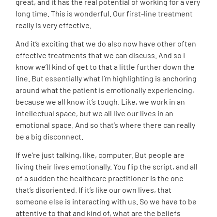
great, and it has the real potential of working for a very
long time. This is wonderful. Our first-line treatment
really is very effective.
And it’s exciting that we do also now have other often
effective treatments that we can discuss. And so I
know we’ll kind of get to that a little further down the
line. But essentially what I’m highlighting is anchoring
around what the patient is emotionally experiencing,
because we all know it’s tough. Like, we work in an
intellectual space, but we all live our lives in an
emotional space. And so that’s where there can really
be a big disconnect.
If we’re just talking, like, computer. But people are
living their lives emotionally. You flip the script, and all
of a sudden the healthcare practitioner is the one
that’s disoriented. If it’s like our own lives, that
someone else is interacting with us. So we have to be
attentive to that and kind of, what are the beliefs