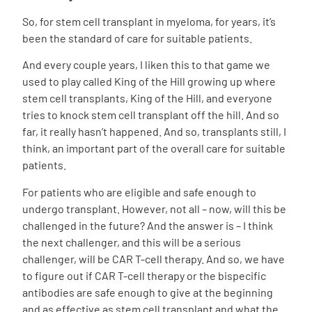
So, for
stem cell transplant
in myeloma, for years, it’s
been the standard of care for suitable patients.
And every couple years, I liken this to that game we
used to play called King of the Hill growing up where
stem cell transplants, King of the Hill, and everyone
tries to knock stem cell transplant off the hill. And so
far, it really hasn’t happened. And so, transplants still, I
think, an important part of the overall care for suitable
patients.
For patients who are eligible and safe enough to
undergo transplant. However, not all – now, will this be
challenged in the future? And the answer is – I think
the next challenger, and this will be a serious
challenger, will be CAR T-cell therapy. And so, we have
to figure out if
CAR T-cell therapy or the bispecific
antibodies
are safe enough to give at the beginning
and as effective as stem cell transplant and what the