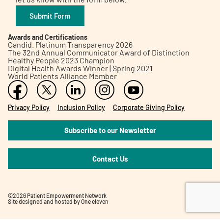
Submit Form
Awards and Certifications
Candid. Platinum Transparency 2026
The 32nd Annual Communicator Award of Distinction
Healthy People 2023 Champion
Digital Health Awards Winner | Spring 2021
World Patients Alliance Member
Privacy Policy
Inclusion Policy
Corporate Giving Policy
Subscribe to our Newsletter
Contact Us
©2026 Patient Empowerment Network
Site designed and hosted by
One eleven