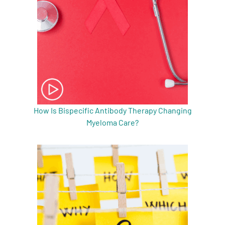
How Is Bispecific Antibody Therapy Changing
Myeloma Care?