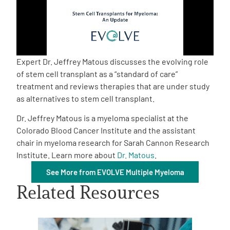
Empowerment Leads
Board of Directors
Expert Dr. Jeffrey Matous discusses the evolving role
of stem cell transplant as a “standard of care”
2026 Programs
treatment and reviews therapies that are under study
as alternatives to stem cell transplant.
Partners
Dr. Jeffrey Matous is a myeloma specialist at the
Colorado Blood Cancer Institute and the assistant
chair in myeloma research for Sarah Cannon Research
One on One Connections
Institute. Learn more about
Dr. Matous
.
See More from EVOLVE Multiple Myeloma
Related Resources
Events
Get Involved