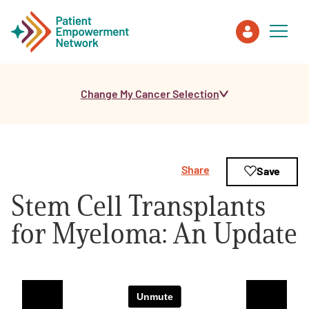
Change My Cancer Selection
Patient
Care Partner
Share
Save
Healthcare Professionals
Stem Cell Transplants
About PEN
for Myeloma: An Update
About Us
PEN Team