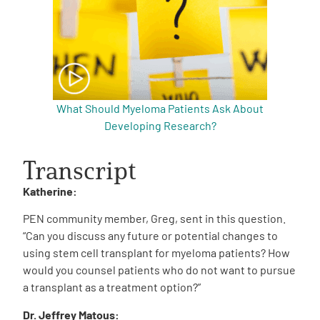
What Should Myeloma Patients Ask About
Developing Research?
Transcript
Katherine:
PEN community member, Greg, sent in this question.
“Can you discuss any future or potential changes to
using stem cell transplant for myeloma patients? How
would you counsel patients who do not want to pursue
a transplant as a treatment option?”
Dr. Jeffrey Matous: