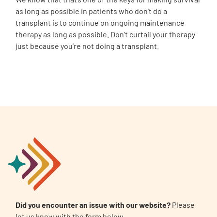
as long as possible in patients who don’t do a
transplant is to continue on ongoing maintenance
therapy as long as possible. Don’t curtail your therapy
just because you’re not doing a transplant.
Did you encounter an issue with our website?
Please
let us know with the form below.