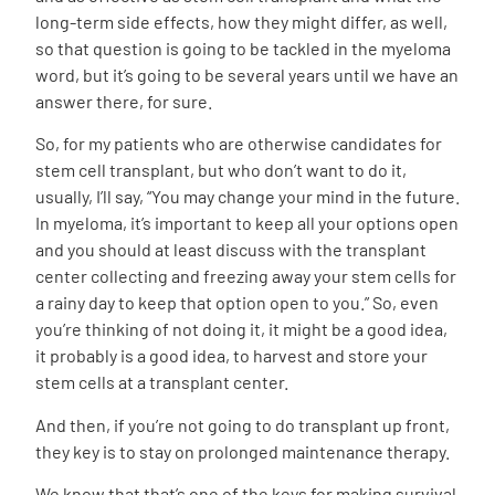
long-term side effects, how they might differ, as well,
so that question is going to be tackled in the myeloma
word, but it’s going to be several years until we have an
answer there, for sure.
So, for my patients who are otherwise candidates for
stem cell transplant, but who don’t want to do it,
usually, I’ll say, “You may change your mind in the future.
In myeloma, it’s important to keep all your options open
and you should at least discuss with the transplant
center collecting and freezing away your stem cells for
a rainy day to keep that option open to you.” So, even
you’re thinking of not doing it, it might be a good idea,
it probably is a good idea, to harvest and store your
stem cells at a transplant center.
And then, if you’re not going to do transplant up front,
they key is to stay on prolonged
maintenance therapy
.
We know that that’s one of the keys for making survival