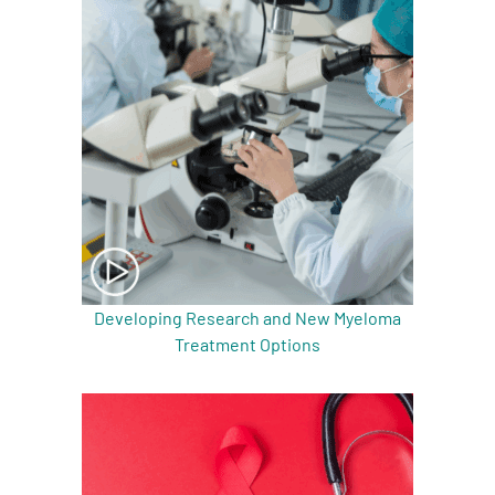
A
A
English
A
Developing Research and New Myeloma
Treatment Options