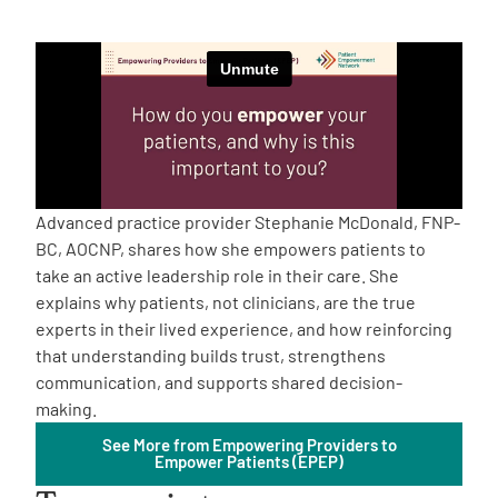
Empowerment Leads
Board of Directors
2026 Programs
Advanced practice provider Stephanie McDonald, FNP-
Partners
BC, AOCNP, shares how she empowers patients to
take an active leadership role in their care. She
explains why patients, not clinicians, are the true
One on One Connections
experts in their lived experience, and how reinforcing
that understanding builds trust, strengthens
communication, and supports shared decision-
Events
making.
See More from Empowering Providers to
Empower Patients (EPEP)
Get Involved