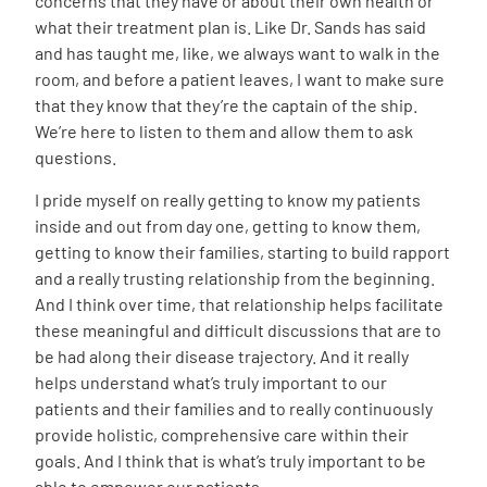
concerns that they have or about their own health or
what their treatment plan is. Like Dr. Sands has said
and has taught me, like, we always want to walk in the
room, and before a patient leaves, I want to make sure
that they know that they’re the captain of the ship.
We’re here to listen to them and allow them to ask
questions.
I pride myself on really getting to know my patients
inside and out from day one, getting to know them,
getting to know their families, starting to build rapport
and a really trusting relationship from the beginning.
And I think over time, that relationship helps facilitate
these meaningful and difficult discussions that are to
be had along their disease trajectory. And it really
helps understand what’s truly important to our
patients and their families and to really continuously
provide holistic, comprehensive care within their
goals. And I think that is what’s truly important to be
able to empower our patients.