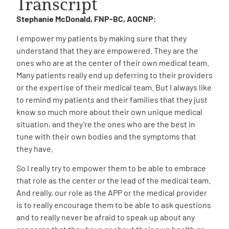
Transcript
Stephanie McDonald, FNP-BC, AOCNP:
I empower my patients by making sure that they
understand that they are empowered. They are the
ones who are at the center of their own medical team.
Many patients really end up deferring to their providers
A
A
English
A
or the expertise of their medical team. But I always like
to remind my patients and their families that they just
know so much more about their own unique medical
situation, and they’re the ones who are the best in
tune with their own bodies and the symptoms that
they have.
So I really try to empower them to be able to embrace
that role as the center or the lead of the medical team.
And really, our role as the APP or the medical provider
is to really encourage them to be able to ask questions
and to really never be afraid to speak up about any