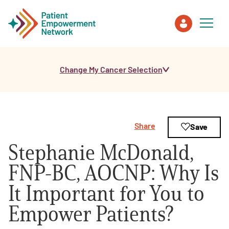
Change My Cancer Selection
Patient
Care Partner
Share
Save
Healthcare Professionals
Stephanie McDonald,
About PEN
FNP-BC, AOCNP: Why Is
It Important for You to
About Us
Empower Patients?
PEN Team