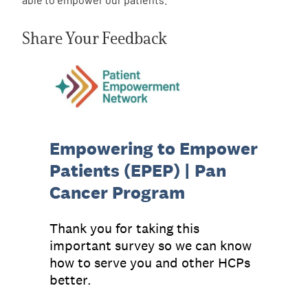
Share Your Feedback