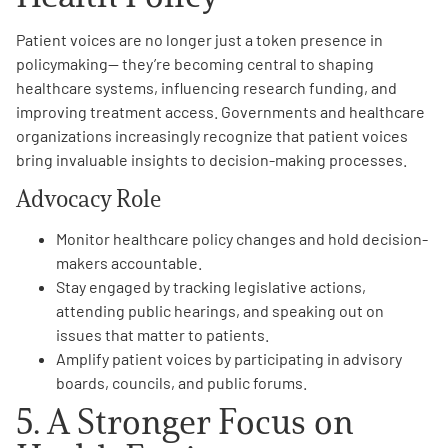
Patient voices are no longer just a token presence in
policymaking— they’re becoming central to shaping
healthcare systems, influencing research funding, and
improving treatment access. Governments and healthcare
organizations increasingly recognize that patient voices
bring invaluable insights to decision-making processes.
Advocacy Role
Monitor healthcare policy changes and hold decision-
makers accountable.
Stay engaged by tracking legislative actions,
attending public hearings, and speaking out on
issues that matter to patients.
Amplify patient voices by participating in advisory
boards, councils, and public forums.
5. A Stronger Focus on