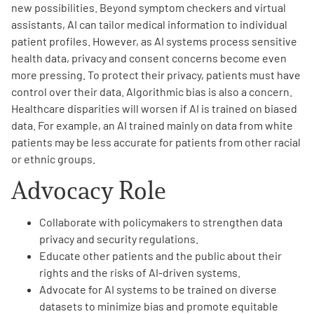
new possibilities. Beyond symptom checkers and virtual
assistants, AI can tailor medical information to individual
patient profiles. However, as AI systems process sensitive
health data, privacy and consent concerns become even
more pressing. To protect their privacy, patients must have
control over their data. Algorithmic bias is also a concern.
A
A
English
A
Healthcare disparities will worsen if AI is trained on biased
data. For example, an AI trained mainly on data from white
patients may be less accurate for patients from other racial
or ethnic groups.
Advocacy Role
Collaborate with policymakers to strengthen data
privacy and security regulations.
Educate other patients and the public about their
rights and the risks of AI-driven systems.
Advocate for AI systems to be trained on diverse
datasets to minimize bias and promote equitable