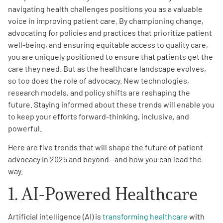
navigating health challenges positions you as a valuable
voice in improving patient care. By championing change,
Empowerment Leads
advocating for policies and practices that prioritize patient
well-being, and ensuring equitable access to quality care,
Board of Directors
you are uniquely positioned to ensure that patients get the
care they need. But as the healthcare landscape evolves,
2026 Programs
so too does the role of advocacy. New technologies,
research models, and policy shifts are reshaping the
future. Staying informed about these trends will enable you
Partners
to keep your efforts forward-thinking, inclusive, and
powerful.
One on One Connections
Here are five trends that will shape the future of patient
advocacy in 2025 and beyond—and how you can lead the
way.
Events
1. AI-Powered Healthcare
Get Involved
Artificial intelligence (AI) is
transforming healthcare
with