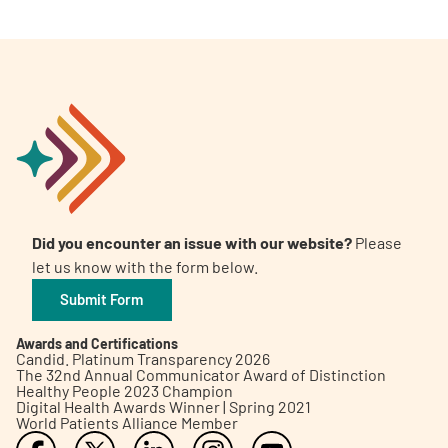
Did you encounter an issue with our website?
Please
let us know with the form below.
Submit Form
Awards and Certifications
Candid. Platinum Transparency 2026
The 32nd Annual Communicator Award of Distinction
Healthy People 2023 Champion
Digital Health Awards Winner | Spring 2021
World Patients Alliance Member