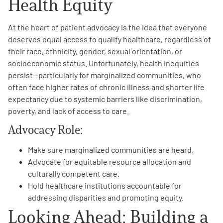
Health Equity
At the heart of patient advocacy is the idea that everyone
deserves equal access to quality healthcare, regardless of
their race, ethnicity, gender, sexual orientation, or
socioeconomic status. Unfortunately, health inequities
persist—particularly for marginalized communities, who
often face higher rates of chronic illness and shorter life
expectancy due to systemic barriers like discrimination,
poverty, and lack of access to care.
Advocacy Role:
Make sure marginalized communities are heard.
Advocate for equitable resource allocation and
culturally competent care.
Hold healthcare institutions accountable for
addressing disparities and promoting equity.
Looking Ahead: Building a