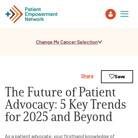
Change My Cancer Selection
Patient
Care Partner
Share
Save
Healthcare Professionals
The Future of Patient
About PEN
Advocacy: 5 Key Trends
for 2025 and Beyond
About Us
PEN Team
As a patient advocate, your firsthand knowledge of