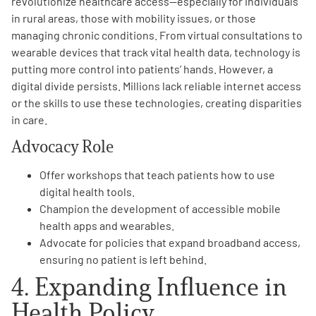
revolutionize healthcare access—especially for individuals
in rural areas, those with mobility issues, or those
managing chronic conditions. From virtual consultations to
wearable devices that track vital health data, technology is
putting more control into patients’ hands. However, a
digital divide persists. Millions lack reliable internet access
or the skills to use these technologies, creating disparities
in care.
Advocacy Role
Offer workshops that teach patients how to use
digital health tools.
Champion the development of accessible mobile
health apps and wearables.
Advocate for policies that expand broadband access,
ensuring no patient is left behind.
4. Expanding Influence in
Health Policy