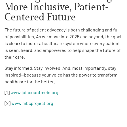
More Inclusive, Patient-
Centered Future
The future of patient advocacy is both challenging and full
of possibilities. As we move into 2025 and beyond, the goal
is clear: to foster a healthcare system where every patient
is seen, heard, and empowered to help shape the future of
their care.
Stay informed. Stay involved. And, most importantly, stay
inspired—because your voice has the power to transform
healthcare for the better.
[1]
www.joincountmein.org
[2]
www.mbcproject.org