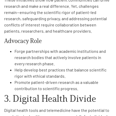
research and make a real difference. Yet, challenges
remain—ensuring the scientific rigor of patient-led
research, safeguarding privacy, and addressing potential
conflicts of interest require collaboration between
patients, researchers, and healthcare providers.
Advocacy Role
Forge partnerships with academic institutions and
research bodies that actively involve patients in
every research phase.
Help develop best practices that balance scientific
rigor with ethical standards.
Promote patient-driven research as a valuable
contribution to scientific progress.
3. Digital Health Divide
Digital health tools and telemedicine have the potential to