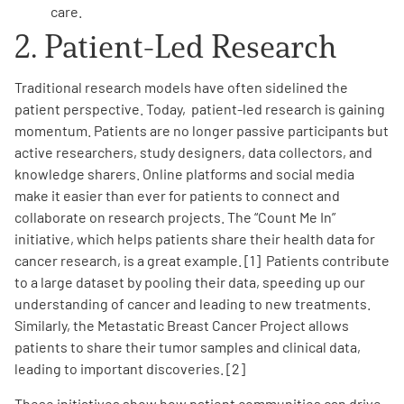
care.
2. Patient-Led Research
Traditional research models have often sidelined the
patient perspective. Today, patient-led research is gaining
momentum. Patients are no longer passive participants but
active researchers, study designers, data collectors, and
knowledge sharers. Online platforms and social media
make it easier than ever for patients to connect and
collaborate on research projects. The “Count Me In”
initiative, which helps patients share their health data for
cancer research, is a great example. [1] Patients contribute
to a large dataset by pooling their data, speeding up our
understanding of cancer and leading to new treatments.
Similarly, the Metastatic Breast Cancer Project allows
patients to share their tumor samples and clinical data,
leading to important discoveries. [2]
These initiatives show how patient communities can drive