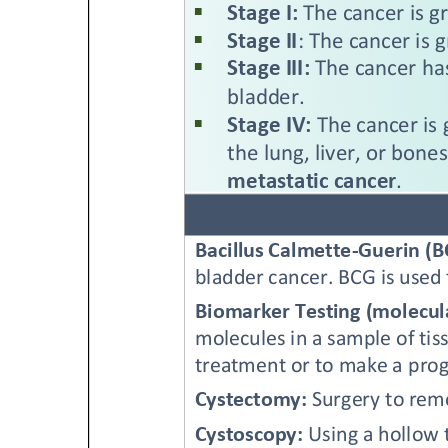
Get Involved
A
A
English
A