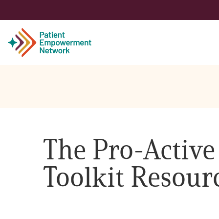
Patient
Care Partner
The Pro-Active
Healthcare Professionals
Toolkit Resour
About PEN
About Us