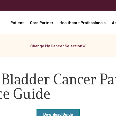
Patient
Care Partner
Healthcare Professionals
A
Change My Cancer Selection
 Bladder Cancer Pa
ce Guide
Download Guide