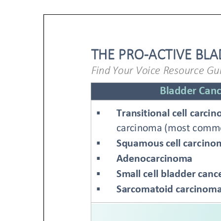
PEN Team
Empowerment Leads
Board of Directors
2026 Programs
Partners
One on One Connections
Events