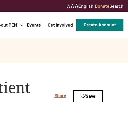
A
A
English
Donate
Search
A
Create Account
bout PEN
Events
Get Involved
tient
Share
Save