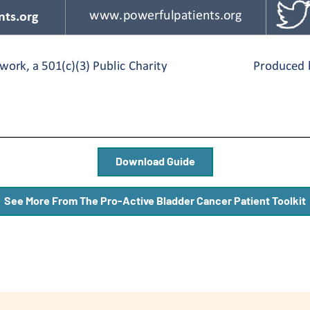
Download Guide
See More From The Pro-Active Bladder Cancer Patient Toolkit